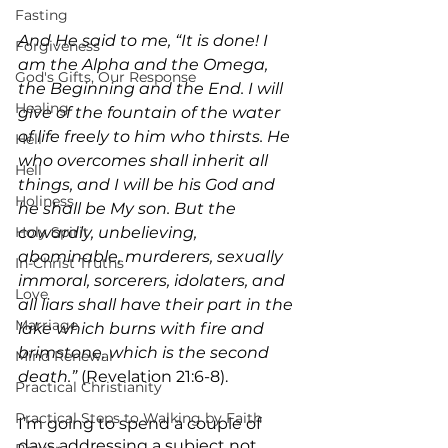
Fasting
And He said to me, “It is done! I 
Forgiveness
am the Alpha and the Omega, 
God's Gifts, Our Response
the Beginning and the End. I will 
Healing
give of the fountain of the water 
of life freely to him who thirsts. He 
Hell
who overcomes shall inherit all 
Hell
things, and I will be his God and 
Holiness
he shall be My son. But the 
cowardly, unbelieving, 
Holy Spirit
abominable, murderers, sexually 
In-Christ Truths
immoral, sorcerers, idolaters, and 
Love
all liars shall have their part in the 
Marriage
lake which burns with fire and 
brimstone, which is the second 
Mind Renewal
death.” 
(Revelation 21:6-8).
Practical Christianity
Practical Steps to Walking by Faith
I’m going to spend a couple of 
days addressing a subject not 