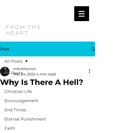
MITCH
HORTON
FROM THE
HEART
Post
All Posts
mitchhorton
All Posts
Mar 24, 2022
4 min read
Why Is There A Hell?
Blog
Christian Life
Encouragement
End Times
Eternal Punishment
Faith