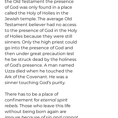
the Old Testament the presence 
of God was only found in a place 
called the Holy of Holies in the 
Jewish temple. The average Old 
Testament believer had no access 
to the presence of God in the Holy 
of Holies because they were still 
sinners. Only the high priest could 
go into the presence of God and 
then under great precaution lest 
he be struck dead by the holiness 
of God’s presence. A man named 
Uzza died when he touched the 
Ark of the Covenant. He was a 
sinner touching God’s purity.
There has to be a place of 
confinement for 
eternal spirit 
rebels.
 Those who leave this life 
without being born again are 
impure because of sin and cannot 