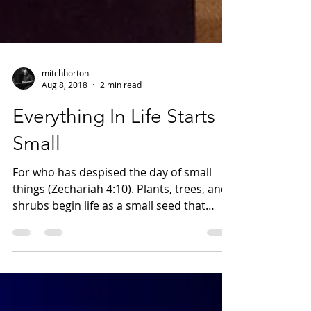
mitchhorton
Aug 8, 2018
2 min read
Everything In Life Starts
Small
For who has despised the day of small
things (Zechariah 4:10). Plants, trees, and
shrubs begin life as a small seed that
germinates....