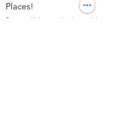
Don’t Despise Life’s Hard
Places!
On every side I am ever hard pressed, but
never hemmed in; always perplexed, but
never to the point of despair, always being
persecuted,...
mitchhorton
Jan 23, 2018
2 min read
The Bible Will Change
Your Life If Do What It
Says!