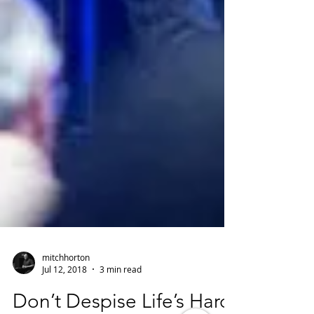
mitchhorton
Jul 12, 2018
3 min read