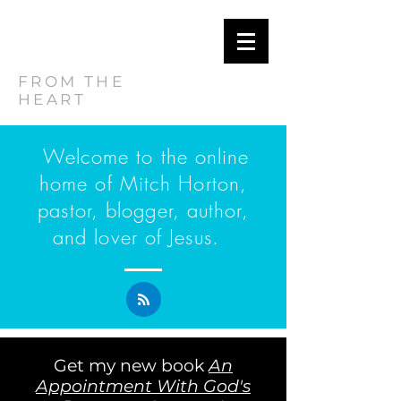
MITCH
HORTON
FROM THE
HEART
Welcome to the online
home of Mitch Horton,
pastor, blogger, author,
and lover of Jesus.
Get my new book
An
Appointment With God's