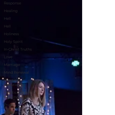
Response
Healing
Hell
Hell
Holiness
Holy Spirit
In-Christ Truths
Love
Marriage
Mind Renewal
Practical
Christianity
Practical Steps to
Walking by Faith
Prayer
Prosperity