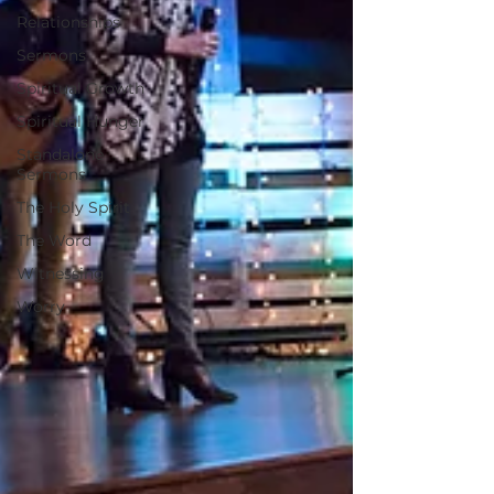
Relationships
Sermons
Spiritual Growth
Spiritual Hunger
Standalone
Sermons
The Holy Spirit
The Word
Witnessing
Worry