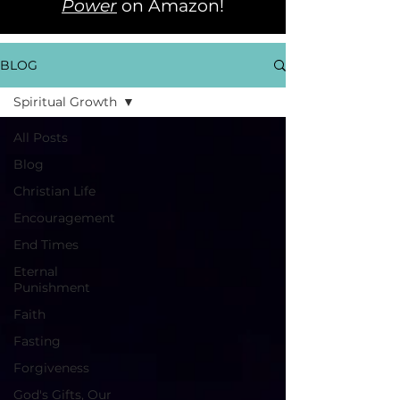
Power
on Amazon!
BLOG
Spiritual Growth
All Posts
Blog
Christian Life
Encouragement
End Times
Eternal
Punishment
Faith
Fasting
Forgiveness
God's Gifts, Our