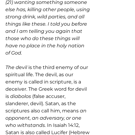
(21) wanting something someone 
else has, killing other people, using 
strong drink, wild parties, and all 
things like these. I told you before 
and I am telling you again that 
those who do these things will 
have no place in the holy nation 
of God. 
The devil
 is the third enemy of our 
spiritual life. The devil, as our 
enemy is called in scripture, is a 
deceiver. The Greek word for devil 
is 
diabolos 
(false accuser, 
slanderer, devil). Satan, as the 
scriptures also call him, means 
an 
opponent, an adversary, or one 
who withstands.
 In Isaiah 14:12, 
Satan is also called Lucifer (Hebrew 