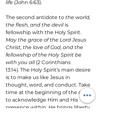
life
 (John 6:63).
The second antidote to 
the world, 
the flesh, and the devil 
is 
fellowship with the Holy Spirit.  
May the grace of the Lord Jesus 
Christ, the love of God, and the 
fellowship of the Holy Spirit be 
with you all 
(2 Corinthians 
13:14). The Holy Spirit’s main desire 
is to make us like Jesus in 
thought, word, and conduct. Take 
time at the beginning of the day 
to acknowledge Him and His 
presence within. He brings liberty, 
freedom, life, calmness, peace, 
love, joy and all of the fruit of the 
spirit into life. A few minutes in 
prayer to the Father will yield 