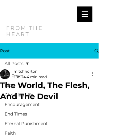
MITCH
HORTON
FROM THE
HEART
Post
All Posts
mitchhorton
All Posts
Jun 24
4 min read
The World, The Flesh,
Blog
And The Devil
Christian Life
Encouragement
End Times
Eternal Punishment
Faith