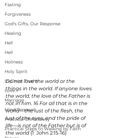
Fasting
Forgiveness
God's Gifts, Our Response
Healing
Hell
Hell
Holiness
Holy Spirit
In-Christ Truths
Do not love the world or the 
things in the world. If anyone loves 
Love
the world, the love of the Father is 
Marriage
not in him. 16 For all that is in the 
Mind Renewal
world—the lust of the flesh, the 
lust of the eyes, and the pride of 
Practical Christianity
life—is not of the Father but is of 
Practical Steps to Walking by Faith
the world 
(1  John 2:15-16)