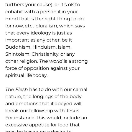
furthers your cause); or it’s ok to 
cohabit with a person if in your 
mind that is the right thing to do 
for now, etc.; pluralism, which says 
that every ideology is just as 
important as any other, be it 
Buddhism, Hinduism, Islam, 
Shintoism, Christianity, or any 
other religion. 
The world
 is a strong 
force of opposition against your 
spiritual life today.
The Flesh
 has to do with our carnal 
nature, the longings of the body 
and emotions that if obeyed will 
break our fellowship with Jesus. 
For instance, this would include an 
excessive appetite for food that 
may be based on a desire to 