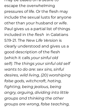
escape the overwhelming 
pressures of life. Or the flesh may 
include the sexual lusts for anyone 
other than your husband or wife. 
Paul gives us a partial list of things 
included in 
the flesh 
 in Galatians 
5:19-21. The 
New Life Version
 is 
clearly understood and gives us a 
good description of the flesh 
(which it calls 
your sinful old 
self
):
 The things your sinful old self 
wants to do are: sex sins, sinful 
desires, wild living, (20) worshiping 
false gods, witchcraft, hating, 
fighting, being jealous, being 
angry, arguing, dividing into little 
groups and thinking the other 
groups are wrong, false teaching, 