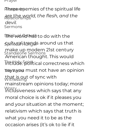
Prayer
Three enemies of the spiritual life 
Prosperity
are the 
world, the flesh, and the 
Relationships
devil.
Sermons
Spiritual Growth
The world
 has to do with the 
cultural trends around us that 
Spiritual Hunger
make up modern 21st century 
Standalone Sermons
American thought. This would 
The Holy Spirit
include: political correctness which 
says you must not have an opinion 
The Word
that is out of sync with 
Witnessing
mainstream opinions today; moral 
Worry
inclusiveness which says that any 
moral choice is ok if it pleases you 
and your situation at the moment; 
relativism which says that truth is 
what you need it to be as the 
occasion arises (it’s ok to lie if it 