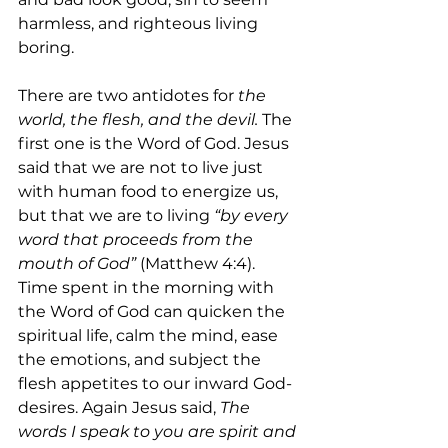
harmless, and righteous living 
boring. 
There are two antidotes for 
the 
world, the flesh, and the devil. 
The 
first one is the Word of God. Jesus 
said that we are not to live just 
with human food to energize us, 
but that we are to living 
“by every 
word that proceeds from the 
mouth of God” 
(Matthew 4:4). 
Time spent in the morning with 
the Word of God can quicken the 
spiritual life, calm the mind, ease 
the emotions, and subject the 
flesh appetites to our inward God-
desires. Again Jesus said, 
The 
words I speak to you are spirit and 