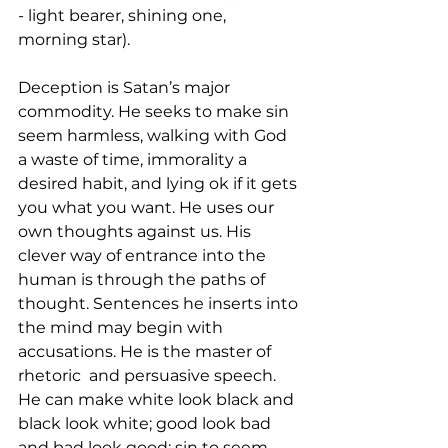
- light bearer, shining one, 
morning star). 
Deception is Satan’s major 
commodity. He seeks to make sin 
seem harmless, walking with God 
a waste of time, immorality a 
desired habit, and lying ok if it gets 
you what you want. He uses our 
own thoughts against us. His 
clever way of entrance into the 
human is through the paths of 
thought. Sentences he inserts into 
the mind may begin with 
accusations. He is the master of 
rhetoric  and persuasive speech. 
He can make white look black and 
black look white; good look bad 
and bad look good; sin to seem 