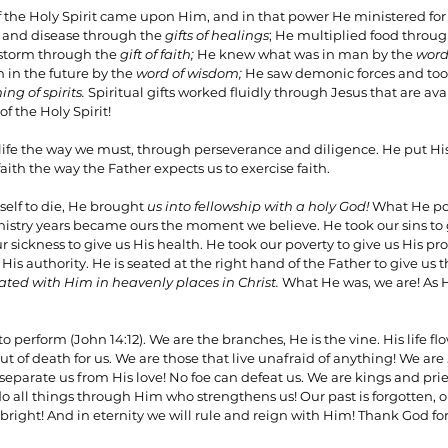
of the Holy Spirit came upon Him, and in that power He ministered for 
 and disease through the 
gifts of healings
; He multiplied food throug
storm through the 
gift of faith;
 He knew what was in man by the 
word
n the future by the 
word of wisdom;
 He saw demonic forces and took
ing of spirits. 
Spiritual gifts worked fluidly through Jesus that are avai
f the Holy Spirit!
ife the way we must, through perseverance and diligence. He put His
faith the way the Father expects us to exercise faith.
lf to die, He brought 
us into fellowship with a holy God!
 What He po
nistry years became ours the moment we believe. He took our sins to g
 sickness to give us His health. He took our poverty to give us His pro
His authority. He is seated at the right hand of the Father to give us
ated with Him in heavenly places in Christ. 
What He was, we are! As He
o perform (John 14:12). We are the branches, He is the vine. His life fl
ut of death for us. We are those that live unafraid of anything! We are 
eparate us from His love! No foe can defeat us. We are kings and pri
 all things through Him who strengthens us! Our past is forgotten, ou
 bright! And in eternity we will rule and reign with Him! Thank God for 