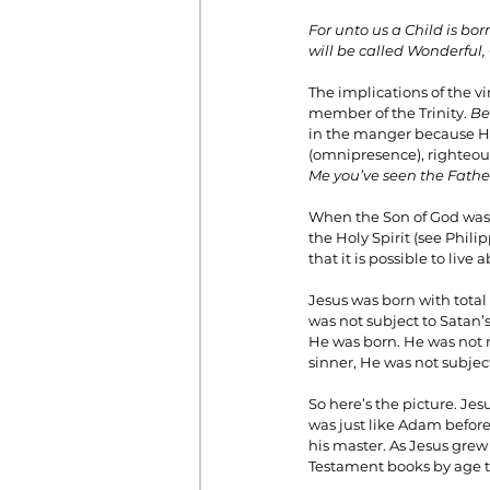
For unto us a Child is bo
will be called Wonderful,
The implications of the vir
member of the Trinity. 
Be
in the manger because He
(omnipresence), righteousn
Me you’ve seen the Fathe
When the Son of God was b
the Holy Spirit (see Phili
that it is possible to live
Jesus was born with total
was not subject to Satan’
He was born. He was not m
sinner, He was not subjec
So here’s the picture. Je
was just like Adam before
his master. As Jesus grew
Testament books by age t