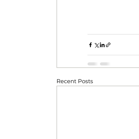
Recent Posts