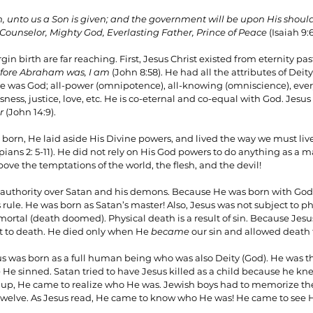
rn, unto us a Son is given; and the government will be upon His shou
 Counselor, Mighty God, Everlasting Father, Prince of Peace
 (Isaiah 9:6
gin birth are far reaching. First, Jesus Christ existed from eternity pa
fore Abraham was, I am
 (John 8:58). He had all the attributes of Deity 
 was God; all-power (omnipotence), all-knowing (omniscience), every
ess, justice, love, etc. He is co-eternal and co-equal with God. Jesus 
r
 (John 14:9).
orn, He laid aside His Divine powers, and lived the way we must live
ppians 2: 5-11). He did not rely on His God powers to do anything as a
 above the temptations of the world, the flesh, and the devil!
 authority over Satan and his demons. Because He was born with God 
s rule. He was born as Satan’s master! Also, Jesus was not subject to 
ortal (death doomed). Physical death is a result of sin. Because Jesu
t to death. He died only when He 
became
 our sin and allowed death 
sus was born as a full human being who was also Deity (God). He was 
 He sinned. Satan tried to have Jesus killed as a child because he kn
 up, He came to realize who He was. Jewish boys had to memorize the f
welve. As Jesus read, He came to know who He was! He came to see His