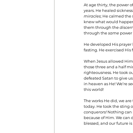
At age thirty, the power 
years. He healed sickness
miracles
; He calmed the 
knew what would happen i
them through the 
discern
through the 
same 
power o
He developed His prayer l
fasting. He exercised His 
When Jesus allowed Himse
those three and a half mi
righteousness. He took our
defeated Satan to give us 
in heaven as He! We’re 
se
this world!
The works He did, we are t
today. He took the sting o
conquerors! 
Nothing can s
because of Him. We can do
blessed, and our future is