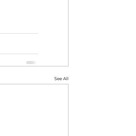
See All