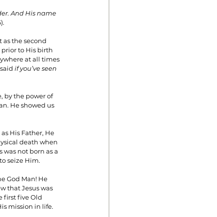
lder. And His name 
).
st as the second 
prior to His birth 
where at all times 
said 
if you’ve seen 
, by the power of 
 man. He showed us 
as His Father, He 
physical death when 
s was not born as a 
to seize Him.
the God Man! He 
ew that Jesus was 
irst five Old 
 mission in life.