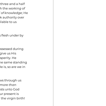
three and a half 
h the 
working of 
 of knowledge
; He 
 authority over 
lable to us 
 flesh under by 
ssessed during 
ive us His 
sperity. He 
 the same standing 
 is, so are we in 
ows through us 
more than 
ests unto God 
r present is 
the virgin birth!