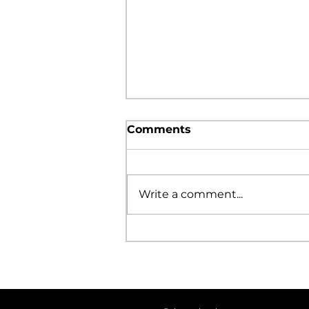
Comments
Write a comment...
The Foolishness of God