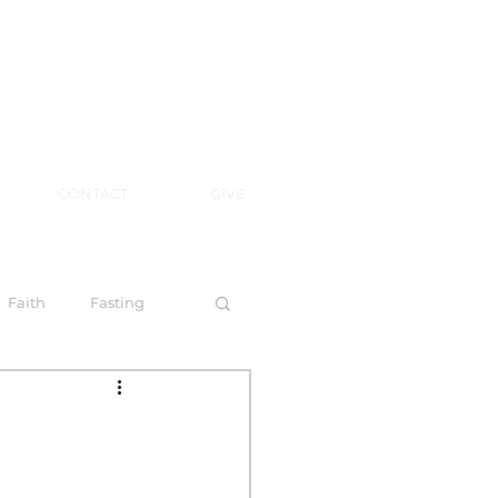
CONTACT
GIVE
Faith
Fasting
 Spirit
l Steps to Walking by Faith