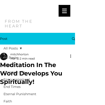
MITCH
HORTON
FROM THE
HEART
Post
All Posts
mitchhorton
All Posts
Mar 12
2 min read
Meditation In The
Blog
Word Develops You
Christian Life
Encouragement
Spiritually!
End Times
Eternal Punishment
Faith