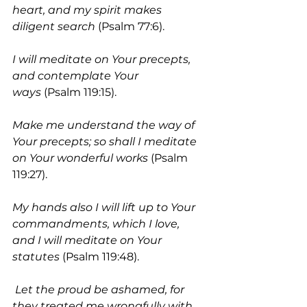
heart, and my spirit makes 
diligent search
 (Psalm 77:6).
I will meditate on Your precepts, 
and contemplate Your 
ways
 (Psalm 119:15).
Make me understand the way of 
Your precepts; so shall I meditate 
on Your wonderful works 
(Psalm 
119:27). 
My hands also I will lift up to Your 
commandments, which I love, 
and I will meditate on Your 
statutes 
(Psalm 119:48).
Let the proud be ashamed, for 
they treated me wrongfully with 