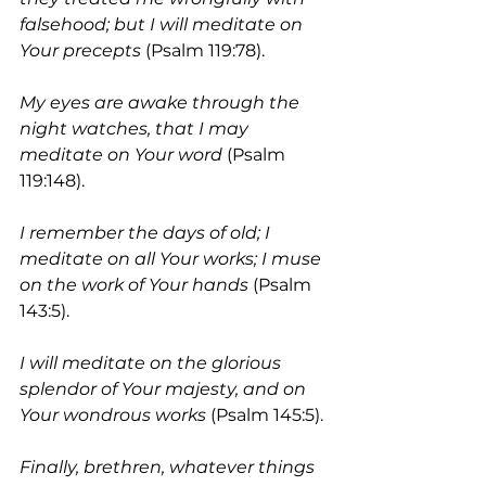
falsehood; but I will meditate on 
Your precepts
 (Psalm 119:78). 
My eyes are awake through the 
night watches, that I may 
meditate on Your word 
(Psalm 
119:148). 
I remember the days of old; I 
meditate on all Your works; I muse 
on the work of Your hands
 (Psalm 
143:5).
I will meditate on the glorious 
splendor of Your majesty, and on 
Your wondrous works 
(Psalm 145:5). 
Finally, brethren, whatever things 