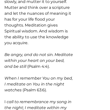
slowly, and mutter it to yourself. 
Mutter and think over a scripture 
and let the nuances of meaning it 
has for your life flood your 
thoughts. Meditation gives 
Spiritual wisdom. And wisdom is 
the ability to 
use
 the knowledge 
you acquire.
Be angry, and do not sin. Meditate 
within your heart on your bed, 
and be still
 (Psalm 4:4). 
When I remember You on my bed, 
I meditate on You in the night 
watches
 (Psalm 63:6).
I
 call to remembrance my song in 
the night; I meditate within my 