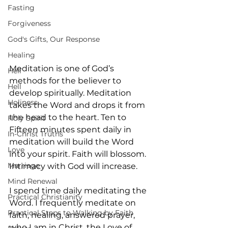
Fasting
Forgiveness
God's Gifts, Our Response
Healing
Meditation is one of God’s 
Hell
methods for the believer to 
Hell
develop spiritually. Meditation 
Holiness
takes the Word and drops it from 
the head to the heart. Ten to 
Holy Spirit
Fifteen minutes spent daily in 
In-Christ Truths
meditation will build the Word 
Love
into your spirit. Faith will blossom. 
Marriage
Intimacy with God will increase.
Mind Renewal
I spend time daily meditating the 
Practical Christianity
Word. I frequently meditate on 
Practical Steps to Walking by Faith
faith, healing, answered prayer, 
who I am in Christ, the Love of 