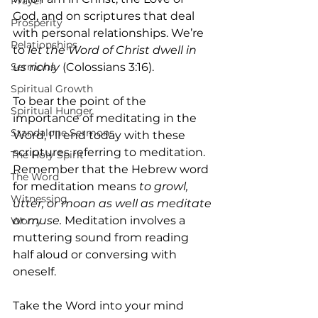
Prayer
God, and on scriptures that deal 
Prosperity
with personal relationships. We’re 
Relationships
to 
let the Word of Christ dwell in 
us richly 
(Colossians 3:16).
Sermons
Spiritual Growth
To bear the point of the 
Spiritual Hunger
importance of meditating in the 
Standalone Sermons
Word, I’ll end today with these 
scriptures referring to meditation. 
The Holy Spirit
Remember that the Hebrew word 
The Word
for meditation means
 to growl, 
Witnessing
utter, or moan as well as meditate 
or muse.
 Meditation involves a 
Worry
muttering sound from reading 
half aloud or conversing with 
oneself.
Take the Word into your mind 