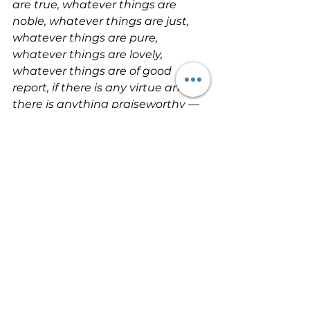
are true, whatever things are 
noble, whatever things are just, 
whatever things are pure, 
whatever things are lovely, 
whatever things are of good 
report, if there is any virtue and if 
there is anything praiseworthy — 
meditate on these 
things
 (Philippians 4:8).
Meditate on these things; give 
yourself entirely to them, that 
your progress may be evident to 
all
 (1 Timothy 4:15).