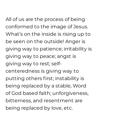
All of us are the process of being 
conformed to the image of Jesus. 
What’s on the inside is rising up to 
be seen on the outside! Anger is 
giving way to patience; irritability is 
giving way to peace; angst is 
giving way to rest; self-
centeredness is giving way to 
putting others first; instability is 
being replaced by a stable, Word 
of God based faith; unforgiveness, 
bitterness, and resentment are 
being replaced by love, etc.