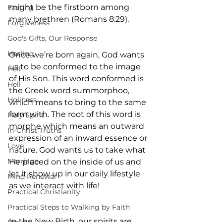
might be the firstborn among 
Fasting
many brethren (Romans 8:29).
Forgiveness
God's Gifts, Our Response
Healing
Once we’re born again, God wants 
us to be conformed to the image 
Hell
of His Son. This word conformed is 
Hell
the Greek word ‎summorphoo‎, 
Holiness
which means to bring to the same 
form with. The root of this word is 
Holy Spirit
morphe which means an outward 
In-Christ Truths
expression of an inward essence or 
Love
nature. God wants us to take what 
Marriage
He placed on the inside of us and 
let it show up in our daily lifestyle 
Mind Renewal
as we interact with life!
Practical Christianity
Practical Steps to Walking by Faith
In the New Birth, our spirits are 