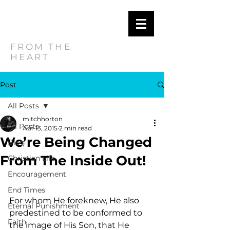
MITCH
HORTON
FROM THE
HEART
Post
All Posts
mitchhorton
All Posts
Apr 13, 2015
2 min read
We’re Being Changed
Blog
From The Inside Out!
Christian Life
Encouragement
End Times
For whom He foreknew, He also 
Eternal Punishment
predestined to be conformed to 
Faith
the image of His Son, that He 