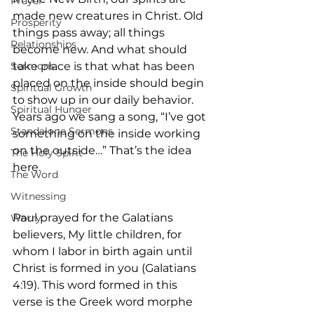
Prayer
made new creatures in Christ. Old 
Prosperity
things pass away; all things 
Relationships
become new. And what should 
Sermons
take place is that what has been 
placed on the inside should begin 
Spiritual Growth
to show up in our daily behavior. 
Spiritual Hunger
Years ago we sang a song, “I’ve got 
Standalone Sermons
something on the inside working 
on the outside…” That’s the idea 
The Holy Spirit
here.
The Word
Witnessing
Paul prayed for the Galatians 
Worry
believers, My little children, for 
whom I labor in birth again until 
Christ is formed in you (Galatians 
4:19). This word formed in this 
verse is the Greek word morphe 