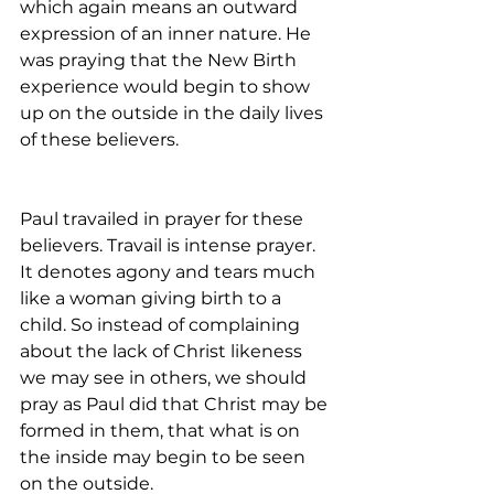
which again means an outward 
expression of an inner nature. He 
was praying that the New Birth 
experience would begin to show 
up on the outside in the daily lives 
of these believers.
Paul travailed in prayer for these 
believers. Travail is intense prayer. 
It denotes agony and tears much 
like a woman giving birth to a 
child. So instead of complaining 
about the lack of Christ likeness 
we may see in others, we should 
pray as Paul did that Christ may be 
formed in them, that what is on 
the inside may begin to be seen 
on the outside.