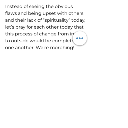
Instead of seeing the obvious 
flaws and being upset with others 
and their lack of “spirituality” today, 
let’s pray for each other today that 
this process of change from inside 
to outside would be completed in 
one another! We’re morphing!
#SpiritualGrowth
See All