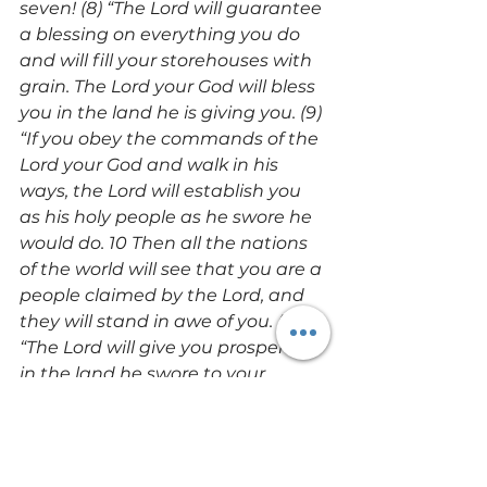
seven! (8) “The Lord will guarantee 
a blessing on everything you do 
and will fill your storehouses with 
grain. The Lord your God will bless 
you in the land he is giving you. (9) 
“If you obey the commands of the 
Lord your God and walk in his 
ways, the Lord will establish you 
as his holy people as he swore he 
would do. 10 Then all the nations 
of the world will see that you are a 
people claimed by the Lord, and 
they will stand in awe of you. (11) 
“The Lord will give you prosperity 
in the land he swore to your 
ancestors to give you, blessing 
you with many children, 
numerous livestock, and 
abundant crops. (12) The Lord will 