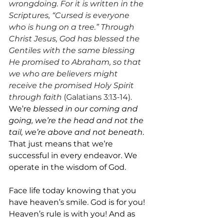
wrongdoing. For it is written in the 
Scriptures, “Cursed is everyone 
who is hung on a tree.” Through 
Christ Jesus, God has blessed the 
Gentiles with the same blessing 
He promised to Abraham, so that 
we who are believers might 
receive the promised Holy Spirit 
through faith 
(Galatians 3:13-14). 
We’re 
blessed in our coming and 
going, we’re the head and not the 
tail, we’re above and not beneath
. 
That just means that we’re 
successful in every endeavor. We 
operate in the wisdom of God.
Face life today knowing that you 
have heaven’s smile. God is for you! 
Heaven’s rule is with you! And as 