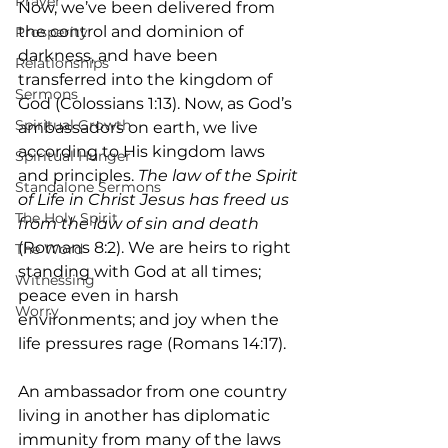
Prayer
Now, we’ve been delivered from 
the control and dominion of 
Prosperity
darkness, and have been 
Relationships
transferred into the kingdom of 
Sermons
God (Colossians 1:13). Now, as God’s 
Spiritual Growth
ambassadors on earth, we live 
according to His kingdom laws 
Spiritual Hunger
and principles. 
The law of the Spirit 
Standalone Sermons
of Life in Christ Jesus has freed us 
The Holy Spirit
from the law of sin and death 
(Romans 8:2). We are heirs to right 
The Word
standing with God at all times; 
Witnessing
peace even in harsh 
Worry
environments; and joy when the 
life pressures rage (Romans 14:17).
An ambassador from one country 
living in another has diplomatic 
immunity from many of the laws 