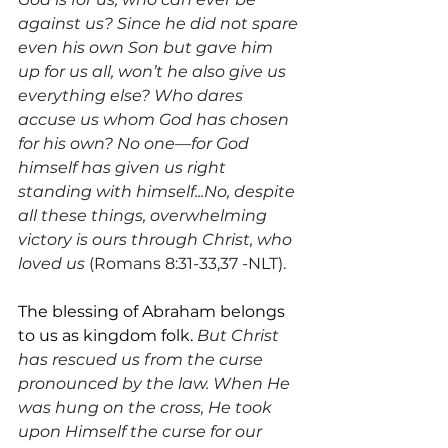
against us? Since he did not spare 
even his own Son but gave him 
up for us all, won’t he also give us 
everything else? Who dares 
accuse us whom God has chosen 
for his own? No one—for God 
himself has given us right 
standing with himself...No, despite 
all these things, overwhelming 
victory is ours through Christ, who 
loved us 
(Romans 8:31-33,37 -NLT).
The blessing of Abraham belongs 
to us as kingdom folk. 
But Christ 
has rescued us from the curse 
pronounced by the law. When He 
was hung on the cross, He took 
upon Himself the curse for our 