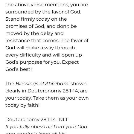
the above verse mentions, you are 
surrounded by the favor of God. 
Stand firmly today on the 
promises of God, and don’t be 
moved by the delay and 
resistance that comes. The favor of 
God will make a way through 
every difficulty and will open up 
God’s purposes for you. Expect 
God’s best!
The 
Blessings of Abraham
, shown 
clearly in Deuteronomy 28:1-14, are 
your today. Take them as your own 
today by faith!
Deuteronomy 28:1-14 -NLT
If you fully obey the Lord your God 
and carefully keep all his 