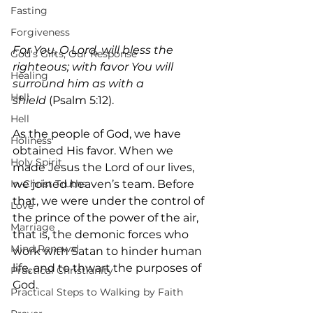
Fasting
Forgiveness
For You, O Lord, will bless the 
God's Gifts, Our Response
righteous; with favor You will 
Healing
surround him as with a 
Hell
shield
 (Psalm 5:12).
Hell
As the people of God, we have 
Holiness
obtained His favor. When we 
Holy Spirit
made Jesus the Lord of our lives, 
In-Christ Truths
we joined heaven’s team. Before 
that, we were under the control of 
Love
the prince of the power of the air, 
Marriage
that is, the demonic forces who 
Mind Renewal
work with Satan to hinder human 
life, and to thwart the purposes of 
Practical Christianity
God.
Practical Steps to Walking by Faith