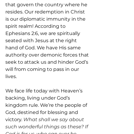
that govern the country where he 
resides. Our redemption in Christ 
is our diplomatic immunity in the 
spirit realm! According to 
Ephesians 2:6, we are spiritually 
seated with Jesus at the right 
hand of God. We have His same 
authority over demonic forces that 
seek to attack us and hinder God’s 
will from coming to pass in our 
lives.
We face life today with Heaven’s 
backing, living under God’s 
kingdom rule. We’re the people of 
God, destined for blessing and 
victory. 
What shall we say about 
such wonderful things as these? If 
God is for us, who can ever be 