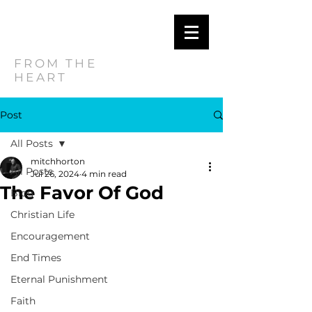
MITCH
HORTON
FROM THE
HEART
Post
All Posts
mitchhorton
All Posts
Jul 26, 2024
4 min read
The Favor Of God
Blog
Christian Life
Encouragement
End Times
Eternal Punishment
Faith