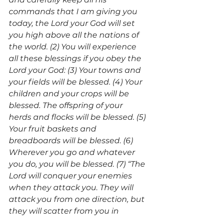
commands that I am giving you 
today, the Lord your God will set 
you high above all the nations of 
the world. (2) You will experience 
all these blessings if you obey the 
Lord your God: (3) Your towns and 
your fields will be blessed. (4) Your 
children and your crops will be 
blessed. The offspring of your 
herds and flocks will be blessed. (5) 
Your fruit baskets and 
breadboards will be blessed. (6) 
Wherever you go and whatever 
you do, you will be blessed. (7) “The 
Lord will conquer your enemies 
when they attack you. They will 
attack you from one direction, but 
they will scatter from you in 