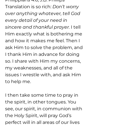
Translation is so rich: 
Don’t worry 
over anything whatever, tell God 
every detail of your need in 
sincere and thankful prayer. 
I tell 
Him exactly what is bothering me 
and how it makes me feel. Then I 
ask Him to solve the problem, and 
I thank Him in advance for doing 
so. I share with Him my concerns, 
my weaknesses, and all of the 
issues I wrestle with, and ask Him 
to help me. 
I then take some time to pray in 
the spirit, in other tongues. You 
see, our spirit, in communion with 
the Holy Spirit, will pray God’s 
perfect will in all areas of our lives 