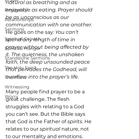
Prayer
natural as breathing and as 
enjoyable as eating. Prayer should 
Prosperity
be as unconscious as our 
Relationships
communication with one another. 
Sermons
He goes on the say: 
You can’t 
Spiritual Growth
spend any length of time in 
prayer without being affected by 
Spiritual Hunger
it. The quietness, the unshaken 
Standalone Sermons
faith, the deep unsounded peace 
The Holy Spirit
that pervades the Godhead, will 
overflow into the prayer’s life.
The Word
Witnessing
Many people find prayer to be a 
Worry
great challenge. The flesh 
struggles with relating to a God 
you can’t see. But the Bible says 
that God is the Father of 
spirits
. He 
relates to our 
spiritual
 nature, not 
to our mentality and emotions. 