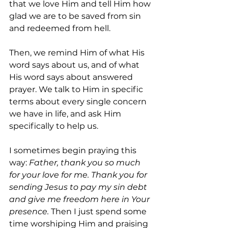
that we love Him and tell Him how 
glad we are to be saved from sin 
and redeemed from hell.
Then, we remind Him of what His 
word says about us, and of what 
His word says about answered 
prayer. We talk to Him in specific 
terms about every single concern 
we have in life, and ask Him 
specifically to help us. 
I sometimes begin praying this 
way: 
Father, thank you so much 
for your love for me. Thank you for 
sending Jesus to pay my sin debt 
and give me freedom here in Your 
presence. 
Then I just spend some 
time worshiping Him and praising 