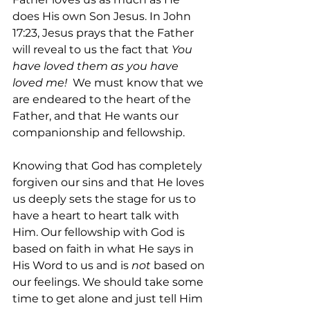
does His own Son Jesus. In John 
17:23, Jesus prays that the Father 
will reveal to us the fact that 
You 
have loved them as you have 
loved me!
  We must know that we 
are endeared to the heart of the 
Father, and that He wants our 
companionship and fellowship.
Knowing that God has completely 
forgiven our sins and that He loves 
us deeply sets the stage for us to 
have a heart to heart talk with 
Him. Our fellowship with God is 
based on faith in what He says in 
His Word to us and is 
not 
based on 
our feelings. We should take some 
time to get alone and just tell Him 