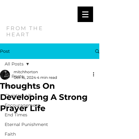
MITCH
HORTON
FROM THE
HEART
Post
All Posts
mitchhorton
All Posts
Oct 16, 2024
4 min read
Thoughts On
Blog
Developing A Strong
Christian Life
Encouragement
Prayer Life
End Times
Eternal Punishment
Faith