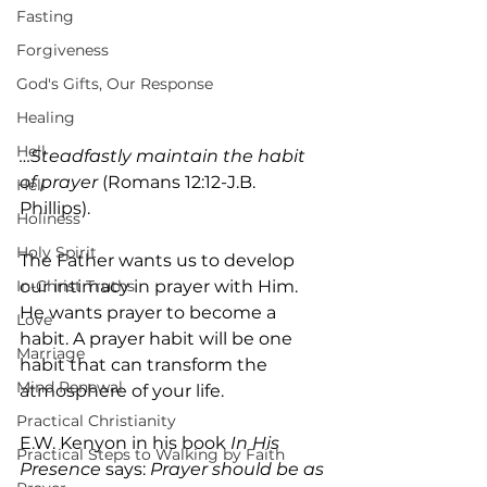
Fasting
Forgiveness
God's Gifts, Our Response
Healing
Hell
…Steadfastly maintain the habit 
of prayer
 (Romans 12:12-J.B. 
Hell
Phillips).
Holiness
Holy Spirit
The Father wants us to develop 
our intimacy in prayer with Him. 
In-Christ Truths
He wants prayer to become a 
Love
habit. A prayer habit will be one 
Marriage
habit that can transform the 
Mind Renewal
atmosphere of your life.
Practical Christianity
E.W. Kenyon in his book 
In His 
Practical Steps to Walking by Faith
Presence
 says: 
Prayer should be as 