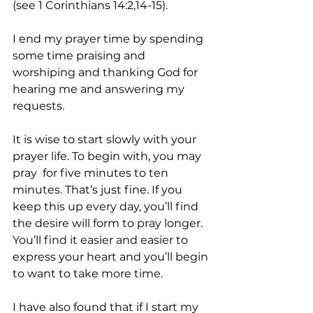
(see 1 Corinthians 14:2,14-15). 
I end my prayer time by spending 
some time praising and 
worshiping and thanking God for 
hearing me and answering my 
requests.
It is wise to start slowly with your 
prayer life. To begin with, you may 
pray  for five minutes to ten 
minutes. That’s just fine. If you 
keep this up every day, you’ll find 
the desire will form to pray longer. 
You’ll find it easier and easier to 
express your heart and you’ll begin 
to want to take more time.
I have also found that if I start my 