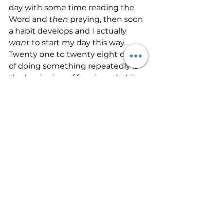
day with some time reading the 
Word and 
then
 praying, then soon 
a habit develops and I actually 
want 
to start my day this way. 
Twenty one to twenty eight days 
of doing something repeatedly is 
the beginning of forming a habit. 
Developing a 
habit 
of prayer will 
become a partnership between 
you and the Father. You’ll begin to 
talk over every problem, every 
challenge, and every 
circumstance, the good and the 
bad, with Him. And before long, 
you will have developed and 
unconscious communion with 
Him that will erase fear and worry 
from your life. 