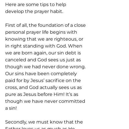
Here are some tips to help 
develop the prayer habit.
First of all, the foundation of a close 
personal prayer life begins with 
knowing that we are righteous, or 
in right standing with God. When 
we are born again, our sin debt is 
canceled and God sees us just as 
though we had never done wrong. 
Our sins have been completely 
paid for by Jesus’ sacrifice on the 
cross, and God actually sees us as 
pure as Jesus before Him! It’s as 
though we have never committed 
a sin!
Secondly, we must know that the 
Father loves us as much as He 