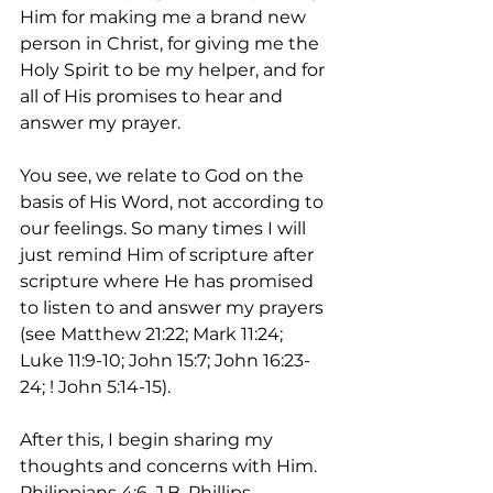
Him for making me a brand new 
person in Christ, for giving me the 
Holy Spirit to be my helper, and for 
all of His promises to hear and 
answer my prayer. 
You see, we relate to God on the 
basis of His Word, not according to 
our feelings. So many times I will 
just remind Him of scripture after 
scripture where He has promised 
to listen to and answer my prayers 
(see Matthew 21:22; Mark 11:24; 
Luke 11:9-10; John 15:7; John 16:23-
24; ! John 5:14-15).  
After this, I begin sharing my 
thoughts and concerns with Him. 
Philippians 4:6, J.B. Phillips 