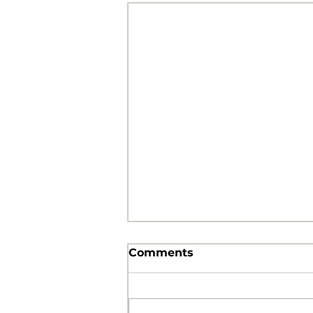
Comments