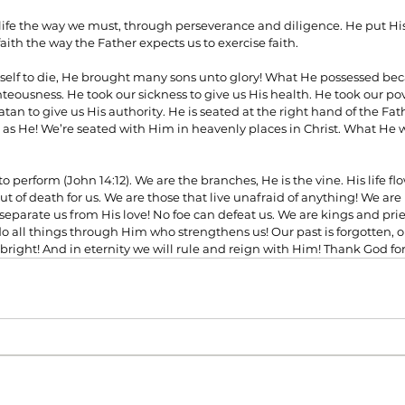
ife the way we must, through perseverance and diligence. He put His
faith the way the Father expects us to exercise faith.
lf to die, He brought many sons unto glory! What He possessed bec
ghteousness. He took our sickness to give us His health. He took our pov
tan to give us His authority. He is seated at the right hand of the Fath
s He! We’re seated with Him in heavenly places in Christ. What He w
o perform (John 14:12). We are the branches, He is the vine. His life fl
ut of death for us. We are those that live unafraid of anything! We ar
eparate us from His love! No foe can defeat us. We are kings and pri
 all things through Him who strengthens us! Our past is forgotten, ou
 bright! And in eternity we will rule and reign with Him! Thank God for 