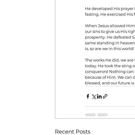
He developed His prayer l
fasting. He exercised His 
When Jesus allowed Himse
our sins to give us His ri
prosperity. He defeated Sa
same standing in heaven a
is, so are we in this world!
The works He did, we are t
today. He took the sting o
conquerors! Nothing can s
because of Him. We can do
blessed, and our future is
Recent Posts