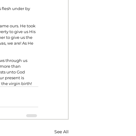
 flesh under by 
ame ours. He took 
erty to give us His 
er to give us the 
as, we are! As He 
ows through us 
e more than 
ests unto God 
r present is 
the virgin birth!
See All