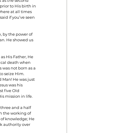
st as the second 
ior to His birth in 
ere at all times 
said if you’ve seen 
, by the power of 
 man. He showed us 
as His Father, He 
sical death when 
s was not born as a 
to seize Him.
esus was his 
t five Old 
 mission in life.
three and a half 
h the working of 
 of knowledge; He 
 authority over 