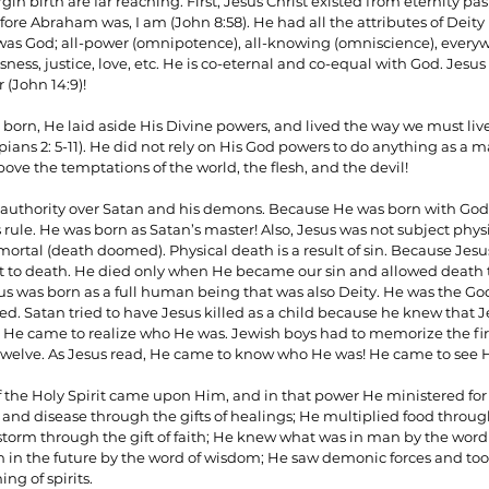
gin birth are far reaching. First, Jesus Christ existed from eternity pa
ore Abraham was, I am (John 8:58). He had all the attributes of Deity pr
s God; all-power (omnipotence), all-knowing (omniscience), everywh
ess, justice, love, etc. He is co-eternal and co-equal with God. Jesus 
ionships
Sermons
Spiritual Growth
Spiritual Hunger
 (John 14:9)!
orn, He laid aside His Divine powers, and lived the way we must live
ppians 2: 5-11). He did not rely on His God powers to do anything as a
y Spirit
The Word
Witnessing
 above the temptations of the world, the flesh, and the devil!
 authority over Satan and his demons. Because He was born with God 
s rule. He was born as Satan’s master! Also, Jesus was not subject phy
ortal (death doomed). Physical death is a result of sin. Because Jesu
ct to death. He died only when He became our sin and allowed death 
d. Satan tried to have Jesus killed as a child because he knew that J
 He came to realize who He was. Jewish boys had to memorize the firs
welve. As Jesus read, He came to know who He was! He came to see His
of the Holy Spirit came upon Him, and in that power He ministered for 
 and disease through the gifts of healings; He multiplied food throug
storm through the gift of faith; He knew what was in man by the word
n the future by the word of wisdom; He saw demonic forces and took
ng of spirits.