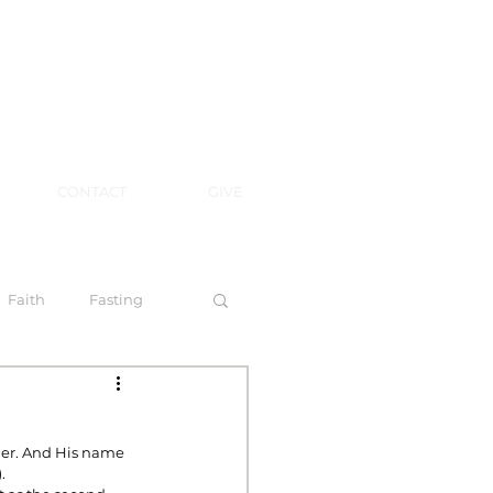
CONTACT
GIVE
Faith
Fasting
 Spirit
der. And His name 
.
l Steps to Walking by Faith