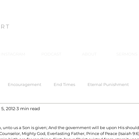
ON
ART
INSTAGRAM
PODCAST
ABOUT
SERMONS
Encouragement
End Times
Eternal Punishment
5, 2012
3 min read
 Response
Healing
Hell
Hell
Holiness
Holy
rn, unto us a Son is given; And the government will be upon His shoul
Counselor, Mighty God, Everlasting Father, Prince of Peace (Isaiah 9:6)
rriage
Mind Renewal
Practical Christianity
Practica