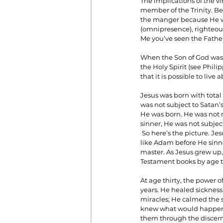
The implications of the vir
member of the Trinity. Bef
the manger because He wa
(omnipresence), righteousn
Prayer
Prosperity
Relat
Me you’ve seen the Father
When the Son of God was b
the Holy Spirit (see Phili
Standalone Sermons
The Hol
that it is possible to live
Jesus was born with total
was not subject to Satan’
He was born. He was not m
sinner, He was not subje
 So here’s the picture. Jesus was born as a full human being that was also Deity. He was the God Man! He was just 
like Adam before He sinne
master. As Jesus grew up,
Testament books by age t
At age thirty, the power 
years. He healed sickness
miracles; He calmed the 
knew what would happen i
them through the discerni