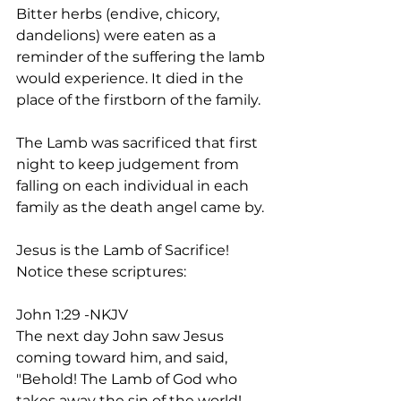
Bitter herbs (endive, chicory, 
dandelions) were eaten as a 
reminder of the suffering the lamb 
would experience. It died in the 
place of the firstborn of the family.
The Lamb was sacrificed that first 
night to keep judgement from 
falling on each individual in each 
family as the death angel came by.
Jesus is the Lamb of Sacrifice! 
Notice these scriptures:
John 1:29 -NKJV
The next day John saw Jesus 
coming toward him, and said, 
"Behold! The Lamb of God who 
takes away the sin of the world!