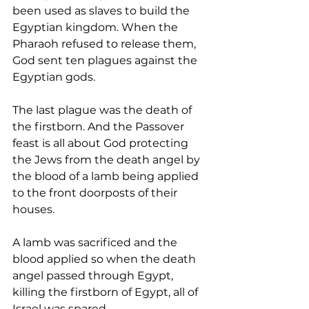
been used as slaves to build the 
Egyptian kingdom. When the 
Pharaoh refused to release them, 
God sent ten plagues against the 
Egyptian gods. 
The last plague was the death of 
the firstborn. And the Passover 
feast is all about God protecting 
the Jews from the death angel by 
the blood of a lamb being applied 
to the front doorposts of their 
houses.
A lamb was sacrificed and the 
blood applied so when the death 
angel passed through Egypt, 
killing the firstborn of Egypt, all of 
Israel was spared.