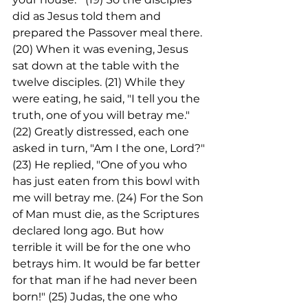
did as Jesus told them and 
prepared the Passover meal there.
(20) When it was evening, Jesus 
sat down at the table with the 
twelve disciples. (21) While they 
were eating, he said, "I tell you the 
truth, one of you will betray me." 
(22) Greatly distressed, each one 
asked in turn, "Am I the one, Lord?"
(23) He replied, "One of you who 
has just eaten from this bowl with 
me will betray me. (24) For the Son 
of Man must die, as the Scriptures 
declared long ago. But how 
terrible it will be for the one who 
betrays him. It would be far better 
for that man if he had never been 
born!" (25) Judas, the one who 