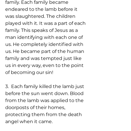
family. Each family became 
endeared to the lamb before it 
was slaughtered. The children 
played with it. It was a part of each 
family. This speaks of Jesus as a 
man identifying with each one of 
us. He completely identified with 
us. He became part of the human 
family and was tempted just like 
us in every way, even to the point 
of becoming our sin!
3.  Each family killed the lamb just 
before the sun went down. Blood 
from the lamb was applied to the 
doorposts of their homes, 
protecting them from the death 
angel when it came.