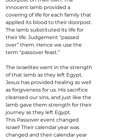
innocent lamb provided a 
covering of life for each family that 
applied its blood to their doorpost. 
The lamb substituted its life for 
their life. Judgement “passed 
over” them. Hence we use the 
term “passover feast.”
The Israelites went in the strength 
of that lamb as they left Egypt.  
Jesus has provided healing as well 
as forgiveness for us. His sacrifice 
cleansed our sins, and just like the 
lamb gave them strength for their 
journey as they left Egypt.
This Passover event changed 
Israel! Their calendar year was 
changed and their calendar year 