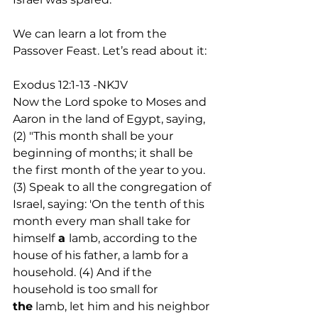
We can learn a lot from the 
Passover Feast. Let’s read about it:
Exodus 12:1-13 -NKJV
Now the Lord spoke to Moses and 
Aaron in the land of Egypt, saying, 
(2) "This month shall be your 
beginning of months; it shall be 
the first month of the year to you. 
(3) Speak to all the congregation of 
Israel, saying: 'On the tenth of this 
month every man shall take for 
himself
 a 
lamb, according to the 
house of his father, a lamb for a 
household. (4) And if the 
household is too small for 
the
 lamb, let him and his neighbor 