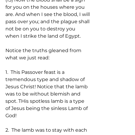
for you on the houses where you 
are. And when I see the blood, I will 
pass over you; and the plague shall 
not be on you to destroy you 
when I strike the land of Egypt. 
Notice the truths gleaned from 
what we just read:
1.  This Passover feast is a 
tremendous type and shadow of 
Jesus Christ! Notice that the lamb 
was to be without blemish and 
spot. THis spotless lamb is a type 
of Jesus being the sinless Lamb of 
God!
2.  The lamb was to stay with each 