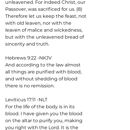
unleavened. For indeed Christ, our 
Passover, was sacrificed for us. (8) 
Therefore let us keep the feast, not 
with old leaven, nor with the 
leaven of malice and wickedness, 
but with the unleavened bread of 
sincerity and truth. 
Hebrews 9:22 -NKJV
And according to the law almost 
all things are purified with blood, 
and without shedding of blood 
there is no remission. 
Leviticus 17:11 -NLT
For the life of the body is in its 
blood. I have given you the blood 
on the altar to purify you, making 
you right with the Lord. It is the 