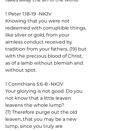
1 Peter 1:18-19 -NKJV
Knowing that you were not 
redeemed with corruptible things, 
like silver or gold, from your 
aimless conduct received by 
tradition from your fathers, (19) but 
with the precious blood of Christ, 
as of a lamb without blemish and 
without spot.  
1 Corinthians 5:6-8 -NKJV
Your glorying is not good. Do you 
not know that a little leaven 
leavens the whole lump? 
(7) Therefore purge out the old 
leaven, that you may be a new 
lump, since you truly are 