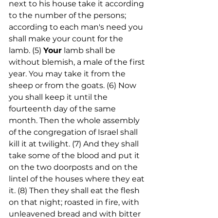
next to his house take it according 
to the number of the persons; 
according to each man's need you 
shall make your count for the 
lamb. (5) 
Your
 lamb shall be 
without blemish, a male of the first 
year. You may take it from the 
sheep or from the goats. (6) Now 
you shall keep it until the 
fourteenth day of the same 
month. Then the whole assembly 
of the congregation of Israel shall 
kill it at twilight. (7) And they shall 
take some of the blood and put it 
on the two doorposts and on the 
lintel of the houses where they eat 
it. (8) Then they shall eat the flesh 
on that night; roasted in fire, with 
unleavened bread and with bitter 