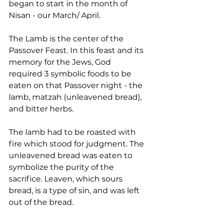
began to start in the month of 
Nisan - our March/ April.
The Lamb is the center of the 
Passover Feast. In this feast and its 
memory for the Jews, God 
required 3 symbolic foods to be 
eaten on that Passover night - the 
lamb, matzah (unleavened bread), 
and bitter herbs.
The lamb had to be roasted with 
fire which stood for judgment. The 
unleavened bread was eaten to 
symbolize the purity of the 
sacrifice. Leaven, which sours 
bread, is a type of sin, and was left 
out of the bread.