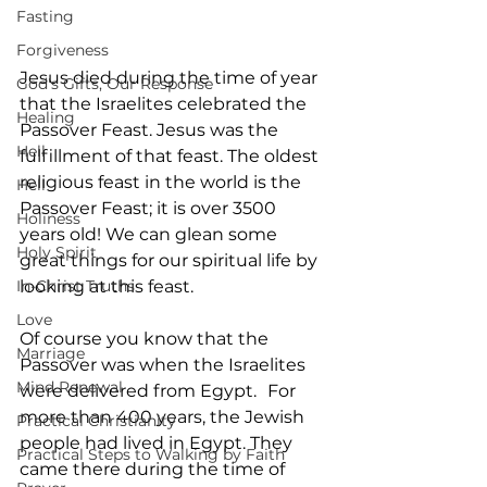
Fasting
Forgiveness
Jesus died during the time of year 
God's Gifts, Our Response
that the Israelites celebrated the 
Healing
Passover Feast. Jesus was the 
Hell
fulfillment of that feast. The oldest 
religious feast in the world is the 
Hell
Passover Feast; it is over 3500 
Holiness
years old! We can glean some 
Holy Spirit
great things for our spiritual life by 
In-Christ Truths
looking at this feast.
Love
Of course you know that the 
Marriage
Passover was when the Israelites 
Mind Renewal
were delivered from Egypt.
For 
more than 400 years, the Jewish 
Practical Christianity
people had lived in Egypt. They 
Practical Steps to Walking by Faith
came there during the time of 