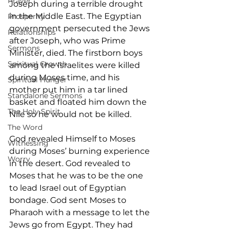
Prayer
Joseph during a terrible drought 
in the Middle East. The Egyptian 
Prosperity
government persecuted the Jews 
Relationships
after Joseph, who was Prime 
Sermons
Minister, died. The firstborn boys 
Spiritual Growth
among the Israelites were killed 
during Moses time, and his 
Spiritual Hunger
mother put him in a tar lined 
Standalone Sermons
basket and floated him down the 
The Holy Spirit
Nile so he would not be killed.
The Word
God revealed Himself to Moses 
Witnessing
during Moses’ burning experience 
Worry
in the desert. God revealed to 
Moses that he was to be the one 
to lead Israel out of Egyptian 
bondage. God sent Moses to 
Pharaoh with a message to let the 
Jews go from Egypt. They had 