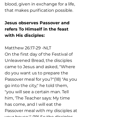
blood, given in exchange for a life, 
that makes purification possible.
Jesus observes Passover and 
refers To Himself in the feast 
with His disciples:
Matthew 26:17-29 -NLT
On the first day of the Festival of 
Unleavened Bread, the disciples 
came to Jesus and asked, "Where 
do you want us to prepare the 
Passover meal for you?"(18) "As you 
go into the city," he told them, 
"you will see a certain man. Tell 
him, 'The Teacher says: My time 
has come, and I will eat the 
Passover meal with my disciples at 
your house.'" (19) So the disciples 