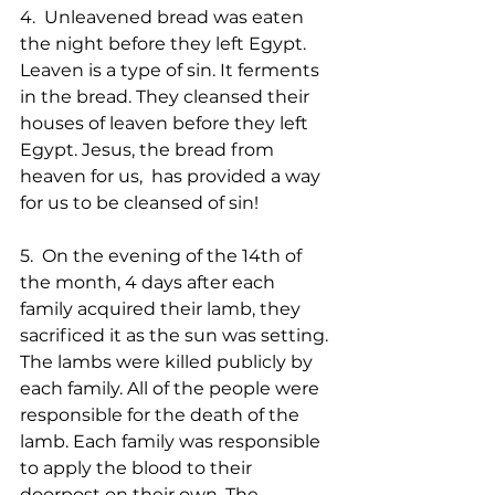
4.  Unleavened bread was eaten 
the night before they left Egypt. 
Leaven is a type of sin. It ferments 
in the bread. They cleansed their 
houses of leaven before they left 
Egypt. Jesus, the bread from 
heaven for us,  has provided a way 
for us to be cleansed of sin!
5.  On the evening of the 14th of 
the month, 4 days after each 
family acquired their lamb, they 
sacrificed it as the sun was setting. 
The lambs were killed publicly by 
each family. All of the people were 
responsible for the death of the 
lamb. Each family was responsible 
to apply the blood to their 
doorpost on their own. The 