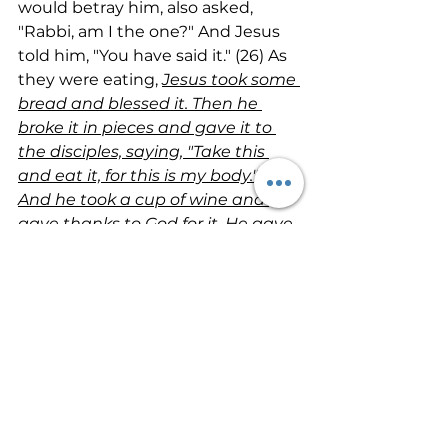
would betray him, also asked, 
"Rabbi, am I the one?" And Jesus 
told him, "You have said it." (26) As 
they were eating, 
Jesus took some 
bread and blessed it. Then he 
broke it in pieces and gave it to 
the disciples, saying, "Take this 
and eat it, for this is my body." (27) 
And he took a cup of wine and 
gave thanks to God for it. He gave 
it to them and said, "Each of you 
drink from it, (28) for this is my 
blood, which confirms the 
covenant between God and his 
people. It is poured out as a 
sacrifice to forgive the sins of 
many. 
(29) Mark my words—I will 
not drink wine again until the day I 
drink it new with you in my 