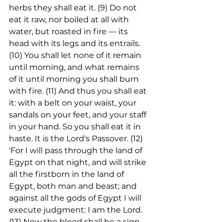
herbs they shall eat it. (9) Do not 
eat it raw, nor boiled at all with 
water, but roasted in fire — its 
head with its legs and its entrails. 
(10) You shall let none of it remain 
until morning, and what remains 
of it until morning you shall burn 
with fire. (11) And thus you shall eat 
it: with a belt on your waist, your 
sandals on your feet, and your staff 
in your hand. So you shall eat it in 
haste. It is the Lord's Passover. (12) 
'For I will pass through the land of 
Egypt on that night, and will strike 
all the firstborn in the land of 
Egypt, both man and beast; and 
against all the gods of Egypt I will 
execute judgment: I am the Lord. 
(13) Now the blood shall be a sign 