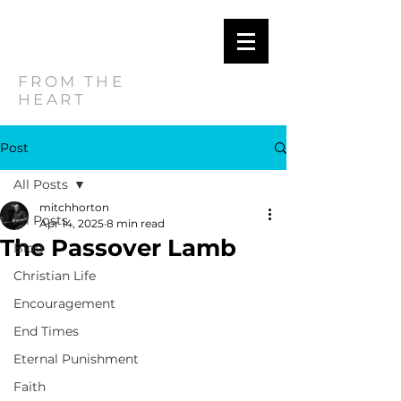
MITCH
HORTON
FROM THE
HEART
Post
All Posts
mitchhorton
All Posts
Apr 14, 2025
8 min read
The Passover Lamb
Blog
Christian Life
Encouragement
End Times
Eternal Punishment
Faith