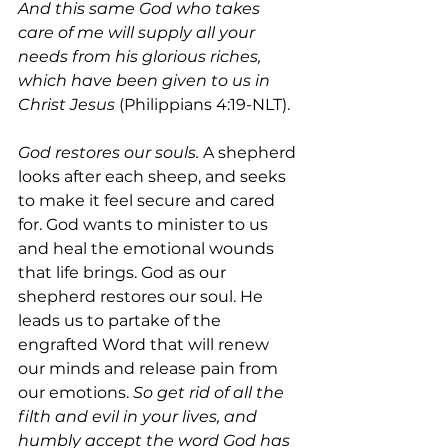
And this same God who takes 
care of me will supply all your 
needs from his glorious riches, 
which have been given to us in 
Christ Jesus 
(Philippians 4:19-NLT). 
God restores our souls.
 A shepherd 
looks after each sheep, and seeks 
to make it feel secure and cared 
for. God wants to minister to us 
and heal the emotional wounds 
that life brings. God as our 
shepherd restores our soul. He 
leads us to partake of the 
engrafted Word that will renew 
our minds and release pain from 
our emotions. 
So get rid of all the 
filth and evil in your lives, and 
humbly accept the word God has 