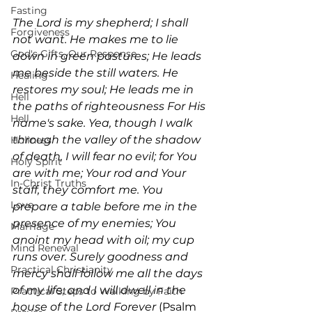
Fasting
The Lord is my shepherd; I shall 
Forgiveness
not want. He makes me to lie 
God's Gifts, Our Response
down in green pastures; He leads 
me beside the still waters. He 
Healing
restores my soul; He leads me in 
Hell
the paths of righteousness For His 
Hell
name's sake. Yea, though I walk 
through the valley of the shadow 
Holiness
of death, I will fear no evil; for You 
Holy Spirit
are with me; Your rod and Your 
In-Christ Truths
staff, they comfort me. You 
Love
prepare a table before me in the 
presence of my enemies; You 
Marriage
anoint my head with oil; my cup 
Mind Renewal
runs over. Surely goodness and 
Practical Christianity
mercy shall follow me all the days 
of my life; and I will dwell in the 
Practical Steps to Walking by Faith
house of the Lord Forever
 (Psalm 