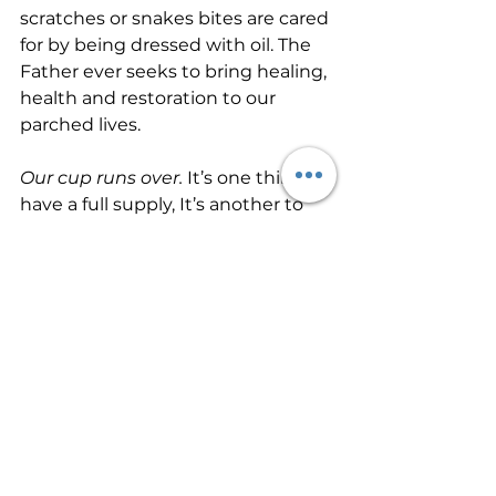
scratches or snakes bites are cared 
for by being dressed with oil. The 
Father ever seeks to bring healing, 
health and restoration to our 
parched lives.
Our cup runs over. 
It’s one thing to 
have a full supply, It’s another to 
have so much that your cup runs 
over! That’s what our shepherd 
desires for us as His sheep. He 
wants us to have 
more than 
enough! The thief’s purpose is to 
steal and kill and destroy. My 
purpose is to give them a rich and 
satisfying life 
(John 10:10-NLT).
God’s goodness and mercy are 