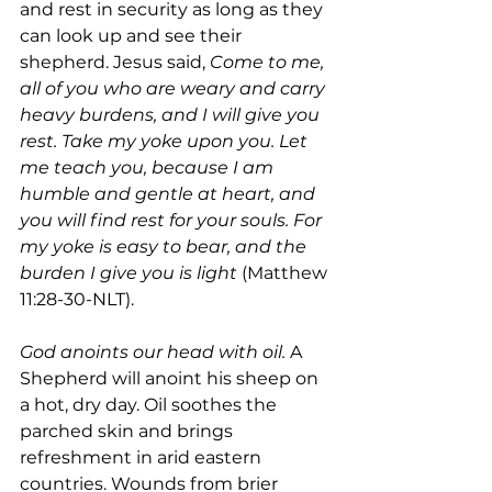
and rest in security as long as they 
can look up and see their 
shepherd. Jesus said, 
Come to me, 
all of you who are weary and carry 
heavy burdens, and I will give you 
rest. Take my yoke upon you. Let 
me teach you, because I am 
humble and gentle at heart, and 
you will find rest for your souls. For 
my yoke is easy to bear, and the 
burden I give you is light 
(Matthew 
11:28-30-NLT).
God anoints our head with oil.
 A 
Shepherd will anoint his sheep on 
a hot, dry day. Oil soothes the 
parched skin and brings 
refreshment in arid eastern 
countries. Wounds from brier 