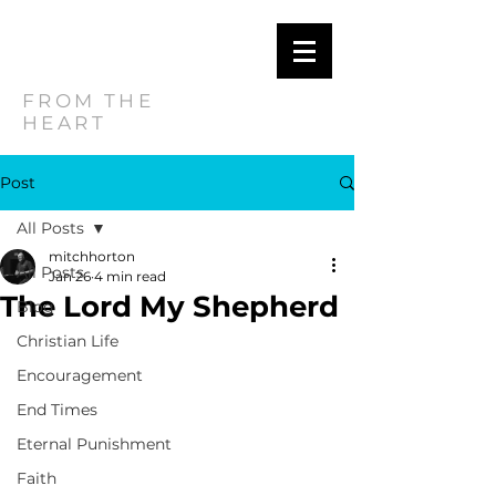
MITCH
HORTON
FROM THE
HEART
Post
All Posts
mitchhorton
All Posts
Jan 26
4 min read
The Lord My Shepherd
Blog
Christian Life
Encouragement
End Times
Eternal Punishment
Faith