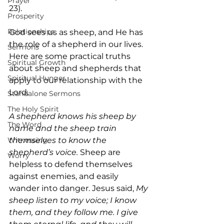
Prayer
23).
Prosperity
Relationships
God sees us as sheep, and He has 
the role of a shepherd in our lives. 
Sermons
Here are some practical truths 
Spiritual Growth
about sheep and shepherds that 
Spiritual Hunger
apply to our relationship with the 
Lord.
Standalone Sermons
The Holy Spirit
A shepherd knows his sheep by 
The Word
name and the sheep train 
themselves to know the 
Witnessing
shepherd’s voice. 
Sheep are 
Worry
helpless to defend themselves 
against enemies, and easily 
wander into danger. Jesus said, 
My 
sheep listen to my voice; I know 
them, and they follow me. I give 