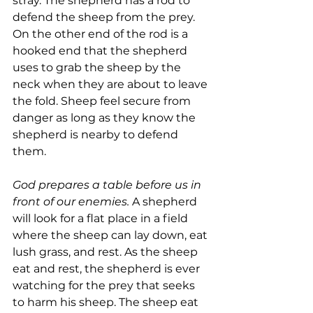
stray. The shepherd has a rod to 
defend the sheep from the prey. 
On the other end of the rod is a 
hooked end that the shepherd 
uses to grab the sheep by the 
neck when they are about to leave 
the fold. Sheep feel secure from 
danger as long as they know the 
shepherd is nearby to defend 
them.
God prepares a table before us in 
front of our enemies. 
A shepherd 
will look for a flat place in a field 
where the sheep can lay down, eat 
lush grass, and rest. As the sheep 
eat and rest, the shepherd is ever 
watching for the prey that seeks 
to harm his sheep. The sheep eat 