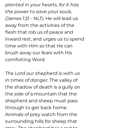
planted in your hearts, for it has 
the power to save your souls. 
(James 1:21 - NLT). He will lead us 
away from the activities of the 
flesh that rob us of peace and 
inward rest, and urges us to spend 
time with Him so that He can 
brush away our fears with His 
comforting Word.
The Lord our shepherd is with us 
in times of danger.
 The valley of 
the shadow of death is a gully on 
the side of a mountain that the 
shepherd and sheep must pass 
through to get back home. 
Animals of prey watch from the 
surrounding hills for sheep that 