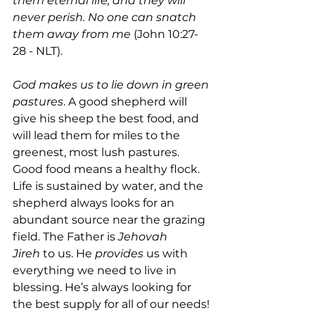
them eternal life, and they will 
never perish. No one can snatch 
them away from me 
(John 10:27-
28 - NLT).
God makes us to lie down in green 
pastures
. A good shepherd will 
give his sheep the best food, and 
will lead them for miles to the 
greenest, most lush pastures. 
Good food means a healthy flock. 
Life is sustained by water, and the 
shepherd always looks for an 
abundant source near the grazing 
field. The Father is 
Jehovah 
Jireh
 to us. He 
provides
 us with 
everything we need to live in 
blessing. He’s always looking for 
the best supply for all of our needs! 