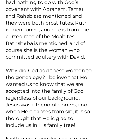
had nothing to do with God’s 
covenant with Abraham. Tamar 
and Rahab are mentioned and 
they were both prostitutes. Ruth 
is mentioned, and she is from the 
cursed race of the Moabites. 
Bathsheba is mentioned, and of 
course she is the woman who 
committed adultery with David.
Why did God add these women to 
the genealogy? I believe that He 
wanted us to know that we are 
accepted into the family of God 
regardless of our background. 
Jesus was a friend of sinners, and 
when He cleanses from sin, it is so 
thorough that He is glad to 
include us in His family tree!
Neither race, gender, social place, 