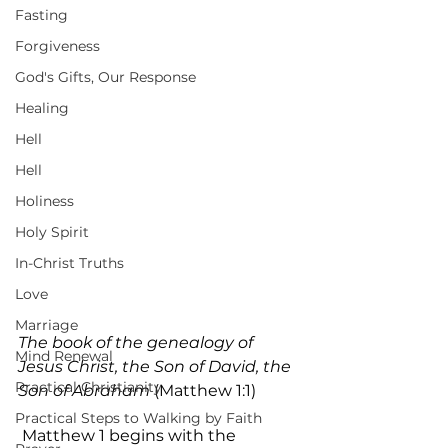
Fasting
Forgiveness
God's Gifts, Our Response
Healing
Hell
Hell
Holiness
Holy Spirit
In-Christ Truths
Love
Marriage
The book of the genealogy of 
Mind Renewal
Jesus Christ, the Son of David, the 
Practical Christianity
Son of Abraham
 (Matthew 1:1)
Practical Steps to Walking by Faith
 Matthew 1 begins with the 