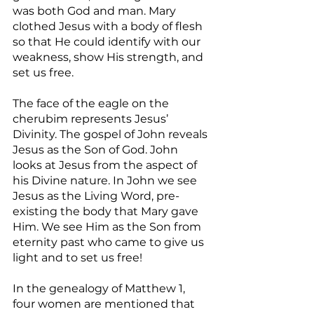
was both God and man. Mary 
clothed Jesus with a body of flesh 
so that He could identify with our 
weakness, show His strength, and 
set us free.
The face of the eagle on the 
cherubim represents Jesus’ 
Divinity. The gospel of John reveals 
Jesus as the Son of God. John 
looks at Jesus from the aspect of 
his Divine nature. In John we see 
Jesus as the Living Word, pre-
existing the body that Mary gave 
Him. We see Him as the Son from 
eternity past who came to give us 
light and to set us free!
In the genealogy of Matthew 1, 
four women are mentioned that 