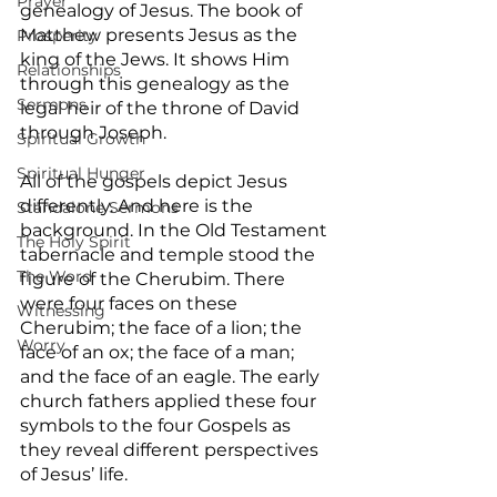
Prayer
genealogy of Jesus. The book of 
Matthew presents Jesus as the 
Prosperity
king of the Jews. It shows Him 
Relationships
through this genealogy as the 
Sermons
legal heir of the throne of David 
through Joseph.
Spiritual Growth
Spiritual Hunger
All of the gospels depict Jesus 
differently. And here is the 
Standalone Sermons
background. In the Old Testament 
The Holy Spirit
tabernacle and temple stood the 
The Word
figure of the Cherubim. There 
were four faces on these 
Witnessing
Cherubim; the face of a lion; the 
Worry
face of an ox; the face of a man; 
and the face of an eagle. The early 
church fathers applied these four 
symbols to the four Gospels as 
they reveal different perspectives 
of Jesus’ life.