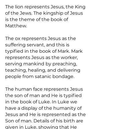
The lion represents Jesus, the King 
of the Jews. The kingship of Jesus 
is the theme of the book of 
Matthew.
The ox represents Jesus as the 
suffering servant, and this is 
typified in the book of Mark. Mark 
represents Jesus as the worker, 
serving mankind by preaching, 
teaching, healing, and delivering 
people from satanic bondage.
The human face represents Jesus 
the son of man and He is typified 
in the book of Luke. In Luke we 
have a display of the humanity of 
Jesus and He is represented as the 
Son of man. Details of his birth are 
given in Luke, showing that He 