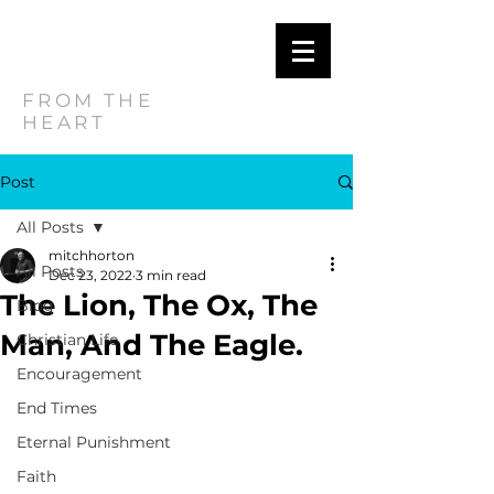
MITCH
HORTON
FROM THE
HEART
Post
All Posts
mitchhorton
All Posts
Dec 23, 2022
3 min read
The Lion, The Ox, The
Blog
Man, And The Eagle.
Christian Life
Encouragement
End Times
Eternal Punishment
Faith