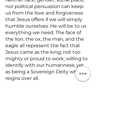
nor political persuasion can keep 
us from the love and forgiveness 
that Jesus offers if we will simply 
humble ourselves. He will be to us 
everything we need. The face of 
the lion, the ox, the man, and the 
eagle all represent the fact that 
Jesus came as the king; not too 
mighty or proud to work; willing to 
identify with our humanness; yet 
as being a Sovereign Deity who 
reigns over all.
As members of His body, let’s 
identify with Jesus and see every 
person through His eyes. Every 
person is precious to Him. He loves 
and forgives if we simply yield and 
accept His freely given grace and 
mercy. Let’s look beyond the flesh 