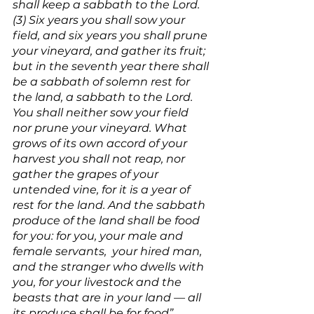
shall keep a sabbath to the Lord. 
(3) Six years you shall sow your 
field, and six years you shall prune 
your vineyard, and gather its fruit; 
but in the seventh year there shall 
be a sabbath of solemn rest for 
the land, a sabbath to the Lord. 
You shall neither sow your field 
nor prune your vineyard. What 
grows of its own accord of your 
harvest you shall not reap, nor 
gather the grapes of your 
untended vine, for it is a year of 
rest for the land. And the sabbath 
produce of the land shall be food 
for you: for you, your male and 
female servants,  your hired man, 
and the stranger who dwells with 
you, for your livestock and the 
beasts that are in your land — all 
its produce shall be for food” 