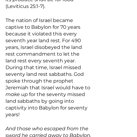
(Leviticus 25:1-7).
The nation of Israel became 
captive to Babylon for 70 years 
because it violated this every 
seventh year land rest. For 490 
years, Israel disobeyed the land 
rest commandment to let the 
land rest every seventh year. 
During that time, Israel missed 
seventy land rest sabbaths. God 
spoke through the prophet 
Jeremiah that Israel would have to 
make up
 for the seventy missed 
land sabbaths by going into 
captivity into Babylon for seventy 
years! 
And those who escaped from the 
sword he carried away to Babylon, 