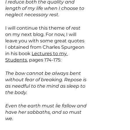
I reduce both the quality and 
length of my life when I choose to 
neglect necessary rest. 
I will continue this theme of 
rest 
on my
next blog. For now, I will 
leave you with some great quotes 
I obtained from Charles Spurgeon 
in his book 
Lectures to my 
Students
, pages 174-175:
The bow cannot be always bent 
without fear of breaking. Repose is 
as needful to the mind as sleep to 
the body.
Even the earth must lie fallow and 
have her sabbaths, and so must 
we.