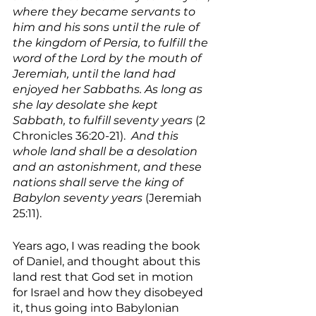
where they became servants to 
him and his sons until the rule of 
the kingdom of Persia, to fulfill the 
word of the Lord by the mouth of 
Jeremiah, until the land had 
enjoyed her Sabbaths. As long as 
she lay desolate she kept 
Sabbath, to fulfill seventy years 
(2 
Chronicles 36:20-21).  
And this 
whole land shall be a desolation 
and an astonishment, and these 
nations shall serve the king of 
Babylon seventy years 
(Jeremiah 
25:11).
Years ago, I was reading the book 
of Daniel, and thought about this 
land rest that God set in motion 
for Israel and how they disobeyed 
it, thus going into Babylonian 