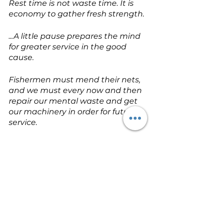
Rest time is not waste time. It is 
economy to gather fresh strength.
...A little pause prepares the mind 
for greater service in the good 
cause.
Fishermen must mend their nets, 
and we must every now and then 
repair our mental waste and get 
our machinery in order for future 
service.
To tug the oar from day to day like 
a galley slave who knows no 
holidays, suites no mortal man.
Millstreams go on forever, but we 
must have our pauses and 
intervals.