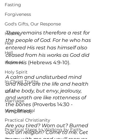
Fasting
Forgiveness
God's Gifts, Our Response
There remains therefore a rest for 
Healing
the people of God. For he who has 
Hell
entered His rest has himself also 
Hell
ceased from his works as God did 
Holiness
from His
 (Hebrews 4:9-10).
Holy Spirit
A calm and undisturbed mind 
In-Christ Truths
and heart are the life and health 
of the body, but envy, jealousy, 
Love
and wrath are like rottenness of 
Marriage
the bones 
(Proverbs 14:30 -
Mind Renewal
Amplified).
Practical Christianity
Are you tired? Worn out? Burned 
Practical Steps to Walking by Faith
out on religion? Come to me. Get 