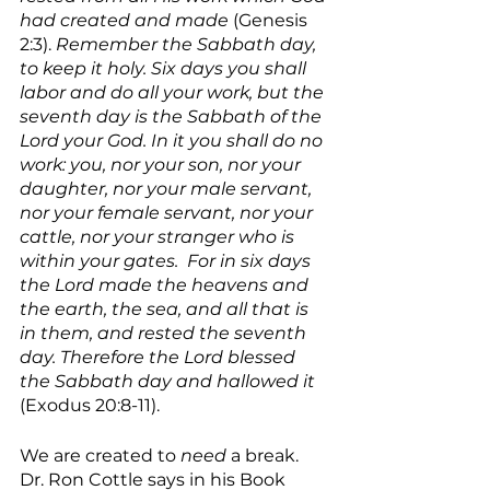
had created and made 
(Genesis 
2:3). 
Remember the Sabbath day, 
to keep it holy. Six days you shall 
labor and do all your work, but the 
seventh day is the Sabbath of the 
Lord your God. In it you shall do no 
work: you, nor your son, nor your 
daughter, nor your male servant, 
nor your female servant, nor your 
cattle, nor your stranger who is 
within your gates.  For in six days 
the Lord made the heavens and 
the earth, the sea, and all that is 
in them, and rested the seventh 
day. Therefore the Lord blessed 
the Sabbath day and hallowed it 
(Exodus 20:8-11).
We are created to 
need 
a break. 
Dr. Ron Cottle says in his Book 