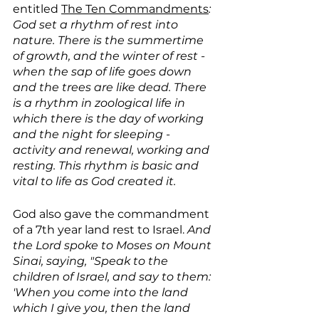
entitled 
The Ten Commandments
: 
God set a rhythm of rest into 
nature. There is the summertime 
of growth, and the winter of rest - 
when the sap of life goes down 
and the trees are like dead. There 
is a rhythm in zoological life in 
which there is the day of working 
and the night for sleeping - 
activity and renewal, working and 
resting. This rhythm is basic and 
vital to life as God created it.
God also gave the commandment 
of a 7th year land rest to Israel. 
And 
the Lord spoke to Moses on Mount 
Sinai, saying, "Speak to the 
children of Israel, and say to them: 
'When you come into the land 
which I give you, then the land 