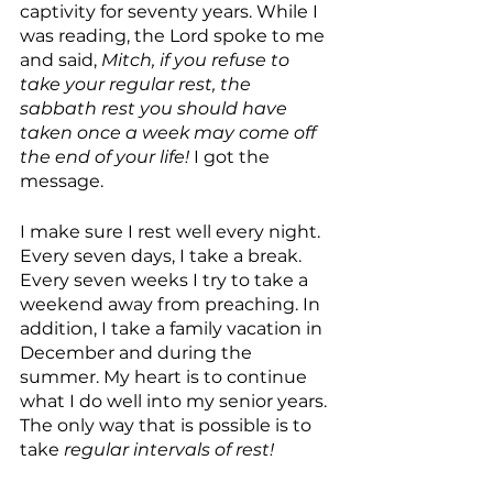
captivity for seventy years. While I 
was reading, the Lord spoke to me 
and said, 
Mitch, if you refuse to 
take your regular rest, the 
sabbath rest you should have 
taken once a week may come off 
the end of your life! 
I got the 
message.
I make sure I rest well every night. 
Every seven days, I take a break. 
Every seven weeks I try to take a 
weekend away from preaching. In 
addition, I take a family vacation in 
December and during the 
summer. My heart is to continue 
what I do well into my senior years. 
The only way that is possible is to 
take 
regular intervals of rest!