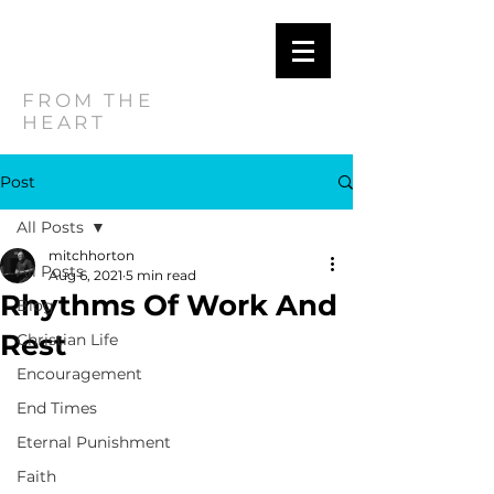
MITCH
HORTON
FROM THE
HEART
Post
All Posts
mitchhorton
All Posts
Aug 6, 2021
5 min read
Rhythms Of Work And
Blog
Rest
Christian Life
Encouragement
End Times
Eternal Punishment
Faith