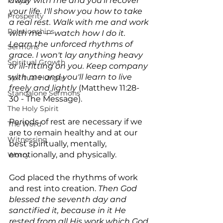
away with me and you'll recover 
Prayer
your life. I'll show you how to take 
Prosperity
a real rest. Walk with me and work 
Relationships
with me — watch how I do it. 
Learn the unforced rhythms of 
Sermons
grace. I won't lay anything heavy 
Spiritual Growth
or ill-fitting on you. Keep company 
with me and you'll learn to live 
Spiritual Hunger
freely and lightly 
(Matthew 11:28-
Standalone Sermons
30 - The Message).
The Holy Spirit
Periods of rest are necessary if we 
The Word
are to remain healthy and at our 
Witnessing
best spiritually, mentally, 
emotionally, and physically.
Worry
God placed the rhythms of work 
and rest into creation. 
Then God 
blessed the seventh day and 
sanctified it, because in it He 
rested from all His work which God 