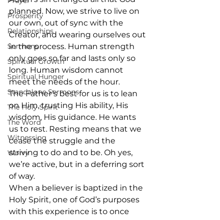
Prayer
planned. Now, we strive to live on 
Prosperity
our own, out of sync with the 
Relationships
Creator, and wearing ourselves out 
Sermons
in the process. Human strength 
only goes so far and lasts only so 
Spiritual Growth
long. Human wisdom cannot 
Spiritual Hunger
meet the needs of the hour. 
Standalone Sermons
The Father’s best for us is to lean 
on Him, trusting His ability, His 
The Holy Spirit
wisdom, His guidance. He wants 
The Word
us to rest. Resting means that we 
Witnessing
cease the struggle and the 
striving to do and to be. Oh yes, 
Worry
we’re active, but in a deferring sort 
of way.
When a believer is baptized in the 
Holy Spirit, one of God’s purposes 
with this experience is to once 