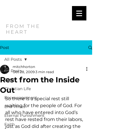
MITCH
HORTON
FROM THE
HEART
Post
All Posts
mitchhorton
All Posts
Oct 28, 2009
3 min read
Rest from the Inside
Blog
Out
Christian Life
Encouragement
So there is a special rest still 
waiting for the people of God. For 
End Times
all who have entered into God’s 
Eternal Punishment
rest have rested from their labors, 
Faith
just as God did after creating the 