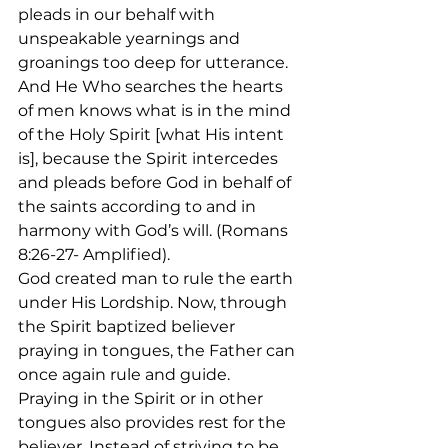
pleads in our behalf with 
unspeakable yearnings and 
groanings too deep for utterance. 
And He Who searches the hearts 
of men knows what is in the mind 
of the Holy Spirit [what His intent 
is], because the Spirit intercedes 
and pleads before God in behalf of 
the saints according to and in 
harmony with God’s will. (Romans 
8:26-27- Amplified). 
God created man to rule the earth 
under His Lordship. Now, through 
the Spirit baptized believer 
praying in tongues, the Father can 
once again rule and guide. 
Praying in the Spirit or in other 
tongues also provides rest for the 
believer. Instead of striving to be 