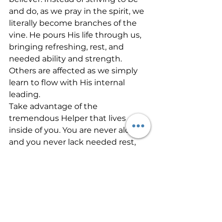
and do, as we pray in the spirit, we 
literally become branches of the 
vine. He pours His life through us, 
bringing refreshing, rest, and 
needed ability and strength. 
Others are affected as we simply 
learn to flow with His internal 
leading. 
Take advantage of the 
tremendous Helper that lives 
inside of you. You are never alone, 
and you never lack needed rest, 
strength, and wisdom. All you 
need to do is tap into by praying in 
other tongues and then walking 
out the desires He places in you 
during that time of intimate 
personal conversation with the 