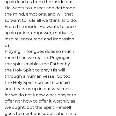
again lead us from the inside out. 
He wants to unseat and dethrone 
the mind, emotions, and will that 
so want to rule all we think and do. 
From the inside, He wants to once 
again guide, empower, motivate, 
inspire, encourage and impassion 
us!
Praying in tongues does so much 
more than we realize. Praying in 
the spirit enables the Father by 
the Holy Spirit to pray His will 
through a human vessel. So too 
the Holy Spirit comes to our aid 
and bears us up in our weakness; 
for we do not know what prayer to 
offer nor how to offer it worthily as 
we ought, but the Spirit Himself 
goes to meet our supplication and 