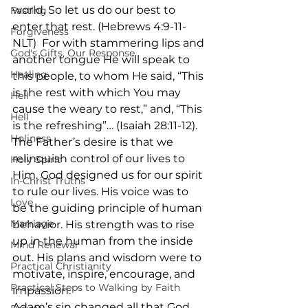
world. So let us do our best to 
Fasting
enter that rest. (Hebrews 4:9-11- 
Forgiveness
NLT)  For with stammering lips and 
God's Gifts, Our Response
another tongue He will speak to 
Healing
this people, to whom He said, “This 
is the rest with which You may 
Hell
cause the weary to rest,” and, “This 
Hell
is the refreshing”… (Isaiah 28:11-12).
Holiness
The Father’s desire is that we 
relinquish control of our lives to 
Holy Spirit
Him. God designed us for our spirit 
In-Christ Truths
to rule our lives. His voice was to 
Love
be the guiding principle of human 
Marriage
behavior. His strength was to rise 
up in the human from the inside 
Mind Renewal
out. His plans and wisdom were to 
Practical Christianity
motivate, inspire, encourage, and 
Practical Steps to Walking by Faith
impassion. 
Adam’s sin changed all that God 