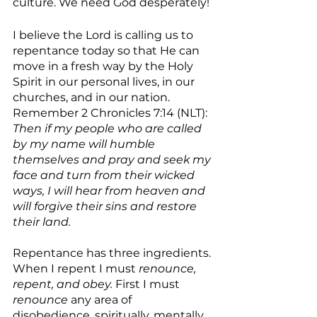
culture. We need God desperately! 
I believe the Lord is calling us to 
repentance today so that He can 
move in a fresh way by the Holy 
Spirit in our personal lives, in our 
churches, and in our nation. 
Remember 2 Chronicles 7:14 (NLT): 
Then if my people who are called 
by my name will humble 
themselves and pray and seek my 
face and turn from their wicked 
ways, I will hear from heaven and 
will forgive their sins and restore 
their land.
Repentance has three ingredients. 
When I repent I must 
renounce, 
repent, and obey.
 First I must 
renounce
 any area of 
disobedience, spiritually, mentally, 