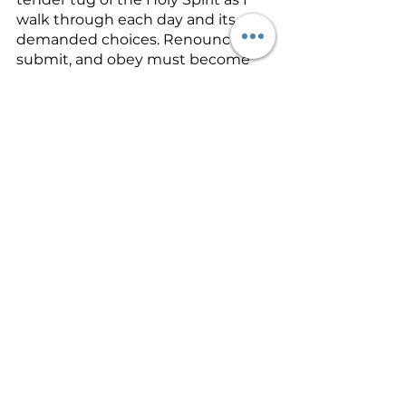
walk through each day and its 
demanded choices. Renounce, 
submit, and obey must become 
my lifestyle. 
So, to use my earlier illustration 
about words, I choose to obey God 
when the habit comes back up 
and I say that slang, wrong word, 
or when I engage in gossip that 
hurts someone’s character. I read 
Ephesians 4:29 over and over, and 
when the temptation comes to 
curse, or to engage in gossip, 
I 
choose to obey God instead. 
And I 
ask Him to forgive me and cleanse 
me, and I ask Him to help me not 
to go there and commit that act 
again.