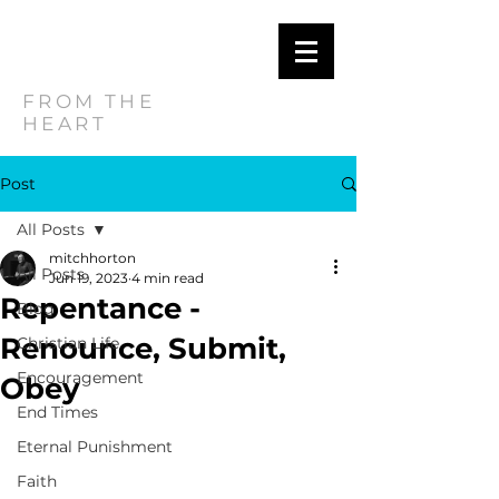
MITCH
HORTON
FROM THE
HEART
Post
All Posts
mitchhorton
All Posts
Jun 19, 2023
4 min read
Repentance -
Blog
Renounce, Submit,
Christian Life
Encouragement
Obey
End Times
Eternal Punishment
Faith