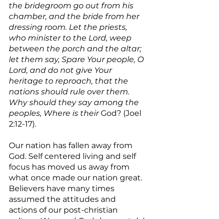
the bridegroom go out from his 
chamber, and the bride from her 
dressing room. Let the priests, 
who minister to the Lord, weep 
between the porch and the altar; 
let them say, Spare Your people, O 
Lord, and do not give Your 
heritage to reproach, that the 
nations should rule over them. 
Why should they say among the 
peoples, Where is their
 God? (Joel 
2:12-17).
Our nation has fallen away from 
God. Self centered living and self 
focus has moved us away from 
what once made our nation great. 
Believers have many times 
assumed the attitudes and 
actions of our post-christian 