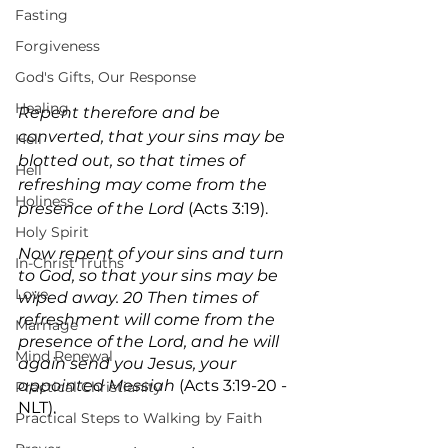
Fasting
Forgiveness
God's Gifts, Our Response
Healing
Repent therefore and be 
converted, that your sins may be 
Hell
blotted out, so that times of 
Hell
refreshing may come from the 
Holiness
presence of the Lord 
(Acts 3:19).
Holy Spirit
Now repent of your sins and turn 
In-Christ Truths
to God, so that your sins may be 
Love
wiped away. 20 Then times of 
refreshment will come from the 
Marriage
presence of the Lord, and he will 
Mind Renewal
again send you Jesus, your 
appointed Messiah 
(Acts 3:19-20 - 
Practical Christianity
NLT).
Practical Steps to Walking by Faith