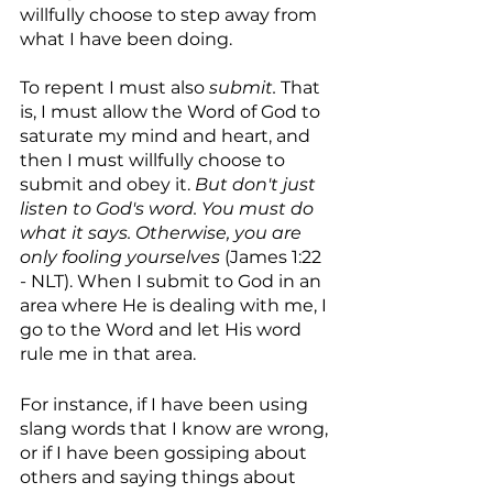
willfully choose to step away from 
what I have been doing.
To repent I must also 
submit. 
That 
is, I must allow the Word of God to 
saturate my mind and heart, and 
then I must willfully choose to 
submit and obey it. 
But don't just 
listen to God's word. You must do 
what it says. Otherwise, you are 
only fooling yourselves
 (James 1:22 
- NLT). When I submit to God in an 
area where He is dealing with me, I 
go to the Word and let His word 
rule me in that area. 
For instance, if I have been using 
slang words that I know are wrong, 
or if I have been gossiping about 
others and saying things about 