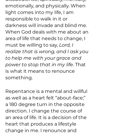
emotionally, and physically. When 
light comes into my life, I am 
responsible to walk in it or 
darkness will invade and blind me. 
When God deals with me about an 
area of life that needs to change, I 
must be willing to say, 
Lord, I 
realize that is wrong, and I ask you 
to help me with your grace and 
power to stop that in my life. 
That 
is what it means to renounce 
something.
Repentance is a mental and willful 
as well as a heart felt “about-face;” 
a 180 degree turn in the opposite 
direction. I change the course of 
an area of life. It is a decision of the 
heart that produces a lifestyle 
change in me. I renounce and 