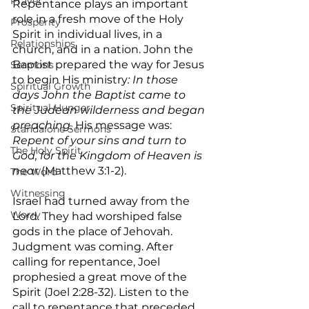
Prayer
Repentance plays an important 
role in a fresh move of the Holy 
Prosperity
Spirit in individual lives, in a 
Relationships
church, and in a nation. John the 
Baptist prepared the way for Jesus 
Sermons
to begin His ministry
: In those 
Spiritual Growth
days John the Baptist came to 
Spiritual Hunger
the Judean wilderness and began 
preaching.
 His message was:
Standalone Sermons
Repent of your sins and turn to 
The Holy Spirit
God, for the Kingdom of Heaven is 
nea
r (Matthew 3:1-2).
The Word
Witnessing
Israel had turned away from the 
Worry
Lord. They had worshiped false 
gods in the place of Jehovah. 
Judgment was coming. After 
calling for repentance, Joel 
prophesied a great move of the 
Spirit (Joel 2:28-32). Listen to the 
call to repentance that preceded 