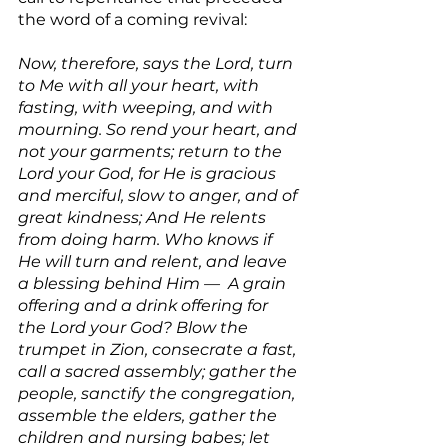
the word of a coming revival:
Now, therefore, says the Lord, turn 
to Me with all your heart, with 
fasting, with weeping, and with 
mourning. So rend your heart, and 
not your garments; return to the 
Lord your God, for He is gracious 
and merciful, slow to anger, and of 
great kindness; And He relents 
from doing harm. Who knows if 
He will turn and relent, and leave 
a blessing behind Him —  A grain 
offering and a drink offering for 
the Lord your God? Blow the 
trumpet in Zion, consecrate a fast, 
call a sacred assembly; gather the 
people, sanctify the congregation, 
assemble the elders, gather the 
children and nursing babes; let 