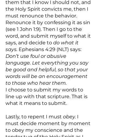
them that I know I should not, and 
the Holy Spirit convicts me, then I 
must renounce the behavior. 
Renounce it by confessing it as sin 
(see 1 John 1:9). Then I go to the 
word, and submit myself to what it 
says, and decide to 
do what it 
says. 
Ephesians 4:29 (NLT) says: 
Don’t use foul or abusive 
language. Let everything you say 
be good and helpful, so that your 
words will be an encouragement 
to those who hear them.
I choose to submit my words to 
line up with that scripture. That is 
what it means to submit.
Lastly, to repent I must 
obey. 
I 
must decide moment by moment 
to obey my conscience and the 
tender tug of the Holy Spirit as I 