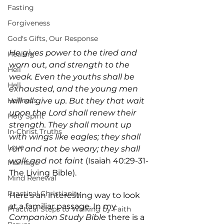
Fasting
Forgiveness
God's Gifts, Our Response
He gives power to the tired and 
Healing
worn out, and strength to the 
Hell
weak. Even the youths shall be 
Hell
exhausted, and the young men 
Holiness
will all give up. But they that wait 
upon the Lord shall renew their 
Holy Spirit
strength. They shall mount up 
In-Christ Truths
with wings like eagles; they shall 
Love
run and not be weary; they shall 
walk and not faint
 (Isaiah 40:29-31-
Marriage
The Living Bible).
Mind Renewal
Practical Christianity
Here’s an interesting way to look 
at a familiar passage. In my 
Practical Steps to Walking by Faith
Companion Study Bible
 there is a 