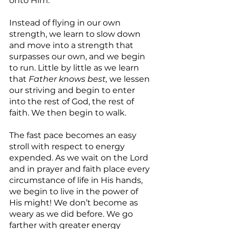
onto Him.
Instead of flying in our own 
strength, we learn to slow down 
and move into a strength that 
surpasses our own, and we begin 
to run. Little by little as we learn 
that 
Father knows best,
 we lessen 
our striving and begin to enter 
into the rest of God, the rest of 
faith. We then begin to walk.
The fast pace becomes an easy 
stroll with respect to energy 
expended. As we wait on the Lord 
and in prayer and faith place every 
circumstance of life in His hands, 
we begin to live in the power of 
His might! We don’t become as 
weary as we did before. We go 
farther with greater energy 