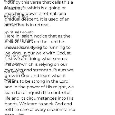
Prayer
note by this verse that calls this a 
Katabasis
, which is a going or 
Prosperity
marching down, a retreat, or a 
Relationships
gradual descent. It is used of an 
Sermons
army that is in retreat.
Spiritual Growth
Here in Isaiah, notice that as the 
Spiritual Hunger
believer waits on the Lord he 
moves from flying to running to 
Standalone Sermons
walking. In our walk with God, at 
The Holy Spirit
first we are doing what seems 
The Word
natural, which is relying on our 
own wits and strength. But as we 
Witnessing
grow in God, and learn what it 
Worry
means to be strong in the Lord 
and in the power of His might, we 
learn to relinquish the control of 
life and its circumstances into His 
hands. We learn to seek God and 
roll the care of every circumstance 