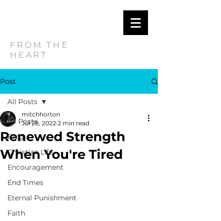
MITCH
HORTON
FROM THE
HEART
Post
All Posts
mitchhorton
All Posts
Jul 28, 2022
2 min read
Renewed Strength
Blog
When You're Tired
Christian Life
Encouragement
End Times
Eternal Punishment
Faith