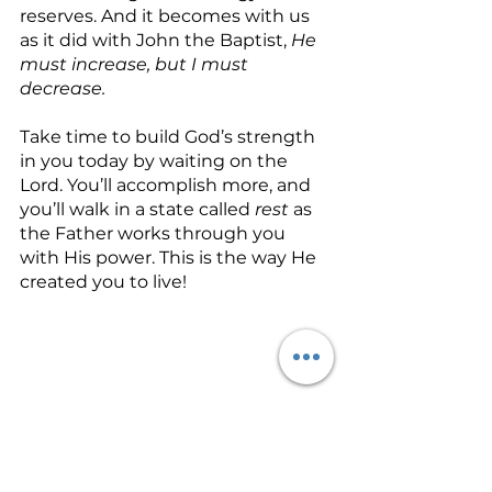
reserves. And it becomes with us 
as it did with John the Baptist, 
He 
must increase, but I must 
decrease.
Take time to build God’s strength 
in you today by waiting on the 
Lord. You’ll accomplish more, and 
you’ll walk in a state called 
rest
 as 
the Father works through you 
with His power. This is the way He 
created you to live!