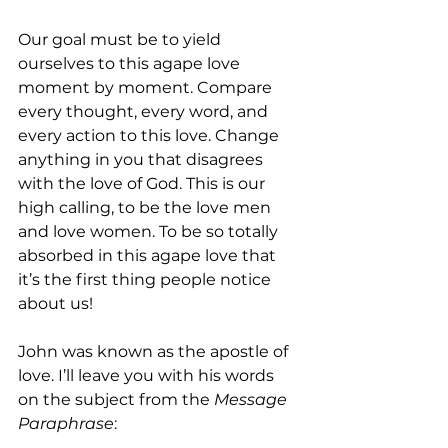
Our goal must be to yield 
ourselves to this agape love 
moment by moment. Compare 
every thought, every word, and 
every action to this love. Change 
anything in you that disagrees 
with the love of God. This is our 
high calling, to be the love men 
and love women. To be so totally 
absorbed in this agape love that 
it’s the first thing people notice 
about us!
John was known as the apostle of 
love. I’ll leave you with his words 
on the subject from the 
Message 
Paraphrase
: