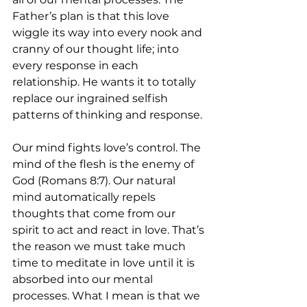
Father’s plan is that this love 
wiggle its way into every nook and 
cranny of our thought life; into 
every response in each 
relationship. He wants it to totally 
replace our ingrained selfish 
patterns of thinking and response.
Our mind fights love’s control. The 
mind of the flesh is the enemy of 
God (Romans 8:7). Our natural 
mind automatically repels 
thoughts that come from our 
spirit to act and react in love. That’s 
the reason we must take much 
time to meditate in love until it is 
absorbed into our mental 
processes. What I mean is that we 