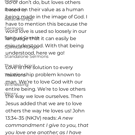
Prayer
do or don’t do, but loves others 
based on their value as a human 
Prosperity
being made in the image of God. I 
Relationships
have to mention this because the 
Sermons
word love is used so loosely in our 
Spiritual Growth
language that it can easily be 
misunderstood. With that being 
Spiritual Hunger
understood, here we go!
Standalone Sermons
The Holy Spirit
Love is the solution to every 
relationship problem known to 
The Word
man. We’re to love God with our 
Witnessing
entire being. We’re to love others 
Worry
the way we love ourselves. Then 
Jesus added that we are to love 
others the way He loves us! John 
13:34-35 (NKJV) reads: 
A new 
commandment I give to you, that 
you love one another; as I have 