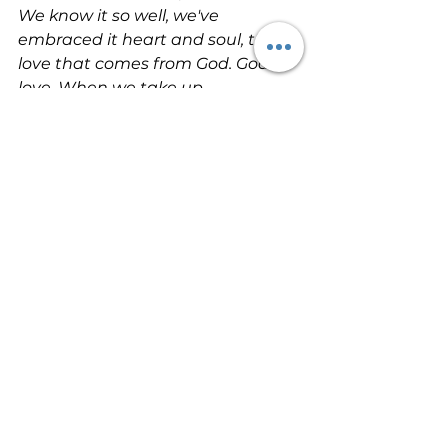
We know it so well, we've 
embraced it heart and soul, this 
love that comes from God. God is 
love. When we take up 
permanent residence in a life of 
love, we live in God and God lives 
in us. This way, love has the run of 
the house, becomes at home and 
mature in us, so that we're free of 
worry on Judgment Day — our 
standing in the world is identical 
with Christ's. There is no room in 
love for fear. Well-formed love 
banishes fear. Since fear is 
crippling, a fearful life — fear of 
death, fear of judgment — is one 
not yet fully formed in love. We, 
though, are going to love — love 
and be loved. First we were loved, 