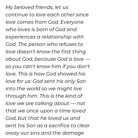
My beloved friends, let us 
continue to love each other since 
love comes from God. Everyone 
who loves is born of God and 
experiences a relationship with 
God. The person who refuses to 
love doesn't know the first thing 
about God, because God is love — 
so you can't know him if you don't 
love. This is how God showed his 
love for us: God sent his only Son 
into the world so we might live 
through him. This is the kind of 
love we are talking about — not 
that we once upon a time loved 
God, but that he loved us and 
sent his Son as a sacrifice to clear 
away our sins and the damage 