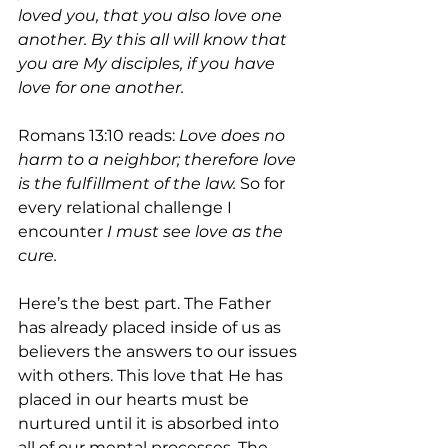
loved you, that you also love one 
another. By this all will know that 
you are My disciples, if you have 
love for one another.
Romans 13:10 reads: 
Love does no 
harm to a neighbor; therefore love 
is the fulfillment of the law. 
So for 
every relational challenge I 
encounter
 I must see love as the 
cure.
Here’s the best part. The Father 
has already placed inside of us as 
believers the answers to our issues 
with others. This love that He has 
placed in our hearts must be 
nurtured until it is absorbed into 
all of our mental processes. The 