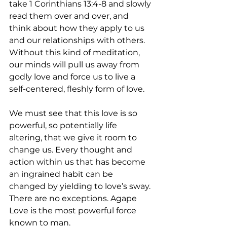
take 1 Corinthians 13:4-8 and slowly 
read them over and over, and 
think about how they apply to us 
and our relationships with others. 
Without this kind of meditation, 
our minds will pull us away from 
godly love and force us to live a 
self-centered, fleshly form of love.
We must see that this love is so 
powerful, so potentially life 
altering, that we give it room to 
change us. Every thought and 
action within us that has become 
an ingrained habit can be 
changed by yielding to love’s sway. 
There are no exceptions. Agape 
Love is the most powerful force 
known to man.