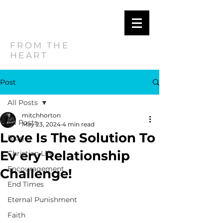
MITCH
HORTON
FROM THE
HEART
Post
All Posts
mitchhorton
All Posts
May 23, 2024
4 min read
Love Is The Solution To
Blog
Ev ery Relationship
Christian Life
Encouragement
Challenge!
End Times
Eternal Punishment
Faith