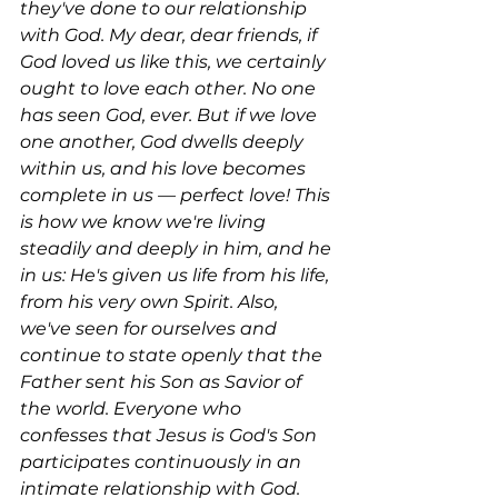
they've done to our relationship 
with God. My dear, dear friends, if 
God loved us like this, we certainly 
ought to love each other. No one 
has seen God, ever. But if we love 
one another, God dwells deeply 
within us, and his love becomes 
complete in us — perfect love! This 
is how we know we're living 
steadily and deeply in him, and he 
in us: He's given us life from his life, 
from his very own Spirit. Also, 
we've seen for ourselves and 
continue to state openly that the 
Father sent his Son as Savior of 
the world. Everyone who 
confesses that Jesus is God's Son 
participates continuously in an 
intimate relationship with God. 