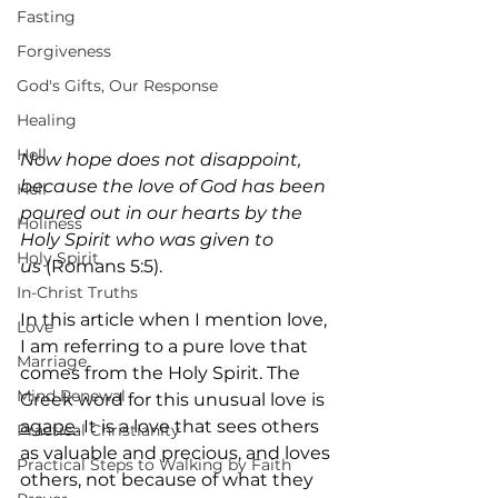
Fasting
Forgiveness
God's Gifts, Our Response
Healing
Hell
Now hope does not disappoint, 
because the love of God has been 
Hell
poured out in our hearts by the 
Holiness
Holy Spirit who was given to 
Holy Spirit
us
 (Romans 5:5).
In-Christ Truths
In this article when I mention love, 
Love
I am referring to a pure love that 
Marriage
comes from the Holy Spirit. The 
Mind Renewal
Greek word for this unusual love is 
agape
. It is a love that sees others 
Practical Christianity
as valuable and precious, and loves 
Practical Steps to Walking by Faith
others, not because of what they 