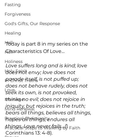
Fasting
Forgiveness
God's Gifts, Our Response
Healing
Hell
Today is part 8 in my series on the 
Characteristics Of Love…
Hell
Holiness
Love suffers long and is kind; love 
Holy Spirit
does not envy; love does not 
parade itself, is not puffed up; 
In-Christ Truths
does not behave rudely, does not 
Love
seek its own, is not provoked, 
thinks no evil; does not rejoice in 
Marriage
iniquity, but rejoices in the truth; 
Mind Renewal
bears all things, believes all things, 
Practical Christianity
hopes all things, endures all 
things. Love never fails…(
1 
Practical Steps to Walking by Faith
Corinthians 13: 4-8).