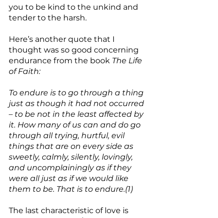
you to be kind to the unkind and 
tender to the harsh.
Here’s another quote that I 
thought was so good concerning 
endurance from the book 
The Life 
of Faith:
To endure is to go through a thing 
just as though it had not occurred 
– to be not in the least affected by 
it. How many of us can and do go 
through all trying, hurtful, evil 
things that are on every side as 
sweetly, calmly, silently, lovingly, 
and uncomplainingly as if they 
were all just as if we would like 
them to be. That is to endure.(1)
The last characteristic of love is 