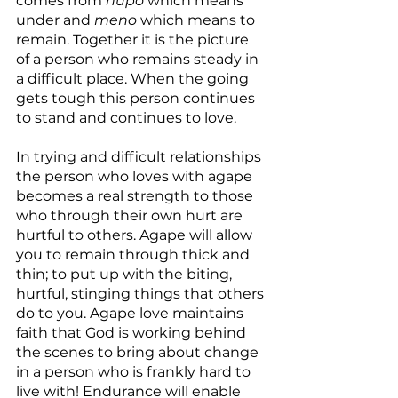
comes from 
hupo 
which means 
under and 
meno
 which means to 
remain. Together it is the picture 
of a person who remains steady in 
a difficult place. When the going 
gets tough this person continues 
to stand and continues to love.
In trying and difficult relationships 
the person who loves with agape 
becomes a real strength to those 
who through their own hurt are 
hurtful to others. Agape will allow 
you to remain through thick and 
thin; to put up with the biting, 
hurtful, stinging things that others 
do to you. Agape love maintains 
faith that God is working behind 
the scenes to bring about change 
in a person who is frankly hard to 
live with! Endurance will enable 