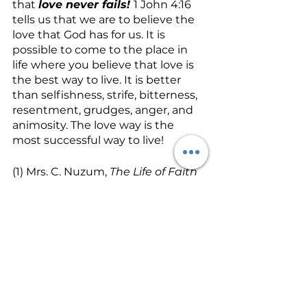
that 
love never fails! 
1 John 4:16 
tells us that we are to believe the 
love that God has for us. It is 
possible to come to the place in 
life where you believe that love is 
the best way to live. It is better 
than selfishness, strife, bitterness, 
resentment, grudges, anger, and 
animosity. The love way is the 
most successful way to live!
(1) Mrs. C. Nuzum, 
The Life of Faith 
(Springfield, MO:  Gospel 
Publishing House, 1928, 1956), p. 85-
86