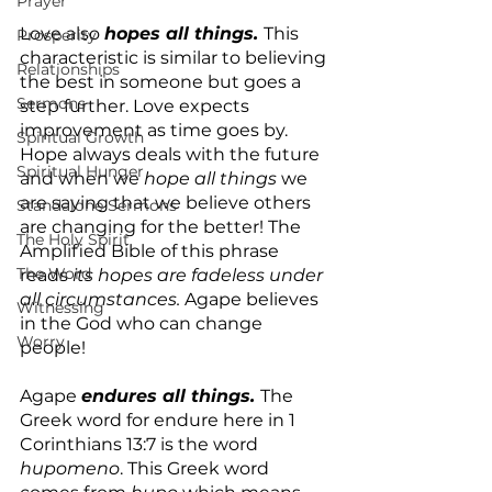
Prayer
Love also 
hopes all things. 
This 
Prosperity
characteristic is similar to believing 
Relationships
the best in someone but goes a 
Sermons
step further. Love expects 
improvement as time goes by. 
Spiritual Growth
Hope always deals with the future 
Spiritual Hunger
and when we 
hope all things
 we 
are saying that we believe others 
Standalone Sermons
are changing for the better! The 
The Holy Spirit
Amplified Bible of this phrase 
The Word
reads
 its hopes are fadeless under 
all circumstances.
 Agape believes 
Witnessing
in the God who can change 
Worry
people!
Agape 
endures all things.
The 
Greek word for endure here in 1 
Corinthians 13:7 is the word
hupomeno
. This Greek word 