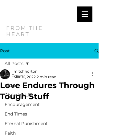
MITCH
HORTON
FROM THE
HEART
Post
All Posts
mitchhorton
All Posts
Mar 16, 2022
2 min read
Love Endures Through
Blog
Tough Stuff
Christian Life
Encouragement
End Times
Eternal Punishment
Faith