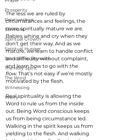
Prayer
Prosperity
The less we are ruled by 
Relationships
circumstances and feelings, the 
more spiritually mature we are. 
Sermons
Babies whine and cry when they 
Spiritual Growth
don’t get their way. And as we 
Spiritual Hunger
mature, we learn to handle conflict 
Standalone Sermons
and difficulty without complaint, 
and learn how to go with
 the 
The Holy Spirit
flow.
 That’s not easy if we’re mostly 
The Word
motivated by the flesh.
Witnessing
Real spirituality is allowing the 
Worry
Word to rule us from the inside 
out. Being Word conscious keeps 
us from being circumstance led. 
Walking in the spirit keeps us from 
yielding to the flesh. And walking 