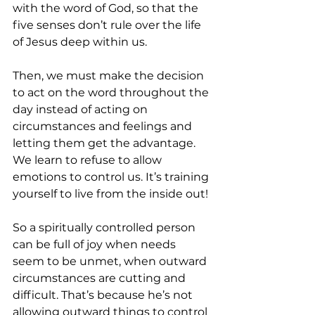
with the word of God, so that the 
five senses don’t rule over the life 
of Jesus deep within us.
Then, we must make the decision 
to act on the word throughout the 
day instead of acting on 
circumstances and feelings and 
letting them get the advantage. 
We learn to refuse to allow 
emotions to control us. It’s training 
yourself to live from the inside out!
So a spiritually controlled person 
can be full of joy when needs 
seem to be unmet, when outward 
circumstances are cutting and 
difficult. That’s because he’s not 
allowing outward things to control 