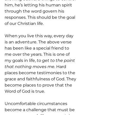
him, he’s letting his human spirit 
through the word govern his 
responses. This should be the goal 
of our Christian life.
When you live this way, every day 
is an adventure. The above verse 
has been like a special friend to 
me over the years. This is one of 
my goals in life, 
to get to the point 
that nothing moves me.
 Hard 
places become testimonies to the 
grace and faithfulness of God. They 
become places to prove that the 
Word of God is true.
Uncomfortable circumstances 
become a challenge that must be 