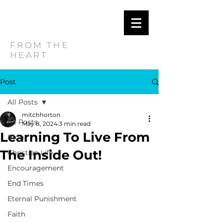
MITCH
HORTON
FROM THE
HEART
Post
All Posts
mitchhorton
All Posts
May 8, 2024
3 min read
Learning To Live From
Blog
The Inside Out!
Christian Life
Encouragement
End Times
Eternal Punishment
Faith