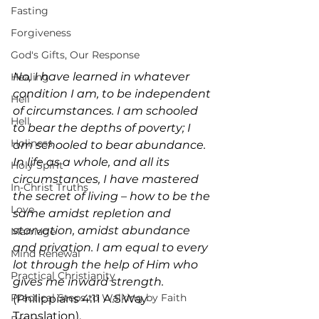
Fasting
Forgiveness
God's Gifts, Our Response
No, I have learned in whatever 
Healing
condition I am, to be independent 
Hell
of circumstances. I am schooled 
Hell
to bear the depths of poverty; I 
Holiness
am schooled to bear abundance. 
In life as a whole, and all its 
Holy Spirit
circumstances, I have mastered 
In-Christ Truths
the secret of living – how to be the 
Love
same amidst repletion and 
starvation, amidst abundance 
Marriage
and privation. I am equal to every 
Mind Renewal
lot through the help of Him who 
Practical Christianity
gives me inward strength. 
Practical Steps to Walking by Faith
(Philippians 4:11 A.S.Way 
Translation).