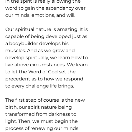
in the spirit is really allowing the 
word to gain the ascendancy over 
our minds, emotions, and will.
Our spiritual nature is amazing. It is 
capable of being developed just as 
a bodybuilder develops his 
muscles. And as we grow and 
develop spiritually, we learn how to 
live above circumstances. We learn 
to let the Word of God set the 
precedent as to how we respond 
to every challenge life brings. 
The first step of course is the new 
birth, our spirit nature being 
transformed from darkness to 
light. Then, we must begin the 
process of renewing our minds 