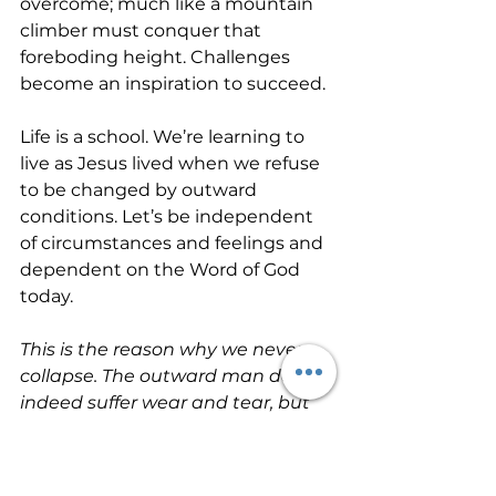
overcome; much like a mountain 
climber must conquer that 
foreboding height. Challenges 
become an inspiration to succeed.
Life is a school. We’re learning to 
live as Jesus lived when we refuse 
to be changed by outward 
conditions. Let’s be independent 
of circumstances and feelings and 
dependent on the Word of God 
today. 
This is the reason why we never 
collapse. The outward man does 
indeed suffer wear and tear, but 
every day the inward man 
receives fresh strength. These 
little troubles (which are really so 