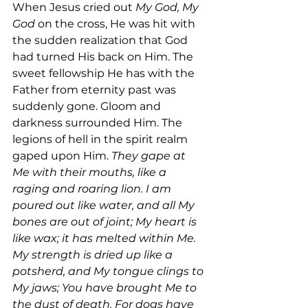
When Jesus cried out 
My God, My 
God 
on the cross, He was hit with 
the sudden realization that God 
had turned His back on Him. The 
sweet fellowship He has with the 
Father from eternity past was 
suddenly gone. Gloom and 
darkness surrounded Him. The 
legions of hell in the spirit realm 
gaped upon Him. 
They gape at 
Me with their mouths, like a 
raging and roaring lion. I am 
poured out like water, and all My 
bones are out of joint; My heart is 
like wax; it has melted within Me. 
My strength is dried up like a 
potsherd, and My tongue clings to 
My jaws; You have brought Me to 
the dust of death. For dogs have 