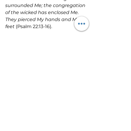
surrounded Me; the congregation 
of the wicked has enclosed Me. 
They pierced My hands and My 
feet 
(Psalm 22:13-16).
Yes, Jesus became our spiritual 
death on the cross. And He 
endured our sin penalty so that 
we could go free. Next time we’ll 
look a bit deeper into Jesus’ death 
and what it did. Let’s not take 
personal sin lightly in our lives. 
Jesus endured hell so that we 
could be forgiven. He gave both 
His natural and spiritual life so that 
we could escape hell!