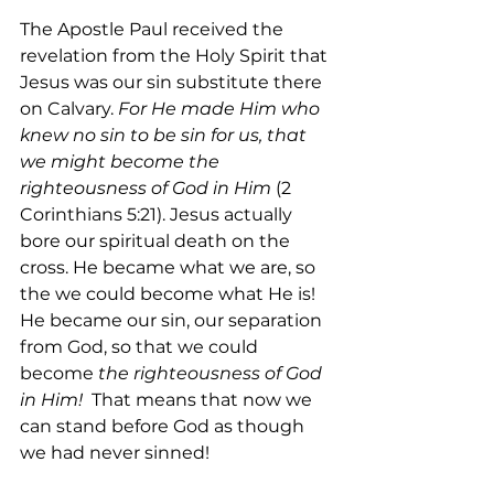
The Apostle Paul received the 
revelation from the Holy Spirit that 
Jesus was our sin substitute there 
on Calvary. 
For He made Him who 
knew no sin to be sin for us, that 
we might become the 
righteousness of God in Him
 (2 
Corinthians 5:21). Jesus actually 
bore our spiritual death on the 
cross. He became what we are, so 
the we could become what He is! 
He became our sin, our separation 
from God, so that we could 
become 
the righteousness of God 
in Him!
  That means that now we 
can stand before God as though 
we had never sinned!