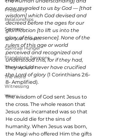
Prayer
the human understanding] and 
now revealed to us by God — [that 
Prosperity
wisdom] which God devised and 
Relationships
decreed before the ages for our 
Sermons
glorification [to lift us into the 
glory of His presence]. None of the 
Spiritual Growth
rulers of this age or world 
Spiritual Hunger
perceived and recognized and 
Standalone Sermons
understood this, for if they had, 
they would never have crucified 
The Holy Spirit
the Lord of glory
 (1 Corinthians 2:6-
The Word
8- Amplified).
Witnessing
Worry
The wisdom of God sent Jesus to 
the cross. The whole reason that 
Jesus was incarnated was so that 
He could die for the sins of 
humanity. When Jesus was born, 
the Magi who offered Him the gifts 