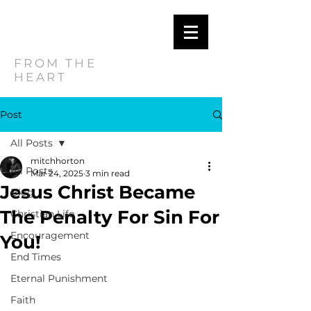
MITCH
HORTON
FROM THE
HEART
Post
All Posts
mitchhorton
All Posts
Mar 24, 2025
3 min read
Jesus Christ Became
Blog
The Penalty For Sin For
Christian Life
Encouragement
You!
End Times
Eternal Punishment
Faith