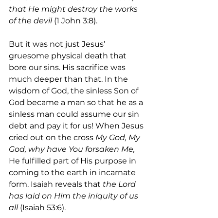
that He might destroy the works 
of the devil
 (1 John 3:8).
But it was not just Jesus’ 
gruesome physical death that 
bore our sins. His sacrifice was 
much deeper than that. In the 
wisdom of God, the sinless Son of 
God became a man so that he as a 
sinless man could assume our sin 
debt and pay it for us! When Jesus 
cried out on the cross 
My God, My 
God, why have You forsaken Me, 
He fulfilled part of His purpose in 
coming to the earth in incarnate 
form. Isaiah reveals that 
the Lord 
has laid on Him the iniquity of us 
all 
(Isaiah 53:6).