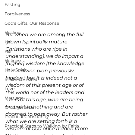
Fasting
Forgiveness
God's Gifts, Our Response
Healing
Yet when we are among the full-
grown (spiritually mature 
Hell
Christians who are ripe in 
Hell
understanding), we do impart a 
Holiness
[higher] wisdom (the knowledge 
Holy Spirit
of the divine plan previously 
hidden); but it is indeed not a 
In-Christ Truths
wisdom of this present age or of 
Love
this world nor of the leaders and 
Marriage
rulers of this age, who are being 
brought to nothing and are 
Mind Renewal
doomed to pass away. But rather 
Practical Christianity
what we are setting forth is a 
Practical Steps to Walking by Faith
wisdom of God once hidden [from 