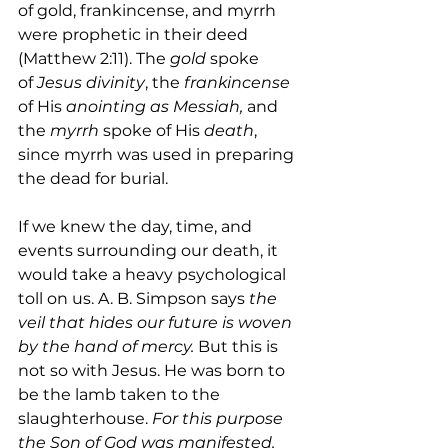
of gold, frankincense, and myrrh 
were prophetic in their deed 
(Matthew 2:11). The 
gold
 spoke 
of
 Jesus divinity
, the 
frankincense 
of His 
anointing as Messiah,
 and 
the 
myrrh
 spoke of His 
death
, 
since myrrh was used in preparing 
the dead for burial.
If we knew the day, time, and 
events surrounding our death, it 
would take a heavy psychological 
toll on us. A. B. Simpson says 
the 
veil that hides our future is woven 
by the hand of mercy. 
But this is 
not so with Jesus. He was born to 
be the lamb taken to the 
slaughterhouse. 
For this purpose 
the Son of God was manifested, 