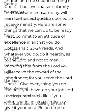
church and the second coming of 
Fasting
Christ.   I believe that as calamity 
Forgiveness
and disaster increase, many will 
turn to the Lord and be opened to 
God's Gifts, Our Response
receive ministry. Here are some 
Healing
things that we can do to be ready.  
Hell
 First, commit to an attitude of 
Hell
excellence in all that you do. 
Colossians 3: 23-24 reads, And 
Holiness
whatever you do, do it heartily, as 
Holy Spirit
to the Lord and not to men, 
In-Christ Truths
knowing that from the Lord you 
will receive the reward of the 
Love
inheritance; for you serve the Lord 
Marriage
Christ.   Give everything you do 
Mind Renewal
the best you have; on your job and 
also in your church life. If you 
Practical Christianity
volunteer in an area of ministry, 
Practical Steps to Walking by Faith
give it your best. Be on time to 