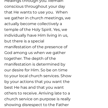
Healings through you. Remain 
conscious throughout your day 
that He wants to use you.  When 
we gather in church meetings, we 
actually become collectively a 
temple of the Holy Spirit. Yes, we 
individually have Him living in us, 
but there is a special 
manifestation of the presence of 
God among us when we gather 
together. The depth of the 
manifestation is determined by 
our desire for Him. So be on time 
to your local church services. Show 
by your actions that you want the 
best He has and that you want 
others to receive. Arriving late to a 
church service on purpose is really 
showing disrespect to the Father 