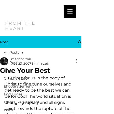
MITCH
HORTON
FROM THE
HEART
Post
All Posts
mitchhorton
All Posts
Aug 23, 2007
3 min read
Give Your Best
Blog
  It’s time for us in the body of 
Christian Life
Christ to fine tune ourselves and 
Encouragement
get ready to be the best we can 
End Times
be for God! The world situation is 
Eternal Punishment
changing rapidly and all signs 
point towards the rapture of the 
Faith