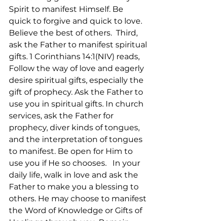
Spirit to manifest Himself. Be 
quick to forgive and quick to love. 
Believe the best of others.  Third, 
ask the Father to manifest spiritual 
gifts. 1 Corinthians 14:1(NIV) reads, 
Follow the way of love and eagerly 
desire spiritual gifts, especially the 
gift of prophecy. Ask the Father to 
use you in spiritual gifts. In church 
services, ask the Father for 
prophecy, diver kinds of tongues, 
and the interpretation of tongues 
to manifest. Be open for Him to 
use you if He so chooses.   In your 
daily life, walk in love and ask the 
Father to make you a blessing to 
others. He may choose to manifest 
the Word of Knowledge or Gifts of 