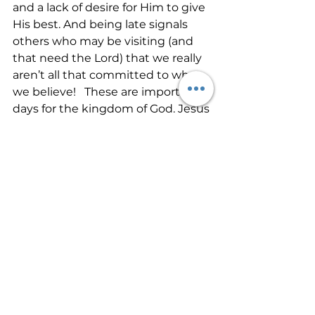
and a lack of desire for Him to give 
His best. And being late signals 
others who may be visiting (and 
that need the Lord) that we really 
aren’t all that committed to what 
we believe!   These are important 
days for the kingdom of God. Jesus 
is coming soon. So many need 
ministry. Let’s go the extra mile in 
all we do. It’s time for the Father to 
show Himself strongly through us.  
See All
Recent Posts