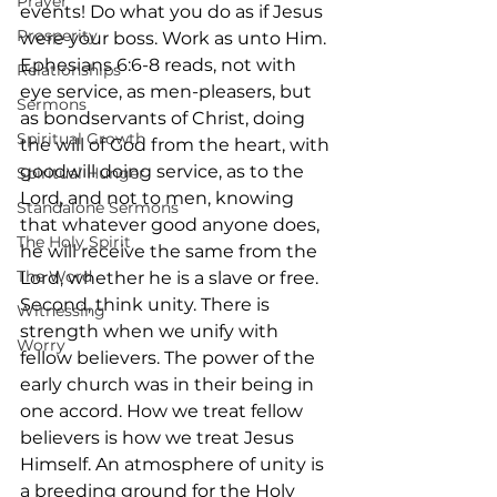
Prayer
events! Do what you do as if Jesus 
Prosperity
were your boss. Work as unto Him. 
Ephesians 6:6-8 reads, not with 
Relationships
eye service, as men-pleasers, but 
Sermons
as bondservants of Christ, doing 
Spiritual Growth
the will of God from the heart, with 
goodwill doing service, as to the 
Spiritual Hunger
Lord, and not to men, knowing 
Standalone Sermons
that whatever good anyone does, 
The Holy Spirit
he will receive the same from the 
The Word
Lord, whether he is a slave or free.  
Second, think unity. There is 
Witnessing
strength when we unify with 
Worry
fellow believers. The power of the 
early church was in their being in 
one accord. How we treat fellow 
believers is how we treat Jesus 
Himself. An atmosphere of unity is 
a breeding ground for the Holy 