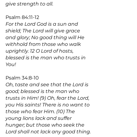
give strength to all.
Psalm 84:11-12
For the Lord God is a sun and 
shield; The Lord will give grace 
and glory; No good thing will He 
withhold from those who walk 
uprightly. 12 O Lord of hosts, 
blessed is the man who trusts in 
You!
Psalm 34:8-10
Oh, taste and see that the Lord is 
good; blessed is the man who 
trusts in Him! (9) Oh, fear the Lord, 
you His saints! There is no want to 
those who fear Him. (10) The 
young lions lack and suffer 
hunger; but those who seek the 
Lord shall not lack any good thing.