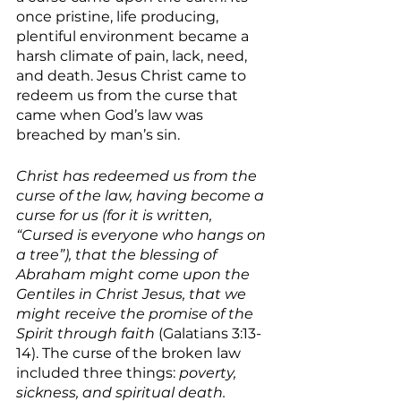
once pristine, life producing, 
plentiful environment became a 
harsh climate of pain, lack, need, 
and death. Jesus Christ came to 
redeem us from the curse that 
came when God’s law was 
breached by man’s sin.
Christ has redeemed us from the 
curse of the law, having become a 
curse for us (for it is written, 
“Cursed is everyone who hangs on 
a tree”), that the blessing of 
Abraham might come upon the 
Gentiles in Christ Jesus, that we 
might receive the promise of the 
Spirit through faith
 (Galatians 3:13-
14). The curse of the broken law 
included three things: 
poverty, 
sickness, and spiritual death. 