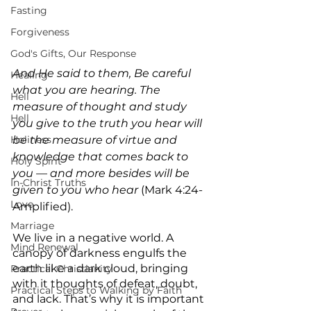
Fasting
Forgiveness
God's Gifts, Our Response
And He said to them, Be careful 
Healing
what you are hearing. The 
Hell
measure of thought and study  
Hell
you give to the truth you hear will 
Holiness
be the measure of virtue and 
knowledge that comes back to 
Holy Spirit
you — and more besides will be 
In-Christ Truths
given to you who hear
 (Mark 4:24-
Love
Amplified).
Marriage
We live in a negative world. A 
Mind Renewal
canopy of darkness engulfs the 
earth like a dark cloud, bringing 
Practical Christianity
with it thoughts of defeat, doubt, 
Practical Steps to Walking by Faith
and lack. That’s why it is important 