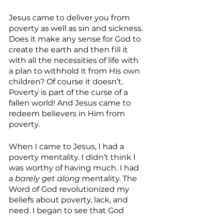
Jesus came to deliver you from 
poverty as well as sin and sickness. 
Does it make any sense for God to 
create the earth and then fill it 
with all the necessities of life with 
a plan to withhold it from His own 
children? Of course it doesn’t.  
Poverty is part of the curse of a 
fallen world! And Jesus came to 
redeem believers in Him from 
poverty.
When I came to Jesus, I had a 
poverty mentality. I didn’t think I 
was worthy of having much. I had 
a 
barely get along
 mentality. The 
Word of God revolutionized my 
beliefs about poverty, lack, and 
need. I began to see that God 