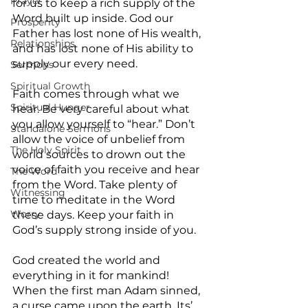
Prayer
for us to keep a rich supply of the 
Word built up inside. God our 
Prosperity
Father has lost none of His wealth, 
Relationships
and has lost none of His ability to 
supply our every need.
Sermons
Spiritual Growth
Faith comes through what we 
Spiritual Hunger
hear. Be very careful about what 
you allow yourself to “hear.” Don’t 
Standalone Sermons
allow the voice of unbelief from 
The Holy Spirit
world sources to drown out the 
voice of faith you receive and hear 
The Word
from the Word. Take plenty of 
Witnessing
time to meditate in the Word 
Worry
these days. Keep your faith in 
God’s supply strong inside of you.
God created the world and 
everything in it for mankind! 
When the first man Adam sinned, 
a curse came upon the earth. Its’ 