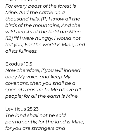
For every beast of the forest is 
Mine, And the cattle on a 
thousand hills. (11) I know all the 
birds of the mountains, And the 
wild beasts of the field are Mine. 
(12) "If I were hungry, I would not 
tell you; For the world is Mine, and 
all its fullness.
Exodus 19:5
Now therefore, if you will indeed 
obey My voice and keep My 
covenant, then you shall be a 
special treasure to Me above all 
people; for all the earth is Mine.
Leviticus 25:23
The land shall not be sold 
permanently, for the land is Mine; 
for you are strangers and 