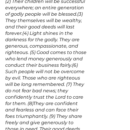
(2) Their children will be successful 
everywhere; an entire generation 
of godly people will be blessed.(3) 
They themselves will be wealthy, 
and their good deeds will last 
forever.(4) Light shines in the 
darkness for the godly. They are 
generous, compassionate, and 
righteous. (5) Good comes to those 
who lend money generously and 
conduct their business fairly.(6) 
Such people will not be overcome 
by evil. Those who are righteous 
will be long remembered. (7) They 
do not fear bad news; they 
confidently trust the Lord to care 
for them. (8)They are confident 
and fearless and can face their 
foes triumphantly. (9) They share 
freely and give generously to 
those in need. Their good deeds 