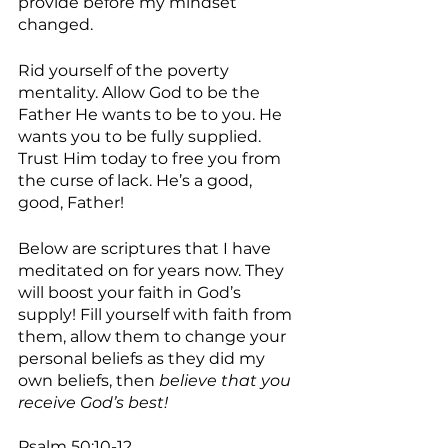
provide before my mindset 
changed.
Rid yourself of the poverty 
mentality. Allow God to be the 
Father He wants to be to you. He 
wants you to be fully supplied. 
Trust Him today to free you from 
the curse of lack. He’s a good, 
good, Father!
Below are scriptures that I have 
meditated on for years now. They 
will boost your faith in God’s 
supply! Fill yourself with faith from 
them, allow them to change your 
personal beliefs as they did my 
own beliefs, then 
believe that you 
receive God’s best!
Psalm 50:10-12