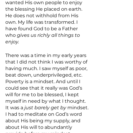
wanted His own people to enjoy 
the blessing He placed on earth. 
He does not withhold from His 
own. My life was transformed. I 
have found God to be a Father 
who 
gives us richly all things to 
enjoy. 
There was a time in my early years 
that I did not think I was worthy of 
having much. I saw myself as poor, 
beat down, underprivileged, etc. 
Poverty is a mindset. And until I 
could see that it really was God’s 
will for me to be blessed, I kept 
myself in need by what I thought. 
It was a 
just barely get by
 mindset. 
I had to meditate on God’s word 
about His being my supply, and 
about His will to abundantly 