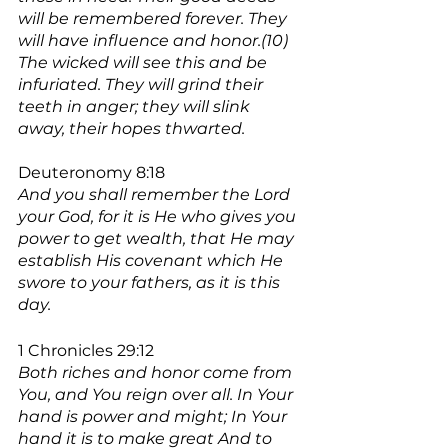
will be remembered forever. They 
will have influence and honor.(10) 
The wicked will see this and be 
infuriated. They will grind their 
teeth in anger; they will slink 
away, their hopes thwarted.
Deuteronomy 8:18
And you shall remember the Lord 
your God, for it is He who gives you 
power to get wealth, that He may 
establish His covenant which He 
swore to your fathers, as it is this 
day.
1 Chronicles 29:12
Both riches and honor come from 
You, and You reign over all. In Your 
hand is power and might; In Your 
hand it is to make great And to 