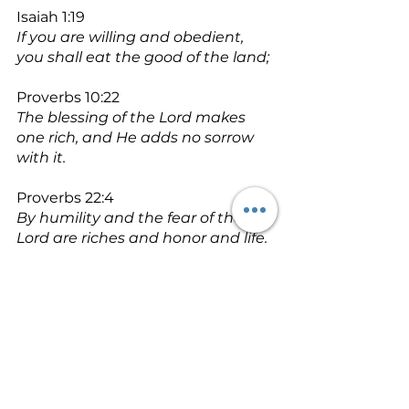
Isaiah 1:19
If you are willing and obedient, 
you shall eat the good of the land;
Proverbs 10:22
The blessing of the Lord makes 
one rich, and He adds no sorrow 
with it.
Proverbs 22:4
By humility and the fear of the 
Lord are riches and honor and life.
Proverbs 15:6
In the house of the righteous 
there is much treasure, but in the 
revenue of the wicked is trouble.
Matthew 6:33 - NLT
Seek the Kingdom of God above 