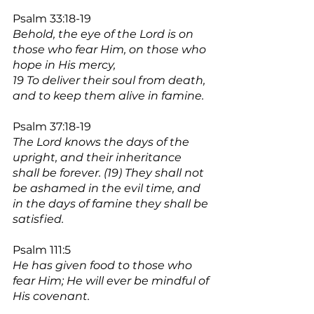
Psalm 33:18-19
Behold, the eye of the Lord is on 
those who fear Him, on those who 
hope in His mercy,
19 To deliver their soul from death, 
and to keep them alive in famine.
Psalm 37:18-19
The Lord knows the days of the 
upright, and their inheritance 
shall be forever. (19) They shall not 
be ashamed in the evil time, and 
in the days of famine they shall be 
satisfied.
Psalm 111:5
He has given food to those who 
fear Him; He will ever be mindful of 
His covenant.