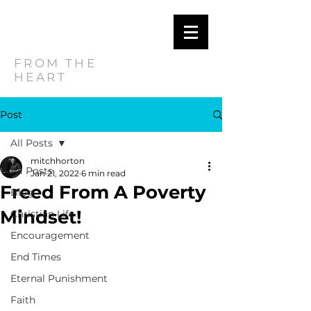
MITCH
HORTON
FROM THE
HEART
Post
All Posts
mitchhorton
All Posts
Jan 21, 2022
6 min read
Freed From A Poverty
Blog
Mindset!
Christian Life
Encouragement
End Times
Eternal Punishment
Faith