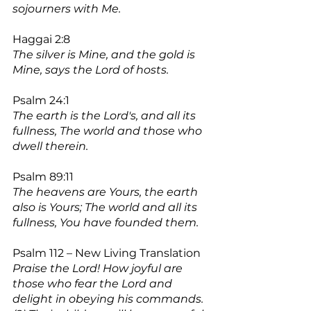
sojourners with Me.
Haggai 2:8
The silver is Mine, and the gold is 
Mine, says the Lord of hosts.
Psalm 24:1
The earth is the Lord's, and all its 
fullness, The world and those who 
dwell therein.
Psalm 89:11
The heavens are Yours, the earth 
also is Yours; The world and all its 
fullness, You have founded them.
Psalm 112 – New Living Translation
Praise the Lord! How joyful are 
those who fear the Lord and 
delight in obeying his commands.