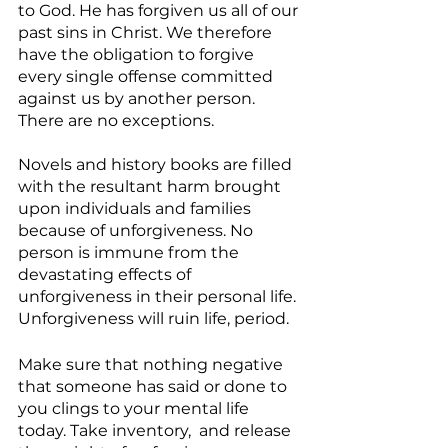
to God. He has forgiven us all of our 
past sins in Christ. We therefore 
have the obligation to forgive 
every single offense committed 
against us by another person. 
There are no exceptions.
Novels and history books are filled 
with the resultant harm brought 
upon individuals and families 
because of unforgiveness. No 
person is immune from the 
devastating effects of 
unforgiveness in their personal life. 
Unforgiveness will ruin life, period. 
Make sure that nothing negative 
that someone has said or done to 
you clings to your mental life 
today. Take inventory,  and release 