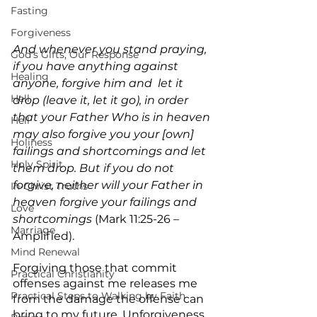
Fasting
Forgiveness
And whenever you stand praying, 
God's Gifts, Our Response
if you have anything against 
Healing
anyone, forgive him and  let it 
Hell
drop (leave it, let it go), in order 
that your Father Who is in heaven 
Hell
may also forgive you your [own] 
Holiness
failings and shortcomings and let 
Holy Spirit
them drop. But if you do not 
forgive, neither will your Father in 
In-Christ Truths
heaven forgive your failings and 
Love
shortcomings
 (Mark 11:25-26 – 
Marriage
Amplified).
Mind Renewal
Forgiving those that commit 
Practical Christianity
offenses against me releases me 
Practical Steps to Walking by Faith
from the damage the offense can 
bring to my future. Unforgiveness 