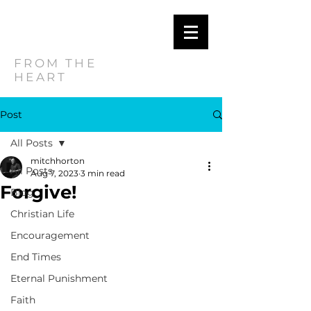
MITCH
HORTON
FROM THE
HEART
Post
All Posts
mitchhorton
All Posts
Aug 7, 2023
3 min read
Forgive!
Blog
Christian Life
Encouragement
End Times
Eternal Punishment
Faith