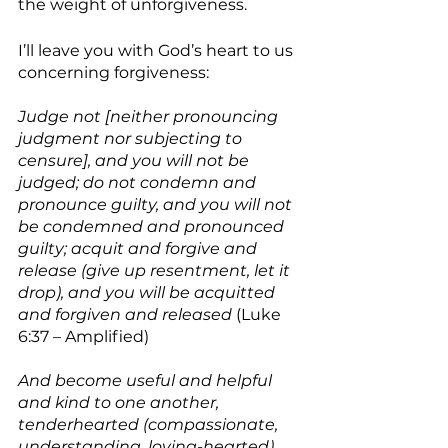
the weight of unforgiveness.  
I’ll leave you with God’s heart to us 
concerning forgiveness:
Judge not [neither pronouncing 
judgment nor subjecting to 
censure], and you will not be 
judged; do not condemn and 
pronounce guilty, and you will not 
be condemned and pronounced 
guilty; acquit and forgive and 
release (give up resentment, let it 
drop), and you will be acquitted 
and forgiven and released
 (Luke 
6:37 – Amplified)
And become useful and helpful 
and kind to one another, 
tenderhearted (compassionate, 
understanding, loving-hearted), 