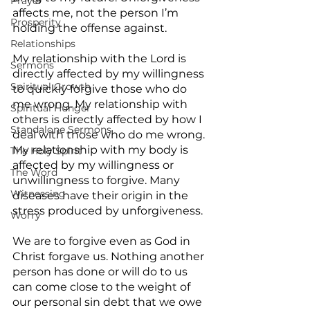
Prayer
affects me, not the person I’m 
Prosperity
holding the offense against.
Relationships
My relationship with the Lord is 
Sermons
directly affected by my willingness 
Spiritual Growth
to quickly forgive those who do 
me wrong. My relationship with 
Spiritual Hunger
others is directly affected by how I 
Standalone Sermons
deal with those who do me wrong. 
My relationship with my body is 
The Holy Spirit
affected by my willingness or 
The Word
unwillingness to forgive. Many 
Witnessing
diseases have their origin in the 
stress produced by unforgiveness.
Worry
We are to forgive even as God in 
Christ forgave us. Nothing another 
person has done or will do to us 
can come close to the weight of 
our personal sin debt that we owe 