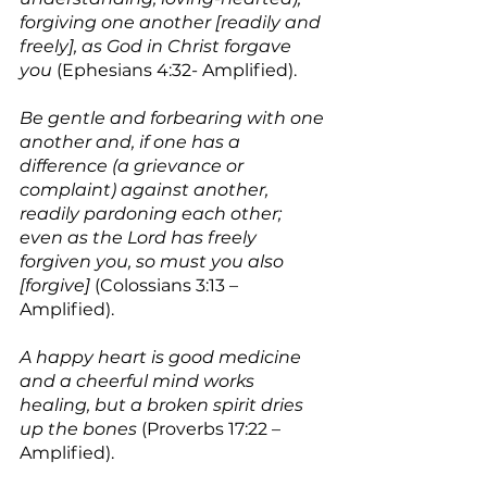
forgiving one another [readily and 
freely], as God in Christ forgave 
you
 (Ephesians 4:32- Amplified).
Be gentle and forbearing with one 
another and, if one has a 
difference (a grievance or 
complaint) against another, 
readily pardoning each other; 
even as the Lord has freely 
forgiven you, so must you also 
[forgive]
 (Colossians 3:13 – 
Amplified).
A happy heart is good medicine 
and a cheerful mind works 
healing, but a broken spirit dries 
up the bones
 (Proverbs 17:22 – 
Amplified).