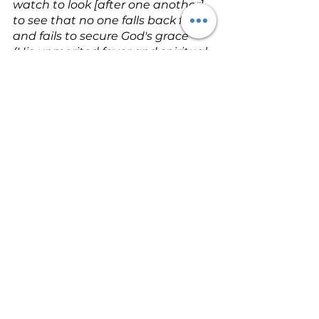
watch to look [after one another], 
to see that no one falls back from 
and fails to secure God's grace 
(His unmerited favor and spiritual 
blessing), in order that no root of 
resentment (rancor, bitterness, or 
hatred) shoots forth and causes 
trouble and bitter torment, and 
the many become contaminated 
and defiled by it
 (Hebrews 12:15 – 
Amplified).
Make sure no one gets left out of 
God's generosity. Keep a sharp 
eye out for weeds of bitter 
discontent. A thistle or two gone 
to seed can ruin a whole garden 
in no time
 (Hebrews 12:15 – 
Message).