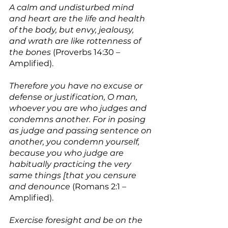
A calm and undisturbed mind 
and heart are the life and health 
of the body, but envy, jealousy, 
and wrath are like rottenness of 
the bones
 (Proverbs 14:30 – 
Amplified).
Therefore you have no excuse or 
defense or justification, O man, 
whoever you are who judges and 
condemns another. For in posing 
as judge and passing sentence on 
another, you condemn yourself, 
because you who judge are 
habitually practicing the very 
same things [that you censure 
and denounce
 (Romans 2:1 – 
Amplified).
Exercise foresight and be on the 