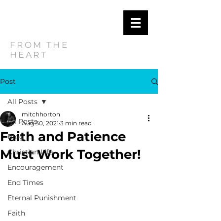
MITCH
HORTON
FROM THE
HEART
Post
All Posts
mitchhorton
All Posts
Aug 30, 2021
3 min read
Faith and Patience
Blog
Must Work Together!
Christian Life
Encouragement
End Times
Eternal Punishment
Faith