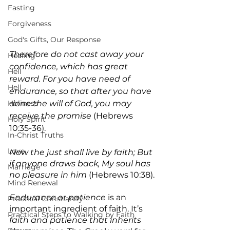
Fasting
Forgiveness
God's Gifts, Our Response
Therefore do not cast away your 
Healing
confidence, which has great 
Hell
reward. For you have need of 
Hell
endurance, so that after you have 
Holiness
done the will of God, you may 
receive the promise
 (Hebrews 
Holy Spirit
10:35-36).
In-Christ Truths
Love
Now the just shall live by faith; But 
if anyone draws back, My soul has 
Marriage
no pleasure in him 
(Hebrews 10:38).
Mind Renewal
Endurance 
or 
patience
 is an 
Practical Christianity
important ingredient of faith. It’s 
Practical Steps to Walking by Faith
faith and patience that inherits 