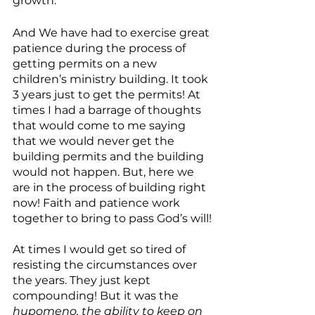
growth.
And We have had to exercise great 
patience during the process of 
getting permits on a new 
children’s ministry building. It took 
3 years just to get the permits! At 
times I had a barrage of thoughts 
that would come to me saying 
that we would never get the 
building permits and the building 
would not happen. But, here we 
are in the process of building right 
now! Faith and patience work 
together to bring to pass God’s will!
At times I would get so tired of 
resisting the circumstances over 
the years. They just kept 
compounding! But it was the 
hupomeno, the ability to keep on 