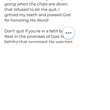
going when the chips are down
, 
that refused to let me quit. I 
gritted my teeth and praised God 
for honoring His Word! 
Don’t quit if you’re in a faith battle. 
Rest in the promises of God. He is 
faithful that promised. He watches 
over His Word to make it good. 
Heaven and earth may pass away, 
but His Word never will! Allow 
patience
 to undergird your faith 
today. Keep your eyes on God’s 
promises and not the unmoving 
circumstance. You will receive if 
you just don’t quit!