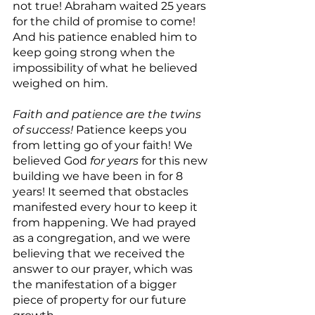
not true! Abraham waited 25 years 
for the child of promise to come! 
And his patience enabled him to 
keep going strong when the 
impossibility of what he believed 
weighed on him.
Faith and patience are the twins 
of success!
 Patience keeps you 
from letting go of your faith! We 
believed God 
for years 
for this new 
building we have been in for 8 
years! It seemed that obstacles 
manifested every hour to keep it 
from happening. We had prayed 
as a congregation, and we were 
believing that we received the 
answer to our prayer, which was  
the manifestation of a bigger 
piece of property for our future 