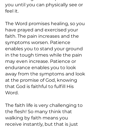
you until you can physically see or 
feel it.
The Word promises healing, so you 
have prayed and exercised your 
faith. The pain increases and the 
symptoms worsen. Patience 
enables you to stand your ground 
in the tough times while the pain 
may even increase. Patience or 
endurance enables you to look 
away from the symptoms and look 
at the promise of God, knowing 
that God is faithful to fulfill His 
Word.
The faith life is very challenging to 
the flesh! So many think that 
walking by faith means you 
receive instantly, but that is just 