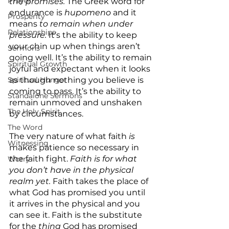
Prayer
the promises. 
The Greek word for 
endurance is 
hupomeno
 and it 
Prosperity
means 
to remain when under 
Relationships
pressure. 
It’s
the ability to keep 
your chin up when things aren’t 
Sermons
going well. It’s the ability to remain 
Spiritual Growth
joyful and expectant when it looks 
Spiritual Hunger
as though nothing you believe is 
coming to pass. It’s the ability to 
Standalone Sermons
remain unmoved and unshaken 
The Holy Spirit
by circumstances.
The Word
The very nature of what faith 
is 
Witnessing
makes patience so necessary in 
the faith fight. 
Faith is for what 
Worry
you don’t have in the physical 
realm yet. 
Faith takes the place of 
what God has promised you until 
it arrives in the physical and you 
can see it. Faith is the substitute 
for the 
thing
 God has promised 