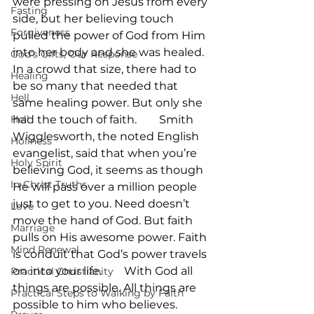
were pressing on Jesus from every 
Fasting
side, but her believing touch 
Forgiveness
pulled the power of God from Him 
into her body and she was healed. 
God's Gifts, Our Response
In a crowd that size, there had to 
Healing
be so many that needed that 
Hell
same healing power. But only she 
Hell
had the touch of faith.        Smith 
Wigglesworth, the noted English 
Holiness
evangelist, said that when you’re 
Holy Spirit
believing God, it seems as though 
In-Christ Truths
He will pass over a million people 
just to get to you. Need doesn’t 
Love
move the hand of God. But faith 
Marriage
pulls on His awesome power. Faith 
Mind Renewal
is conduit that God’s power travels 
on into your life.        With God all 
Practical Christianity
things are possible. All things are 
Practical Steps to Walking by Faith
possible to him who believes. 