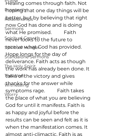
Prayer
Healing comes through faith. Not 
Prosperity
hoping that one day things will be 
better, but by believing that right 
Relationships
now God has done and is doing 
Sermons
what He promised.          Faith 
Spiritual Growth
never looks to the future to 
receive what God has provided. 
Spiritual Hunger
Hope longs for the day of 
Standalone Sermons
deliverance. Faith acts as though 
The Holy Spirit
the work has already been done. It 
The Word
talks of the victory and gives 
thanks for the answer while 
Witnessing
symptoms rage.          Faith takes 
Worry
the place of what you are believing 
God for until it manifests. Faith is 
as happy and joyful before the 
results can be seen and felt as it is 
when the manifestation comes. It 
almost anti-climactic. Faith is as 