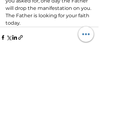
you asked for, one day the Father 
will drop the manifestation on you. 
The Father is looking for your faith 
today.           
See All
Recent Posts