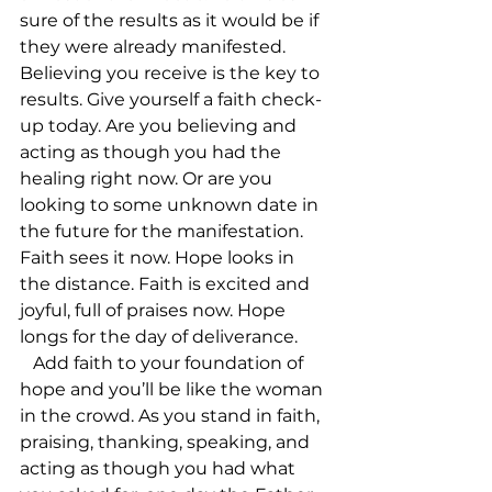
sure of the results as it would be if 
they were already manifested.        
Believing you receive is the key to 
results. Give yourself a faith check-
up today. Are you believing and 
acting as though you had the 
healing right now. Or are you 
looking to some unknown date in 
the future for the manifestation. 
Faith sees it now. Hope looks in 
the distance. Faith is excited and 
joyful, full of praises now. Hope 
longs for the day of deliverance.       
   Add faith to your foundation of 
hope and you’ll be like the woman 
in the crowd. As you stand in faith, 
praising, thanking, speaking, and 
acting as though you had what 