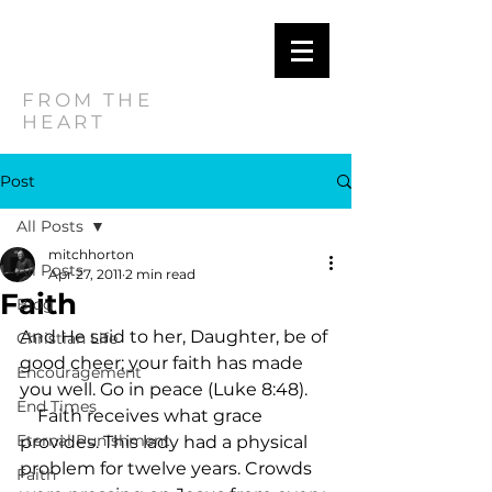
MITCH
HORTON
FROM THE
HEART
Post
All Posts
mitchhorton
All Posts
Apr 27, 2011
2 min read
Faith
Blog
And He said to her, Daughter, be of 
Christian Life
good cheer; your faith has made 
Encouragement
you well. Go in peace (Luke 8:48).     
End Times
    Faith receives what grace 
Eternal Punishment
provides. This lady had a physical 
problem for twelve years. Crowds 
Faith