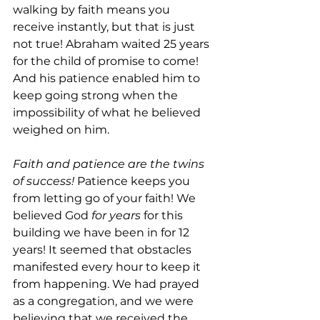
walking by faith means you 
receive instantly, but that is just 
not true! Abraham waited 25 years 
for the child of promise to come! 
And his patience enabled him to 
keep going strong when the 
impossibility of what he believed 
weighed on him.
Faith and patience are the twins 
of success!
 Patience keeps you 
from letting go of your faith! We 
believed God 
for years 
for this 
building we have been in for 12 
years! It seemed that obstacles 
manifested every hour to keep it 
from happening. We had prayed 
as a congregation, and we were 
believing that we received the 