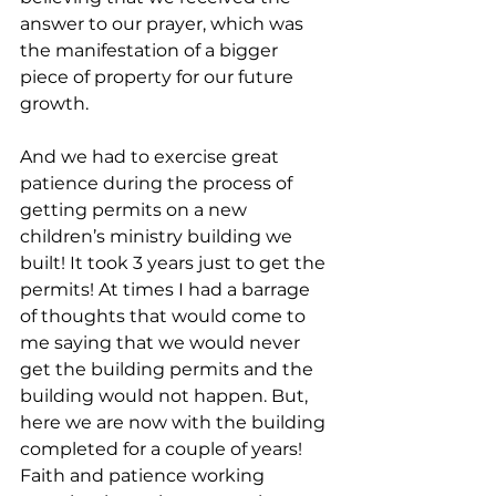
answer to our prayer, which was  
the manifestation of a bigger 
piece of property for our future 
growth.
And we had to exercise great 
patience during the process of 
getting permits on a new 
children’s ministry building we 
built! It took 3 years just to get the 
permits! At times I had a barrage 
of thoughts that would come to 
me saying that we would never 
get the building permits and the 
building would not happen. But, 
here we are now with the building 
completed for a couple of years! 
Faith and patience working 