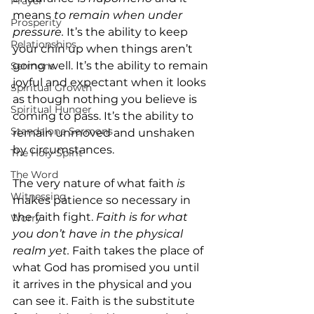
Prayer
means 
to remain when under 
Prosperity
pressure. 
It’s
the ability to keep 
Relationships
your chin up when things aren’t 
going well. It’s the ability to remain 
Sermons
joyful and expectant when it looks 
Spiritual Growth
as though nothing you believe is 
Spiritual Hunger
coming to pass. It’s the ability to 
Standalone Sermons
remain unmoved and unshaken 
by circumstances.
The Holy Spirit
The Word
The very nature of what faith 
is 
Witnessing
makes patience so necessary in 
the faith fight. 
Faith is for what 
Worry
you don’t have in the physical 
realm yet. 
Faith takes the place of 
what God has promised you until 
it arrives in the physical and you 
can see it. Faith is the substitute 