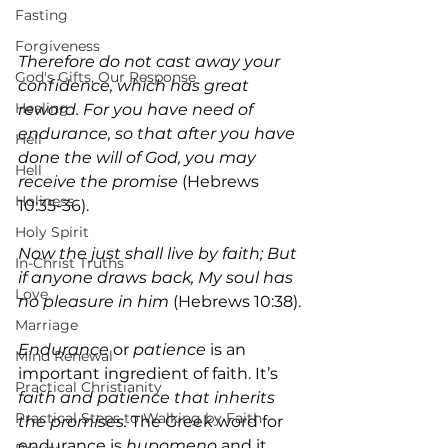
Fasting
Forgiveness
Therefore do not cast away your 
God's Gifts, Our Response
confidence, which has great 
Healing
reward. For you have need of 
endurance, so that after you have 
Hell
done the will of God, you may 
Hell
receive the promise
 (Hebrews 
Holiness
10:35-36).
Holy Spirit
Now the just shall live by faith; But 
In-Christ Truths
if anyone draws back, My soul has 
Love
no pleasure in him 
(Hebrews 10:38).
Marriage
Endurance 
or 
patience
 is an 
Mind Renewal
important ingredient of faith. It’s 
Practical Christianity
faith and patience that inherits 
Practical Steps to Walking by Faith
the promises. 
The Greek word for 
endurance is 
hupomeno
 and it 