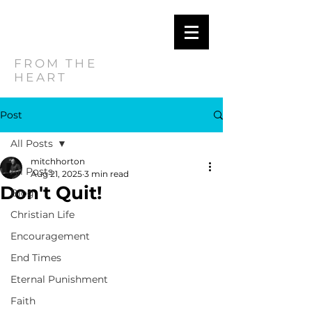
MITCH
HORTON
FROM THE
HEART
Post
All Posts
mitchhorton
All Posts
Aug 21, 2025
3 min read
Don't Quit!
Blog
Christian Life
Encouragement
End Times
Eternal Punishment
Faith