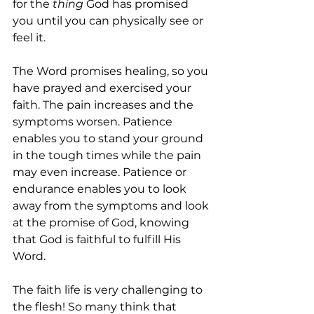
for the 
thing
 God has promised 
you until you can physically see or 
feel it.
The Word promises healing, so you 
have prayed and exercised your 
faith. The pain increases and the 
symptoms worsen. Patience 
enables you to stand your ground 
in the tough times while the pain 
may even increase. Patience or 
endurance enables you to look 
away from the symptoms and look 
at the promise of God, knowing 
that God is faithful to fulfill His 
Word.
The faith life is very challenging to 
the flesh! So many think that 