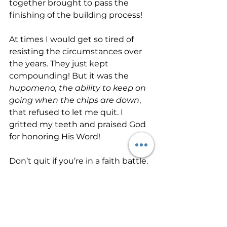
together brought to pass the 
finishing of the building process!
At times I would get so tired of 
resisting the circumstances over 
the years. They just kept 
compounding! But it was the 
hupomeno, the ability to keep on 
going when the chips are down
, 
that refused to let me quit. I 
gritted my teeth and praised God 
for honoring His Word! 
Don’t quit if you’re in a faith battle. 
Rest in the promises of God. He is 
faithful that promised. He watches 
over His Word to make it good. 
Heaven and earth may pass away, 
but His Word never will! Allow 