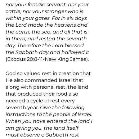
nor your female servant, nor your 
cattle, nor your stranger who is 
within your gates. For in six days 
the Lord made the heavens and 
the earth, the sea, and all that is 
in them, and rested the seventh 
day. Therefore the Lord blessed 
the Sabbath day and hallowed it 
(Exodus 20:8-11-New King James).
God so valued rest in creation that 
He also commanded Israel that, 
along with personal rest, the land 
that produced their food also 
needed a cycle of rest every 
seventh year. 
Give the following 
instructions to the people of Israel. 
When you have entered the land I 
am giving you, the land itself 
must observe a Sabbath rest 