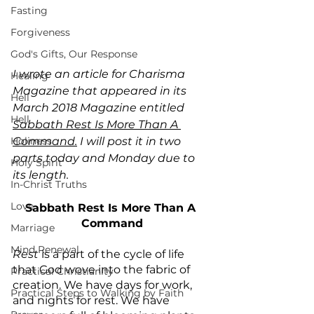
Fasting
Forgiveness
God's Gifts, Our Response
I wrote an article for Charisma 
Healing
Magazine that appeared in its 
Hell
March 2018 Magazine entitled 
Hell
Sabbath Rest Is More Than A 
Holiness
Command.
 I will post it in two 
parts today and Monday due to 
Holy Spirit
its length.
In-Christ Truths
Love
Sabbath Rest Is More Than A 
Command
Marriage
Mind Renewal
Rest
 is a part of the cycle of life 
that God wove into the fabric of 
Practical Christianity
creation. We have days for work, 
Practical Steps to Walking by Faith
and nights for rest. We have 