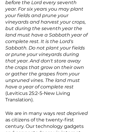
before the Lord every seventh 
year. For six years you may plant 
your fields and prune your 
vineyards and harvest your crops, 
but during the seventh year the 
land must have a Sabbath year of 
complete rest. It is the Lord's 
Sabbath. Do not plant your fields 
or prune your vineyards during 
that year. And don't store away 
the crops that grow on their own 
or gather the grapes from your 
unpruned vines. The land must 
have a year of complete rest 
(Leviticus 25:2-5-New Living 
Translation).
We are in many ways 
rest deprived 
as citizens of the twenty-first 
century. Our technology gadgets 