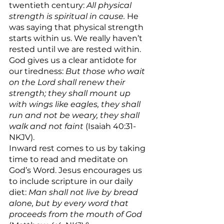
twentieth century: 
All physical 
strength is spiritual in cause. 
He 
was saying that physical strength 
starts within us. We really haven’t 
rested until we are rested within. 
God gives us a clear antidote for 
our tiredness: 
But those who wait 
on the Lord shall renew their 
strength; they shall mount up 
with wings like eagles, they shall 
run and not be weary, they shall 
walk and not faint 
(Isaiah 40:31-
NKJV).
Inward rest comes to us by taking 
time to read and meditate on 
God’s Word. Jesus encourages us 
to include scripture in our daily 
diet: 
Man shall not live by bread 
alone, but by every word that 
proceeds from the mouth of God 