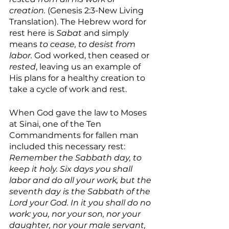
creation.
 (Genesis 2:3-New Living 
Translation). The Hebrew word for 
rest here is 
Sabat 
and simply 
means 
to cease, to desist from 
labor. 
God worked, then ceased or 
rested
, leaving us an example of 
His plans for a healthy creation to 
take a cycle of work and rest.
When God gave the law to Moses 
at Sinai, one of the Ten 
Commandments for fallen man 
included this necessary rest: 
Remember the Sabbath day, to 
keep it holy. Six days you shall 
labor and do all your work, but the 
seventh day is the Sabbath of the 
Lord your God. In it you shall do no 
work: you, nor your son, nor your 
daughter, nor your male servant, 