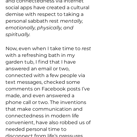
and connectedness via internet 
social apps have created a cultural 
demise with respect to taking a 
personal sabbath rest 
mentally, 
emotionally, physically, and 
spiritually.
Now, even when I take time to 
rest
with a refreshing bath in my 
garden tub, I find that I have 
answered an email or two, 
connected with a few people via 
text messages, checked some 
comments on Facebook posts I’ve 
made, and even answered a 
phone call or two. The inventions 
that make communication and 
connectedness in modern life 
convenient, have also robbed us of 
needed personal time to 
disconnect from life’s pressures 