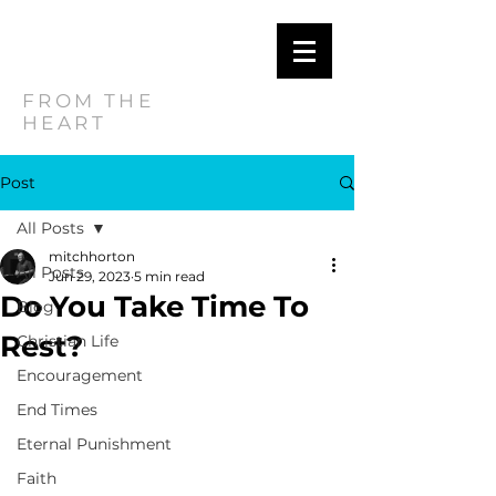
MITCH
HORTON
FROM THE
HEART
Post
All Posts
mitchhorton
All Posts
Jun 29, 2023
5 min read
Do You Take Time To
Blog
Rest?
Christian Life
Encouragement
End Times
Eternal Punishment
Faith