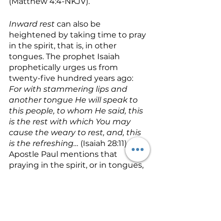
(Matthew 4:4-NKJV).
Inward rest
 can also be 
heightened by taking time to pray 
in the spirit, that is, in other 
tongues. The prophet Isaiah 
prophetically urges us from 
twenty-five hundred years ago: 
For with stammering lips and 
another tongue He will speak to 
this people, to whom He said, this 
is the rest with which You may 
cause the weary to rest, and, this 
is the refreshing… 
(Isaiah 28:11). The 
Apostle Paul mentions that 
praying in the spirit, or in tongues, 
edifies or builds us up (1 
Corinthians 14:3), and Jude 
mentions that when we pray in 
the Holy Ghost we 
build ourselves 
up on our most holy faith 
(Jude 