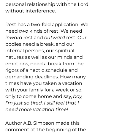
personal relationship with the Lord 
without interference.
Rest has a two-fold application. We 
need 
two
 kinds of rest. We need 
inward 
rest and 
outward 
rest. Our 
bodies need a break, and our 
internal persons, our spiritual 
natures as well as our minds and 
emotions, need a break from the 
rigors of a hectic schedule and 
demanding deadlines. How many 
times have you taken a vacation 
with your family for a week or so, 
only to come home and say, 
boy, 
I’m just so tired. I still feel that I 
need more vacation time!
Author A.B. Simpson made this 
comment at the beginning of the 