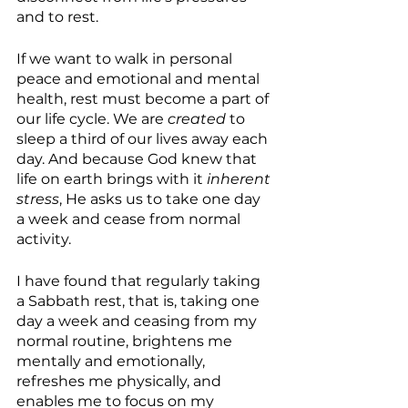
and to rest.
If we want to walk in personal 
peace and emotional and mental 
health, rest must become a part of 
our life cycle. We are 
created
 to 
sleep a third of our lives away each 
day. And because God knew that 
life on earth brings with it 
inherent 
stress
, He asks us to take one day 
a week and cease from normal 
activity.
I have found that regularly taking 
a Sabbath rest, that is, taking one 
day a week and ceasing from my 
normal routine, brightens me 
mentally and emotionally, 
refreshes me physically, and 
enables me to focus on my 