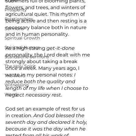
Prayer
summers full of blooming plants, 
flowers, and trees, and winters of 
Prosperity
agricultural quiet. This rhythm of 
Relationships
being active and then resting is a 
necessary balance both in nature 
Sermons
and in human personality.
Spiritual Growth
Spiritual Hunger
As a high strung 
get-it-done 
personality, the Lord dealt with me 
Standalone Sermons
strongly about taking a break 
The Holy Spirit
once a week. Many years ago, I 
wrote in my personal notes: 
I 
The Word
reduce both the quality and 
Witnessing
length of my life when I choose to 
Worry
neglect necessary rest.
God set an example of rest for us 
in creation.
 And God blessed the 
seventh day and declared it holy, 
because it was the day when he 
rested from all his work of 