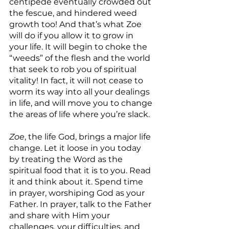
centipede eventually crowded out 
the fescue, and hindered weed 
growth too! And that’s what Zoe 
will do if you allow it to grow in 
your life. It will begin to choke the 
“weeds” of the flesh and the world 
that seek to rob you of spiritual 
vitality! In fact, it will not cease to 
worm its way into all your dealings 
in life, and will move you to change 
the areas of life where you’re slack.
Zoe
, the life God, brings a major life 
change. Let it loose in you today 
by treating the Word as the 
spiritual food that it is to you. Read 
it and think about it. Spend time 
in prayer, worshiping God as your 
Father. In prayer, talk to the Father 
and share with Him your 
challenges, your difficulties, and 