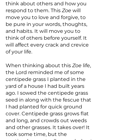
think about others and how you 
respond to them. This 
Zoe
 will 
move you to love and forgive, to 
be pure in your words, thoughts,  
and habits. It will move you to 
think of others before yourself. It 
will affect every crack and crevice 
of your life.
When thinking about this 
Zoe
 life, 
the Lord reminded me of some 
centipede grass I planted in the 
yard of a house I had built years 
ago. I sowed the centipede grass 
seed in along with the fescue that 
I had planted for quick ground 
cover. Centipede grass grows flat 
and long, and crowds out weeds 
and other grasses. It takes over! It 
took some time, but the 