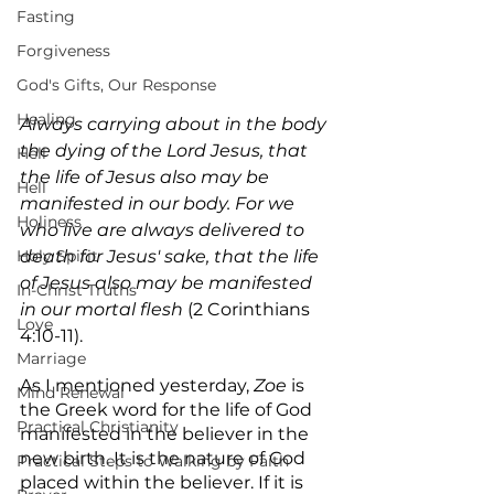
Fasting
Forgiveness
God's Gifts, Our Response
Healing
Always carrying about in the body 
the dying of the Lord Jesus, that 
Hell
the life of Jesus also may be 
Hell
manifested in our body. For we 
Holiness
who live are always delivered to 
death for Jesus' sake, that the life 
Holy Spirit
of Jesus also may be manifested 
In-Christ Truths
in our mortal flesh
 (2 Corinthians 
Love
4:10-11).
Marriage
As I mentioned yesterday, 
Zoe
 is 
Mind Renewal
the Greek word for the life of God 
Practical Christianity
manifested in the believer in the 
new birth. It is the nature of God 
Practical Steps to Walking by Faith
placed within the believer. If it is 