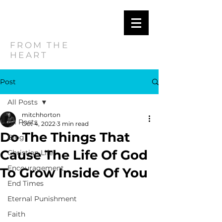
MITCH
HORTON
FROM THE
HEART
Post
All Posts
mitchhorton
All Posts
Oct 4, 2022
3 min read
Do The Things That
Blog
Cause The Life Of God
Christian Life
Encouragement
To Grow Inside Of You
End Times
Eternal Punishment
Faith