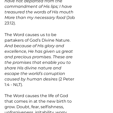
have not departed from the 
commandment of His lips; I have 
treasured the words of His mouth 
More than my necessary food 
(Job 
23:12). 
The Word causes us to be 
partakers of God’s Divine Nature. 
And because of His glory and 
excellence, He has given us great 
and precious promises. These are 
the promises that enable you to 
share His divine nature and 
escape the world’s corruption 
caused by human desires 
(2 Peter 
1:4 - NLT).
The Word causes the life of God 
that comes in at the new birth to 
grow. Doubt, fear, selfishness, 
unforgiveness, irritability, worry, 