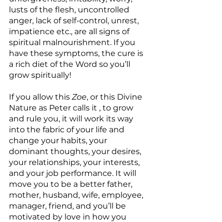
lusts of the flesh, uncontrolled 
anger, lack of self-control, unrest, 
impatience etc., are all signs of 
spiritual malnourishment. If you 
have these symptoms, the cure is 
a rich diet of the Word so you’ll 
grow spiritually!
If you allow this 
Zoe
, or this Divine 
Nature as Peter calls it , to grow 
and rule you, it will work its way 
into the fabric of your life and 
change your habits, your 
dominant thoughts, your desires, 
your relationships, your interests, 
and your job performance. It will 
move you to be a better father, 
mother, husband, wife, employee, 
manager, friend, and you’ll be 
motivated by love in how you 