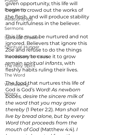
Prayer
given opportunity, this life will 
Prosperity
begin to crowd out the works of 
the flesh, and will produce stability 
Relationships
and fruitfulness in the believer.
Sermons
This life must be nurtured and not 
Spiritual Growth
ignored. Believers that ignore this 
Spiritual Hunger
Zoe
 and refuse to do the things 
necessary to cause it to grow 
Standalone Sermons
remain 
spiritual infants
, with 
The Holy Spirit
fleshly habits ruling their lives.
The Word
The food that nurtures this life of 
Witnessing
God is God’s Word! 
As newborn 
Worry
babes, desire the sincere milk of 
the word that you may grow 
thereby
 (1 Peter 2:2). 
Man shall not 
live by bread alone, but by every 
Word that proceeds from the 
mouth of God
 (Matthew 4:4).
 I 