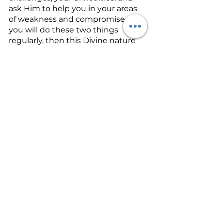
ask Him to help you in your areas 
of weakness and compromise.  If 
you will do these two things 
regularly, then this Divine nature 
called 
Zoe
 will rise up and 
eventually overwhelm the 
weaknesses in your life so that the 
kind of life that Jesus lived while 
on earth will begin to be seen in 
you!