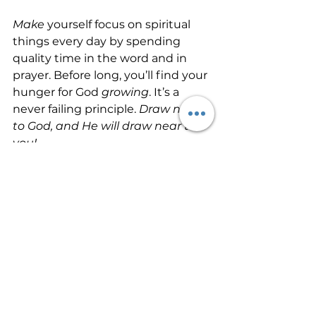
Make
 yourself focus on spiritual 
things every day by spending 
quality time in the word and in 
prayer. Before long, you’ll find your 
hunger for God 
growing
. It’s a 
never failing principle. 
Draw near 
to God, and He will draw near to 
you!