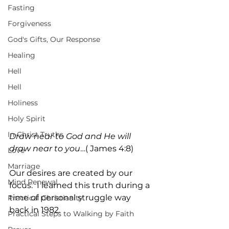
Fasting
Forgiveness
God's Gifts, Our Response
Healing
Hell
Hell
Holiness
Holy Spirit
In-Christ Truths
Draw near to God and He will 
draw near to you
…( James 4:8)
Love
Marriage
Our desires are created by our 
Mind Renewal
focus.  I learned this truth during a 
time of personal struggle way 
Practical Christianity
back in 1982.
Practical Steps to Walking by Faith