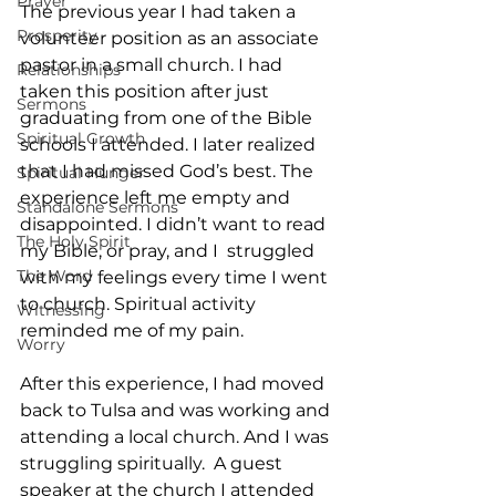
Prayer
The previous year I had taken a 
Prosperity
volunteer position as an associate 
pastor in a small church. I had 
Relationships
taken this position after just 
Sermons
graduating from one of the Bible 
Spiritual Growth
schools I attended. I later realized 
that I had missed God’s best. The 
Spiritual Hunger
experience left me empty and 
Standalone Sermons
disappointed. I didn’t want to read 
The Holy Spirit
my Bible, or pray, and I  struggled 
The Word
with my feelings every time I went 
to church. Spiritual activity 
Witnessing
reminded me of my pain.
Worry
After this experience, I had moved 
back to Tulsa and was working and 
attending a local church. And I was 
struggling spiritually.  A guest 
speaker at the church I attended 