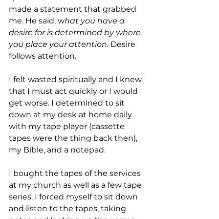
made a statement that grabbed 
me. He said, w
hat you have a 
desire for is determined by where 
you place your attention. 
Desire 
follows attention.
I felt wasted spiritually and I knew 
that I must act quickly or I would 
get worse. I determined to sit 
down at my desk at home daily 
with my tape player (cassette 
tapes were the thing back then), 
my Bible, and a notepad.
I bought the tapes of the services 
at my church as well as a few tape 
series. I forced myself to sit down 
and listen to the tapes, taking 