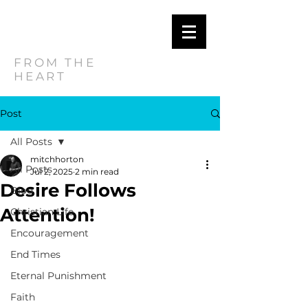
MITCH
HORTON
FROM THE
HEART
Post
All Posts
mitchhorton
All Posts
Jul 2, 2025
2 min read
Desire Follows
Blog
Attention!
Christian Life
Encouragement
End Times
Eternal Punishment
Faith