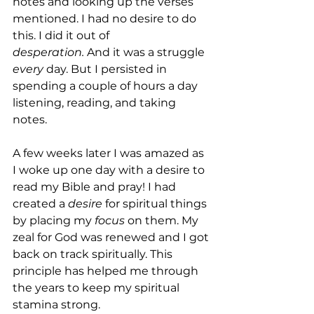
notes and looking up the verses 
mentioned. I had no desire to do 
this. I did it out of 
desperation.
 And it was a struggle 
every
 day. But I persisted in 
spending a couple of hours a day 
listening, reading, and taking 
notes.
A few weeks later I was amazed as 
I woke up one day with a desire to 
read my Bible and pray! I had 
created a 
desire
 for spiritual things 
by placing my 
focus
 on them. My 
zeal for God was renewed and I got 
back on track spiritually. This 
principle has helped me through 
the years to keep my spiritual 
stamina strong.