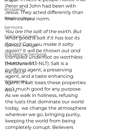
Prayer
Peter and John had been with 
Prosperity
Jesus. They acted differently than 
Relationships
their cultural norm.
Sermons
You are the salt of the earth. But 
Spiritual Growth
what good is salt if it has lost its 
flavor? Can you make it salty 
Spiritual Hunger
again? It will be thrown out and 
Standalone Sermons
trampled underfoot as worthless 
The Holy Spirit
(Matthew 5:13-NLT). Salt is a 
purifying agent, a preserving 
The Word
agent, and a taste enhancing 
Witnessing
agent. If salt loses these properties 
isn’t much good for any purpose. 
Worry
As we walk in holiness, refusing 
the lusts that dominate our world 
today,  we change the atmosphere 
wherever we go, bringing purity, 
keeping the world from being 
completely corrupt. Believers 