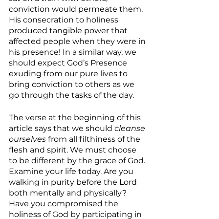
conviction would permeate them. 
His consecration to holiness 
produced tangible power that 
affected people when they were in 
his presence! In a similar way, we 
should expect God’s Presence 
exuding from our pure lives to 
bring conviction to others as we 
go through the tasks of the day.
The verse at the beginning of this 
article says that we should 
cleanse 
ourselves 
from all filthiness of the 
flesh and spirit. We must choose 
to be different by the grace of God. 
Examine your life today. Are you 
walking in purity before the Lord 
both mentally and physically? 
Have you compromised the 
holiness of God by participating in 