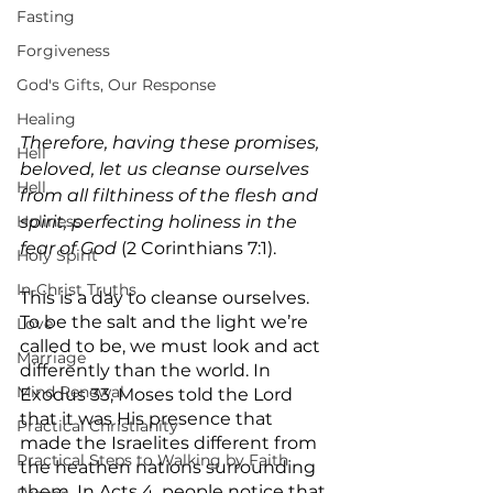
Fasting
Forgiveness
God's Gifts, Our Response
Healing
Therefore, having these promises, 
Hell
beloved, let us cleanse ourselves 
Hell
from all filthiness of the flesh and 
Holiness
spirit, perfecting holiness in the 
fear of God
 (2 Corinthians 7:1).
Holy Spirit
In-Christ Truths
This is a day to cleanse ourselves. 
To be the salt and the light we’re 
Love
called to be, we must look and act 
Marriage
differently than the world. In 
Mind Renewal
Exodus 33, Moses told the Lord 
that it was His presence that 
Practical Christianity
made the Israelites different from 
Practical Steps to Walking by Faith
the heathen nations surrounding 
them. In Acts 4, people notice that 