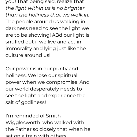
you! That being said, realize that 
the light within us is no brighter 
than the holiness that we walk in. 
The people around us walking in 
darkness need to see the light we 
are to be showing! ABd our light is 
snuffed out if we live and act in 
immorality and lying just like the 
culture around us!
Our power is in our purity and 
holiness. We lose our spiritual 
power when we compromise. And 
our world desperately needs to 
see the light and experience the 
salt of godliness! 
I’m reminded of Smith 
Wigglesworth, who walked with 
the Father so closely that when he 
sat on a train with others, 