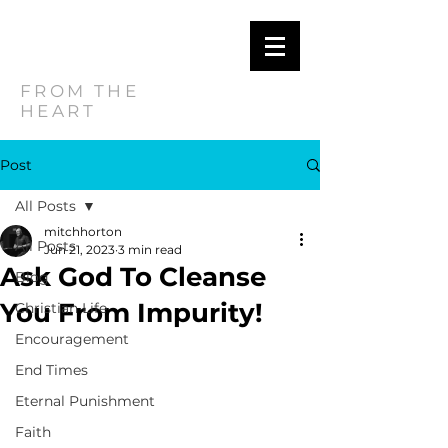
MITCH
HORTON
FROM THE
HEART
Post
All Posts
mitchhorton
All Posts
Jun 21, 2023
3 min read
Ask God To Cleanse
Blog
You From Impurity!
Christian Life
Encouragement
End Times
Eternal Punishment
Faith