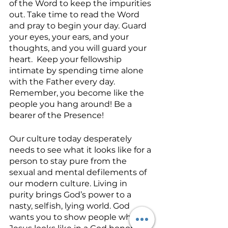
of the Word to keep the impurities 
out. Take time to read the Word 
and pray to begin your day. Guard 
your eyes, your ears, and your 
thoughts, and you will guard your 
heart.  Keep your fellowship 
intimate by spending time alone 
with the Father every day. 
Remember, you become like the 
people you hang around! Be a 
bearer of the Presence!
Our culture today desperately 
needs to see what it looks like for a 
person to stay pure from the 
sexual and mental defilements of 
our modern culture. Living in 
purity brings God’s power to a 
nasty, selfish, lying world. God 
wants you to show people what 