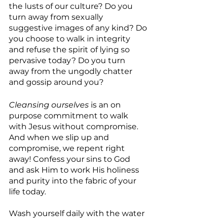
the lusts of our culture? Do you 
turn away from sexually 
suggestive images of any kind? Do 
you choose to walk in integrity 
and refuse the spirit of lying so 
pervasive today? Do you turn 
away from the ungodly chatter 
and gossip around you?
Cleansing ourselves
 is an on 
purpose commitment to walk 
with Jesus without compromise. 
And when we slip up and 
compromise, we repent right 
away! Confess your sins to God 
and ask Him to work His holiness 
and purity into the fabric of your 
life today. 
Wash yourself daily with the water 