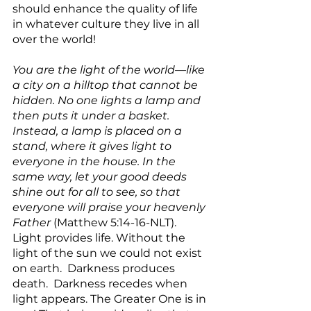
should enhance the quality of life 
in whatever culture they live in all 
over the world!
You are the light of the world—like 
a city on a hilltop that cannot be 
hidden. No one lights a lamp and 
then puts it under a basket. 
Instead, a lamp is placed on a 
stand, where it gives light to 
everyone in the house. In the 
same way, let your good deeds 
shine out for all to see, so that 
everyone will praise your heavenly 
Father
 (Matthew 5:14-16-NLT). 
Light provides life. Without the 
light of the sun we could not exist 
on earth.  Darkness produces 
death.  Darkness recedes when 
light appears. The Greater One is in 