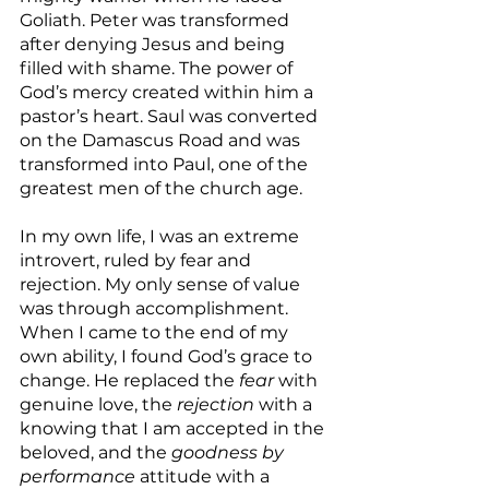
Goliath. Peter was transformed 
after denying Jesus and being 
filled with shame. The power of 
God’s mercy created within him a 
pastor’s heart. Saul was converted 
on the Damascus Road and was 
transformed into Paul, one of the 
greatest men of the church age.
In my own life, I was an extreme 
introvert, ruled by fear and 
rejection. My only sense of value 
was through accomplishment. 
When I came to the end of my 
own ability, I found God’s grace to 
change. He replaced the 
fear
 with 
genuine love, the 
rejection
 with a 
knowing that I am accepted in the 
beloved, and the 
goodness by 
performance
 attitude with a 