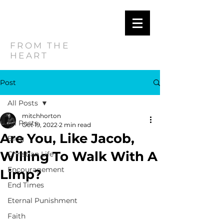
MITCH
HORTON
FROM THE
HEART
Post
All Posts
mitchhorton
All Posts
Oct 19, 2022
2 min read
Are You, Like Jacob,
Blog
Willing To Walk With A
Christian Life
Encouragement
Limp?
End Times
Eternal Punishment
Faith