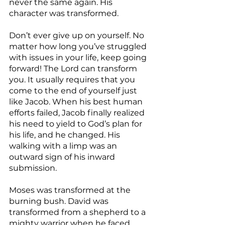
never the same again. His 
character was transformed.
Don’t ever give up on yourself. No 
matter how long you’ve struggled 
with issues in your life, keep going 
forward! The Lord can transform 
you. It usually requires that you 
come to the end of yourself just 
like Jacob. When his best human 
efforts failed, Jacob finally realized 
his need to yield to God’s plan for 
his life, and he changed. His 
walking with a limp was an 
outward sign of his inward 
submission.
Moses was transformed at the 
burning bush. David was 
transformed from a shepherd to a 
mighty warrior when he faced 