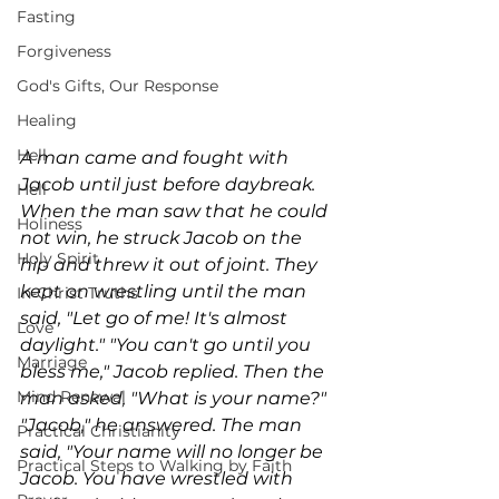
Fasting
Forgiveness
God's Gifts, Our Response
Healing
Hell
A man came and fought with 
Jacob until just before daybreak. 
Hell
When the man saw that he could 
Holiness
not win, he struck Jacob on the 
Holy Spirit
hip and threw it out of joint. They 
kept on wrestling until the man 
In-Christ Truths
said, "Let go of me! It's almost 
Love
daylight." "You can't go until you 
Marriage
bless me," Jacob replied. Then the 
Mind Renewal
man asked, "What is your name?" 
"Jacob," he answered. The man 
Practical Christianity
said, "Your name will no longer be 
Practical Steps to Walking by Faith
Jacob. You have wrestled with 