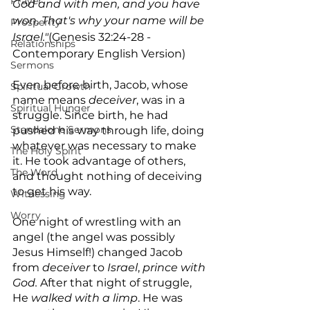
Prayer
God and with men, and you have 
won. That's why your name will be 
Prosperity
Israel."
(Genesis 32:24-28 - 
Relationships
Contemporary English Version)
Sermons
Even before birth, Jacob, whose 
Spiritual Growth
name means 
deceiver
, was in a 
Spiritual Hunger
struggle. Since birth, he had 
Standalone Sermons
pushed his way through life, doing 
whatever was necessary to make 
The Holy Spirit
it. He took advantage of others, 
The Word
and thought nothing of deceiving 
to get his way.
Witnessing
Worry
One night of wrestling with an 
angel (the angel was possibly 
Jesus Himself!) changed Jacob 
from 
deceiver
 to 
Israel
, 
prince with 
God.
 After that night of struggle, 
He 
walked with
a
limp
. He was 