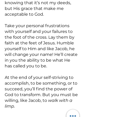
knowing that it’s not my deeds, 
but His grace that make me 
acceptable to God.
Take your personal frustrations 
with yourself and your failures to 
the foot of the cross. Lay them by 
faith at the feet of Jesus. Humble 
yourself to Him and like Jacob, he 
will change your name! He’ll create 
in you the ability to be what He 
has called you to be.
At the end of your self-striving to 
accomplish, to be something, or to 
succeed, you’ll find the power of 
God to transform. But you must be 
willing, like Jacob, to 
walk with a 
limp.