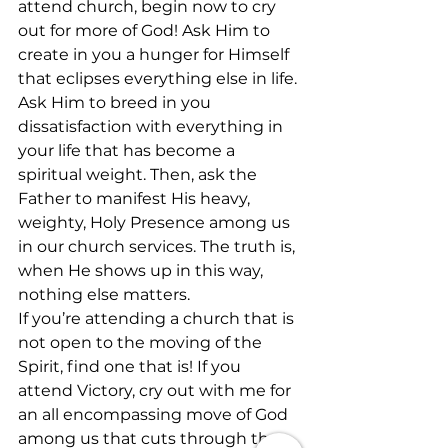
attend church, begin now to cry 
out for more of God! Ask Him to 
create in you a hunger for Himself 
that eclipses everything else in life. 
Ask Him to breed in you 
dissatisfaction with everything in 
your life that has become a 
spiritual weight. Then, ask the 
Father to manifest His heavy, 
weighty, Holy Presence among us 
in our church services. The truth is, 
when He shows up in this way, 
nothing else matters.
If you’re attending a church that is 
not open to the moving of the 
Spirit, find one that is! If you 
attend Victory, cry out with me for 
an all encompassing move of God 
among us that cuts through the 