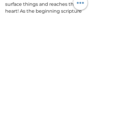
surface things and reaches the 
heart! As the beginning scripture 
says, Ask the Lord for rain in the 
time of the latter rain. This is 
asking the Lord for a fresh moving 
of His Spirit! 
Then, before you attend a church 
service, prepare your heart. Get up 
early enough, or get away enough 
before a service that you can wait 
in God’s Presence alone before you 
come to the church meeting. Ask 
Him to manifest. Tell Him that you 
personally long for Him. Ask Him to 
reveal Himself to each person. 
Then, wait quietly a while. Then, as 
you come into the service, expect 
Him to manifest Himself. I believe 
He will meet us all in our hunger! 