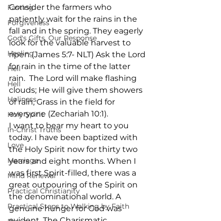
Consider the farmers who 
Fasting
patiently wait for the rains in the 
Forgiveness
fall and in the spring. They eagerly 
God's Gifts, Our Response
look for the valuable harvest to 
Healing
ripen (James 5:7- NLT) Ask the Lord 
for rain in the time of the latter 
Hell
rain.  The Lord will make flashing 
Hell
clouds; He will give them showers 
Holiness
of rain, Grass in the field for 
everyone (Zechariah 10:1).
Holy Spirit
I want to bear my heart to you 
In-Christ Truths
today. I have been baptized with 
Love
the Holy Spirit now for thirty two 
Marriage
years and eight months. When I 
was first Spirit-filled, there was a 
Mind Renewal
great outpouring of the Spirit on 
Practical Christianity
the denominational world. A 
Practical Steps to Walking by Faith
genuine hunger for God was 
evident. The Charismatic 