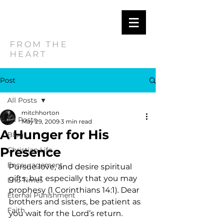
MITCH
HORTON
FROM THE
HEART
Post
All Posts
mitchhorton
All Posts
May 29, 2009
3 min read
A Hunger for His
Blog
Presence
Christian Life
Encouragement
Pursue love, and desire spiritual 
gifts, but especially that you may 
End Times
prophesy (1 Corinthians 14:1). Dear 
Eternal Punishment
brothers and sisters, be patient as 
Faith
you wait for the Lord’s return. 