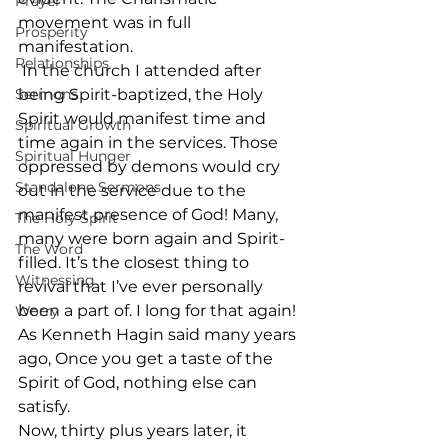
Prayer
movement was in full 
Prosperity
manifestation. 
Relationships
 In the church I attended after 
Sermons
being Spirit-baptized, the Holy 
Spirit would manifest time and 
Spiritual Growth
time again in the services. Those 
Spiritual Hunger
oppressed by demons would cry 
Standalone Sermons
out in the service due to the 
manifest presence of God! Many, 
The Holy Spirit
many were born again and Spirit-
The Word
filled. It’s the closest thing to 
Witnessing
revival that I’ve ever personally 
been a part of. I long for that again! 
Worry
As Kenneth Hagin said many years 
ago, Once you get a taste of the 
Spirit of God, nothing else can 
satisfy. 
Now, thirty plus years later, it 