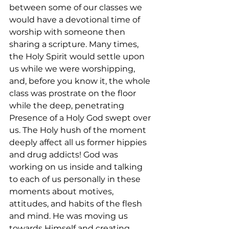
between some of our classes we 
would have a devotional time of 
worship with someone then 
sharing a scripture. Many times, 
the Holy Spirit would settle upon 
us while we were worshipping, 
and, before you know it, the whole 
class was prostrate on the floor 
while the deep, penetrating 
Presence of a Holy God swept over 
us. The Holy hush of the moment 
deeply affect all us former hippies 
and drug addicts! God was 
working on us inside and talking 
to each of us personally in these 
moments about motives, 
attitudes, and habits of the flesh 
and mind. He was moving us 
towards Himself and creating 