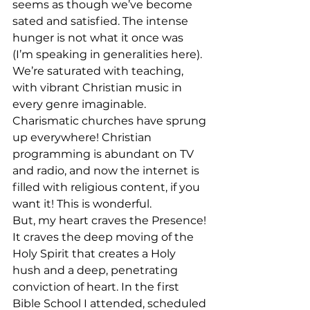
seems as though we’ve become 
sated and satisfied. The intense 
hunger is not what it once was 
(I’m speaking in generalities here). 
We’re saturated with teaching, 
with vibrant Christian music in 
every genre imaginable. 
Charismatic churches have sprung 
up everywhere! Christian 
programming is abundant on TV 
and radio, and now the internet is 
filled with religious content, if you 
want it! This is wonderful. 
But, my heart craves the Presence! 
It craves the deep moving of the 
Holy Spirit that creates a Holy 
hush and a deep, penetrating 
conviction of heart. In the first 
Bible School I attended, scheduled 