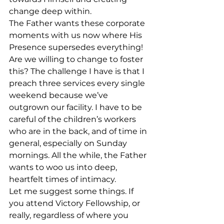
change deep within.
The Father wants these corporate 
moments with us now where His 
Presence supersedes everything! 
Are we willing to change to foster 
this? The challenge I have is that I 
preach three services every single 
weekend because we’ve 
outgrown our facility. I have to be 
careful of the children’s workers 
who are in the back, and of time in 
general, especially on Sunday 
mornings. All the while, the Father 
wants to woo us into deep, 
heartfelt times of intimacy.
Let me suggest some things. If 
you attend Victory Fellowship, or 
really, regardless of where you 