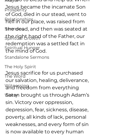
Prayer
Jesus became the incarnate Son 
Prosperity
of God, died in our stead, went to 
Relationships
hell in our place, was raised from 
Sermons
the dead, and then was seated at 
the right hand of the Father, our 
Spiritual Growth
redemption was a settled fact in 
Spiritual Hunger
the mind of God.
Standalone Sermons
The Holy Spirit
Jesus sacrifice for us purchased 
The Word
our salvation, healing, deliverance, 
Witnessing
and freedom from everything 
Satan brought us through Adam’s 
Worry
sin. Victory over oppression, 
depression, fear, sickness, disease, 
poverty, all kinds of lack, personal 
weaknesses, and every form of sin 
is now available to every human 