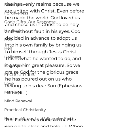
the heavenly realms because we 
Fasting
are united with Christ. Even before 
Forgiveness
he made the world, God loved us 
God's Gifts, Our Response
and chose us in Christ to be holy 
Healing
and without fault in his eyes. God 
decided in advance to adopt us 
Hell
into his own family by bringing us 
Hell
to himself through Jesus Christ. 
Holiness
This is what he wanted to do, and 
it gave him great pleasure. So we 
Holy Spirit
praise God for the glorious grace 
In-Christ Truths
he has poured out on us who 
Love
belong to his dear Son (Ephesians 
Marriage
1:3-6 -NLT)
Mind Renewal
Practical Christianity
Practical Steps to Walking by Faith
The Father has done all that He 
can do to bless and help us. When 