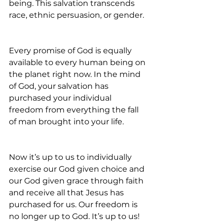
being. This salvation transcends 
race, ethnic persuasion, or gender.
Every promise of God is equally 
available to every human being on 
the planet right now. In the mind 
of God, your salvation has 
purchased your individual 
freedom from everything the fall 
of man brought into your life.
Now it’s up to us to individually 
exercise our God given choice and 
our God given grace through faith 
and receive all that Jesus has 
purchased for us. Our freedom is 
no longer up to God. It’s up to us! 