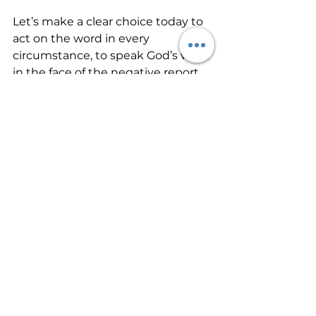
Let’s make a clear choice today to 
act on the word in every 
circumstance, to speak God’s word 
in the face of the negative report 
and the feelings of defeat. We 
cannot be defeated if we make 
the choice to fight the good fight 
of faith. The battle has already 
been won. The victory is ours to 
possess. Let’s stand our ground 
and receive God’s best!
#ChristianLife
#Encouragement
#Faith
#InChristTruths