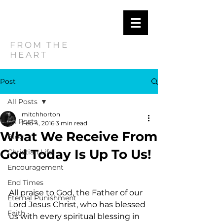
MITCH
HORTON
FROM THE
HEART
Post
All Posts
mitchhorton
All Posts
Feb 4, 2016
3 min read
What We Receive From
Blog
God Today Is Up To Us!
Christian Life
Encouragement
End Times
All praise to God, the Father of our 
Eternal Punishment
Lord Jesus Christ, who has blessed 
Faith
us with every spiritual blessing in 