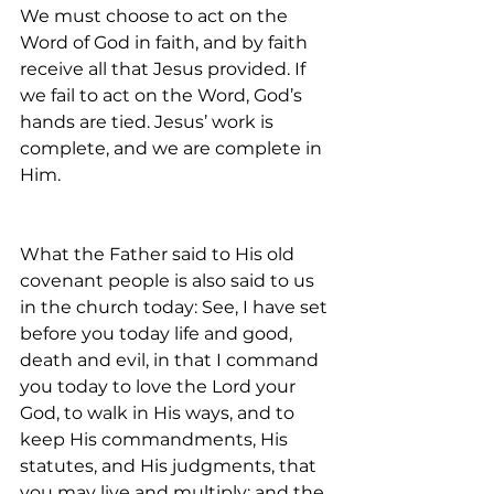
We must choose to act on the 
Word of God in faith, and by faith 
receive all that Jesus provided. If 
we fail to act on the Word, God’s 
hands are tied. Jesus’ work is 
complete, and we are complete in 
Him.
What the Father said to His old 
covenant people is also said to us 
in the church today: See, I have set 
before you today life and good, 
death and evil, in that I command 
you today to love the Lord your 
God, to walk in His ways, and to 
keep His commandments, His 
statutes, and His judgments, that 
you may live and multiply; and the 