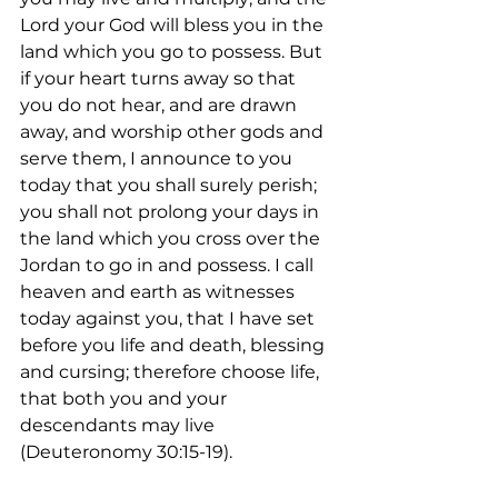
Lord your God will bless you in the 
land which you go to possess. But 
if your heart turns away so that 
you do not hear, and are drawn 
away, and worship other gods and 
serve them, I announce to you 
today that you shall surely perish; 
you shall not prolong your days in 
the land which you cross over the 
Jordan to go in and possess. I call 
heaven and earth as witnesses 
today against you, that I have set 
before you life and death, blessing 
and cursing; therefore choose life, 
that both you and your 
descendants may live 
(Deuteronomy 30:15-19).