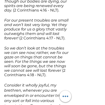
Though our bodies are dying, our 
spirits are being renewed every 
day.
 (2 Corinthians 4:16 - NLT).
For our present troubles are small 
and won’t last very long. Yet they 
produce for us a glory that vastly 
outweighs them and will last 
forever!
 (2 Corinthians 4:17 - NLT).
So we don’t look at the troubles 
we can see now; rather, we fix our 
gaze on things that cannot be 
seen. For the things we see now 
will soon be gone, but the things 
we cannot see will last forever
 (2 
Corinthians 4:18 - NLT).
Consider it wholly joyful, my 
brethren, whenever you are 
enveloped in or encounter trials of 
any sort or fall into various 