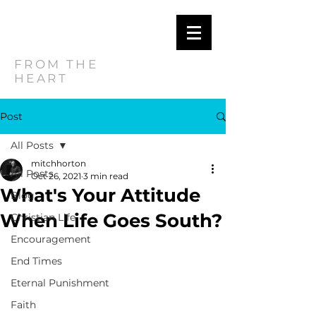
MITCH
HORTON
FROM THE
HEART
Post
All Posts
mitchhorton
All Posts
Oct 26, 2021
3 min read
What's Your Attitude
Blog
When Life Goes South?
Christian Life
Encouragement
End Times
Eternal Punishment
Faith