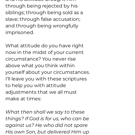
through being rejected by his 
siblings; through being sold as a 
slave; through false accusation; 
and through being wrongfully 
imprisoned.
What attitude do you have right 
now in the midst of your current 
circumstance? You never rise 
above what you think within 
yourself about your circumstances. 
I’ll leave you with these scriptures 
to help you with attitude 
adjustments that we all must 
make at times:
What then shall we say to these 
things? If God is for us, who can be 
against us? He who did not spare 
His own Son, but delivered Him up 