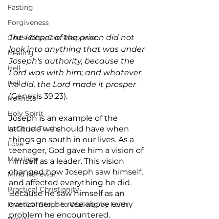
Fasting
Forgiveness
The keeper of the prison did not 
God's Gifts, Our Response
look into anything that was under 
Healing
Joseph's authority, because the 
Hell
Lord was with him; and whatever 
Hell
he did, the Lord made it prosper
(Genesis 39:23).
Holiness
Holy Spirit
Joseph is an example of the 
attitude we should have when 
In-Christ Truths
things go south in our lives. As a 
Love
teenager, God gave him a vision of 
Marriage
himself as a leader. This vision 
changed how Joseph saw himself, 
Mind Renewal
and affected everything he did. 
Practical Christianity
Because he saw himself as an 
overcomer, he rose above every 
Practical Steps to Walking by Faith
problem he encountered.