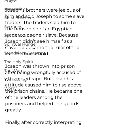
Prayer
Prosperity
Joseph’s brothers were jealous of 
him and sold Joseph to some slave 
Relationships
traders. The traders sold him to 
Sermons
the household of an Egyptian 
leader to be their slave. Because 
Spiritual Growth
Joseph didn’t see himself as a 
Spiritual Hunger
slave, he became the ruler of the 
Standalone Sermons
leader’s household.
The Holy Spirit
Joseph was thrown into prison 
The Word
after being wrongfully accused of 
attempted rape. But Joseph’s 
Witnessing
attitude caused him to rise above 
Worry
the prison chains. He became one 
of the leaders among the 
prisoners and helped the guards 
greatly.
Finally, after correctly interpreting 