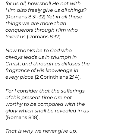
for us all, how shall He not with 
Him also freely give us all things?
(Romans 8:31-32) 
Yet in all these 
things we are more than 
conquerors through Him who 
loved us 
(Romans 8:37).
Now thanks be to God who 
always leads us in triumph in 
Christ, and through us diffuses the 
fragrance of His knowledge in 
every place
 (2 Corinthians 2:14). 
For I consider that the sufferings 
of this present time are not 
worthy to be compared with the 
glory which shall be revealed in us 
(Romans 8:18). 
That is why we never give up. 