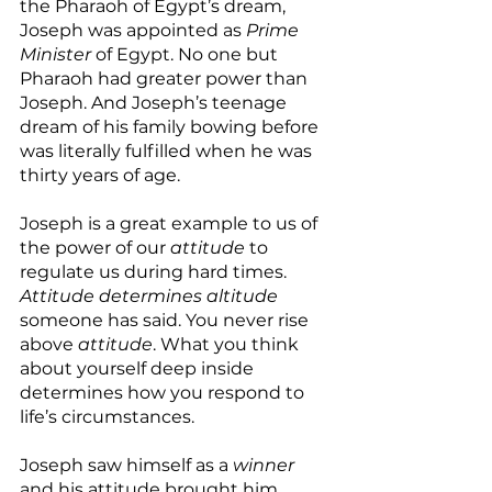
the Pharaoh of Egypt’s dream, 
Joseph was appointed as 
Prime 
Minister
 of Egypt. No one but 
Pharaoh had greater power than 
Joseph. And Joseph’s teenage 
dream of his family bowing before 
was literally fulfilled when he was 
thirty years of age.
Joseph is a great example to us of 
the power of our 
attitude 
to 
regulate us during hard times. 
Attitude determines altitude
someone has said. You never rise 
above 
attitude
. What you think 
about yourself deep inside 
determines how you respond to 
life’s circumstances.
Joseph saw himself as a 
winner
and his attitude brought him 