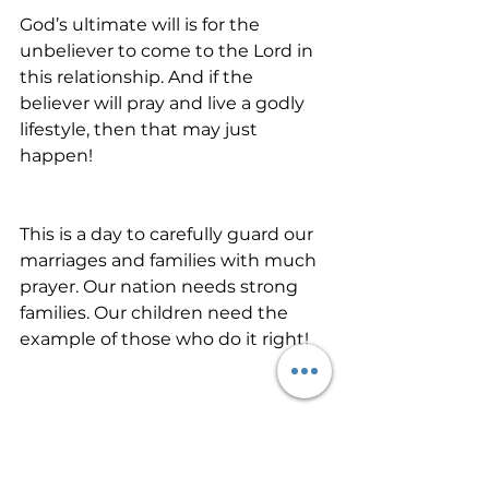
God’s ultimate will is for the 
unbeliever to come to the Lord in 
this relationship. And if the 
believer will pray and live a godly 
lifestyle, then that may just 
happen!
This is a day to carefully guard our 
marriages and families with much 
prayer. Our nation needs strong 
families. Our children need the 
example of those who do it right! 
Let’s pray for families today. Let’s 
believe God for His best in life 