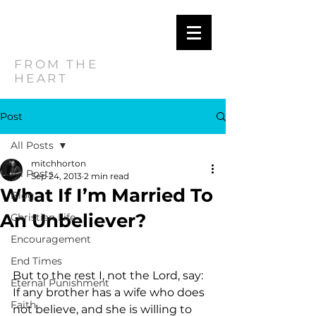
MITCH
HORTON
FROM THE
HEART
Post
All Posts
mitchhorton
All Posts
Sep 24, 2013
2 min read
What If I’m Married To
Blog
An Unbeliever?
Christian Life
Encouragement
End Times
But to the rest I, not the Lord, say: 
Eternal Punishment
If any brother has a wife who does 
Faith
not believe, and she is willing to 