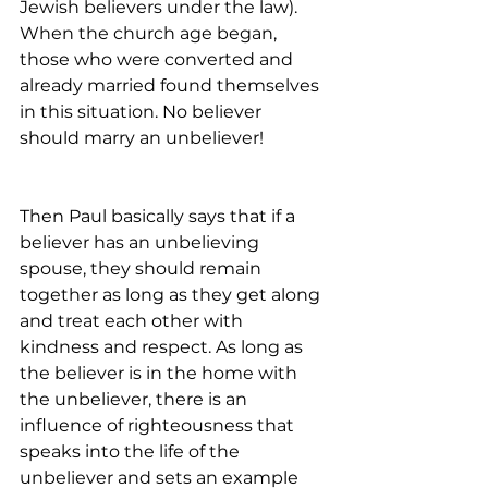
Jewish believers under the law). 
When the church age began, 
those who were converted and 
already married found themselves 
in this situation. No believer 
should marry an unbeliever!
Then Paul basically says that if a 
believer has an unbelieving 
spouse, they should remain 
together as long as they get along 
and treat each other with 
kindness and respect. As long as 
the believer is in the home with 
the unbeliever, there is an 
influence of righteousness that 
speaks into the life of the 
unbeliever and sets an example 