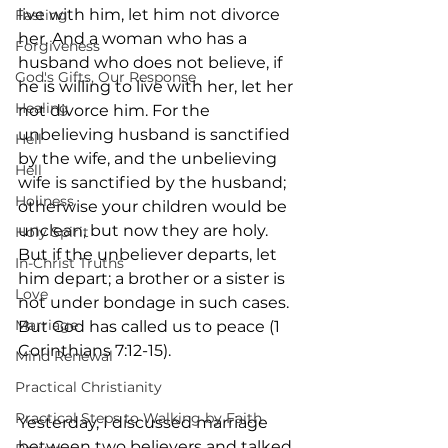
live with him, let him not divorce 
Fasting
her. And a woman who has a 
Forgiveness
husband who does not believe, if 
God's Gifts, Our Response
he is willing to live with her, let her 
Healing
not divorce him. For the 
unbelieving husband is sanctified 
Hell
by the wife, and the unbelieving 
Hell
wife is sanctified by the husband; 
Holiness
otherwise your children would be 
unclean, but now they are holy. 
Holy Spirit
But if the unbeliever departs, let 
In-Christ Truths
him depart; a brother or a sister is 
Love
not under bondage in such cases. 
Marriage
But God has called us to peace (1 
Corinthians 7:12-15).
Mind Renewal
Practical Christianity
Practical Steps to Walking by Faith
Yesterday, I discussed marriage 
between two believers and talked 