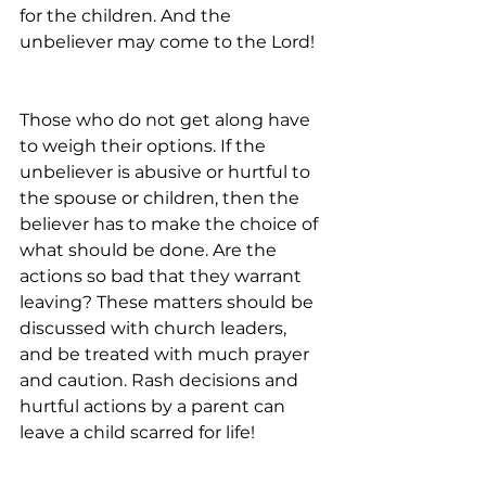
for the children. And the 
unbeliever may come to the Lord!
Those who do not get along have 
to weigh their options. If the 
unbeliever is abusive or hurtful to 
the spouse or children, then the 
believer has to make the choice of 
what should be done. Are the 
actions so bad that they warrant 
leaving? These matters should be 
discussed with church leaders, 
and be treated with much prayer 
and caution. Rash decisions and 
hurtful actions by a parent can 
leave a child scarred for life!