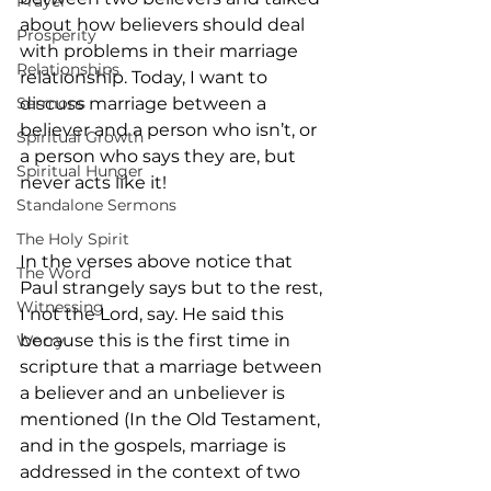
Prayer
about how believers should deal 
Prosperity
with problems in their marriage 
Relationships
relationship. Today, I want to 
Sermons
discuss marriage between a 
believer and a person who isn’t, or 
Spiritual Growth
a person who says they are, but 
Spiritual Hunger
never acts like it!
Standalone Sermons
The Holy Spirit
In the verses above notice that 
The Word
Paul strangely says but to the rest, 
Witnessing
I not the Lord, say. He said this 
because this is the first time in 
Worry
scripture that a marriage between 
a believer and an unbeliever is 
mentioned (In the Old Testament, 
and in the gospels, marriage is 
addressed in the context of two 