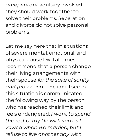
unrepentant
 adultery involved, 
they should work together to 
solve their problems. Separation 
and divorce do not solve personal 
problems. 
Let me say here that in situations 
of severe mental, emotional, and 
physical abuse I will at times 
recommend that a person change 
their living arrangements with 
their spouse 
for the sake of sanity 
and protection. 
 The idea I see in 
this situation is communicated 
the following way by the person 
who has reached their limit and 
feels endangered: 
I want to spend 
the rest of my life with you as I 
vowed when we married, but I 
refuse to live another day with 