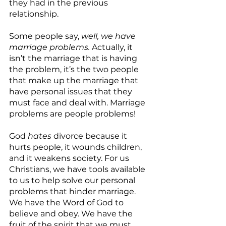
they had in the previous 
relationship.
Some people say, 
well, we have 
marriage problems. 
Actually, it 
isn’t the marriage that is having 
the problem, it’s the two people 
that make up the marriage that 
have personal issues that they 
must face and deal with. Marriage 
problems are people problems!
God 
hates
 divorce because it 
hurts people, it wounds children, 
and it weakens society. For us 
Christians, we have tools available 
to us to help solve our personal 
problems that hinder marriage. 
We have the Word of God to 
believe and obey. We have the 
fruit of the spirit that we must 