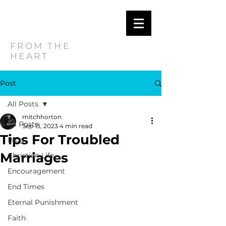
MITCH
HORTON
FROM THE
HEART
Post
All Posts
mitchhorton
All Posts
Sep 13, 2023
4 min read
Tips For Troubled
Blog
Marriages
Christian Life
Encouragement
End Times
Eternal Punishment
Faith