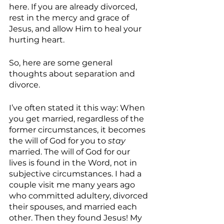
here. If you are already divorced, 
rest in the mercy and grace of 
Jesus, and allow Him to heal your 
hurting heart. 
So, here are some general 
thoughts about separation and 
divorce.
I’ve often stated it this way: When 
you get married, regardless of the 
former circumstances, it becomes 
the will of God for you to 
stay
married. The will of God for our 
lives is found in the Word, not in 
subjective circumstances. I had a 
couple visit me many years ago 
who committed adultery, divorced 
their spouses, and married each 
other. Then they found Jesus! My 