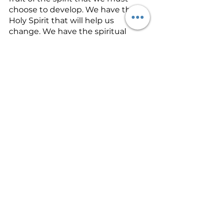
choose to develop. We have the 
Holy Spirit that will help us 
change. We have the spiritual 
strength that comes from praying. 
We have the ability to pray the 
perfect will of God by praying in 
the spirit. We have the authority to 
command Satan to take his hands 
off of us and our family. And we 
have leaders or spiritual friends 
that can encourage and help 
guide us through a difficult time. 
We must use what God provides.
If you are challenged in your 
marriage, here’s some strong 
encouragement. Work on your 
marriage today by working on 
yourself
. You can change 
yourself
. 
You 
can’t
 change your husband or 