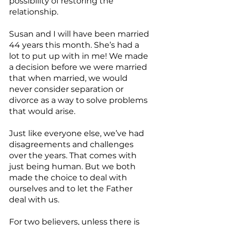
possibility of restoring the 
relationship.
Susan and I will have been married 
44 years this month. She’s had a 
lot to put up with in me! We made 
a decision before we were married 
that when married, we would 
never consider separation or 
divorce as a way to solve problems 
that would arise.
Just like everyone else, we’ve had 
disagreements and challenges 
over the years. That comes with 
just being human. But we both 
made the choice to deal with 
ourselves and to let the Father 
deal with us.
For two believers, unless there is 