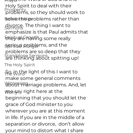
Prayer
Holy Spirit to deal with their 
Prosperity
problems, so they should work to 
solve the problems rather than 
Relationships
divorce. The thing I want to 
Sermons
emphasize is that Paul admits that 
Spiritual Growth
they are having some really 
serious problems, and the 
Spiritual Hunger
problems are so deep that they 
Standalone Sermons
are thinking about spitting up! 
The Holy Spirit
So, in the light of this I want to 
The Word
make some general comments 
Witnessing
about marriage problems. And, let 
me say right here at the 
Worry
beginning that you should let the 
grace of God minister to you 
wherever you are at this moment 
in life. If you are in the middle of a 
separation or divorce,  don’t allow 
your mind to distort what I share 