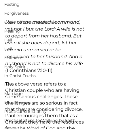
Fasting
Forgiveness
Now to the married I command, 
God's Gifts, Our Response
yet not I but the Lord: A wife is not 
Healing
to depart from her husband. But 
Hell
even if she does depart, let her 
Hell
remain unmarried or be 
reconciled to her husband. And a 
Holiness
husband is not to divorce his wife
Holy Spirit
(1 Corinthians 7:10-11).
In-Christ Truths
The above verse refers to a 
Love
Christian couple who are having 
Marriage
some serious challenges. These 
Mind Renewal
challenges are so serious in fact 
that they are considering divorce. 
Practical Christianity
Paul encourages them that as a 
Practical Steps to Walking by Faith
Christian, they have the resources 
from the Word of God and the 