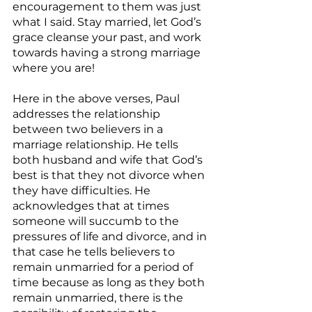
encouragement to them was just 
what I said. Stay married, let God’s 
grace cleanse your past, and work 
towards having a strong marriage 
where you are!
Here in the above verses, Paul 
addresses the relationship 
between two believers in a 
marriage relationship. He tells 
both husband and wife that God’s 
best is that they not divorce when 
they have difficulties. He 
acknowledges that at times 
someone will succumb to the 
pressures of life and divorce, and in 
that case he tells believers to 
remain unmarried for a period of 
time because as long as they both 
remain unmarried, there is the 