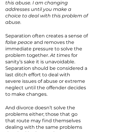
this abuse. I am changing 
addresses until you make a 
choice to deal with this problem of 
abuse.
Separation often creates a sense of 
false peace
 and removes the 
immediate pressure to solve the 
problem together. 
At times
 for 
sanity’s sake it is unavoidable. 
Separation should be considered a 
last ditch effort to deal with  
severe issues of abuse or extreme 
neglect until the offender decides 
to make changes. 
And divorce doesn’t solve the 
problems either; those that go 
that route may find themselves 
dealing with the same problems 