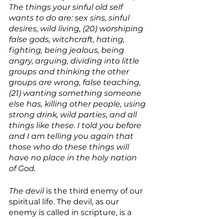
The things your sinful old self 
wants to do are: sex sins, sinful 
desires, wild living, (20) worshiping 
false gods, witchcraft, hating, 
fighting, being jealous, being 
angry, arguing, dividing into little 
groups and thinking the other 
groups are wrong, false teaching, 
(21) wanting something someone 
else has, killing other people, using 
strong drink, wild parties, and all 
things like these. I told you before 
and I am telling you again that 
those who do these things will 
have no place in the holy nation 
of God. 
The devil
 is the third enemy of our 
spiritual life. The devil, as our 
enemy is called in scripture, is a 