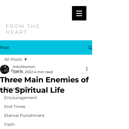
MITCH
HORTON
FROM THE
HEART
Post
All Posts
mitchhorton
All Posts
Jun 13, 2022
4 min read
Three Main Enemies of
Blog
the Spiritual Life
Christian Life
Encouragement
End Times
Eternal Punishment
Faith