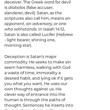
deceiver. The Greek word for devil 
is 
diabolos 
(false accuser, 
slanderer, devil). Satan, as the 
scriptures also call him, means 
an 
opponent, an adversary, or one 
who withstands.
 In Isaiah 14:12, 
Satan is also called Lucifer (Hebrew 
- light bearer, shining one, 
morning star). 
Deception is Satan’s major 
commodity. He seeks to make sin 
seem harmless, walking with God 
a waste of time, immorality a 
desired habit, and lying ok if it gets 
you what you want. He uses our 
own thoughts against us. His 
clever way of entrance into the 
human is through the paths of 
thought. Sentences he inserts into 