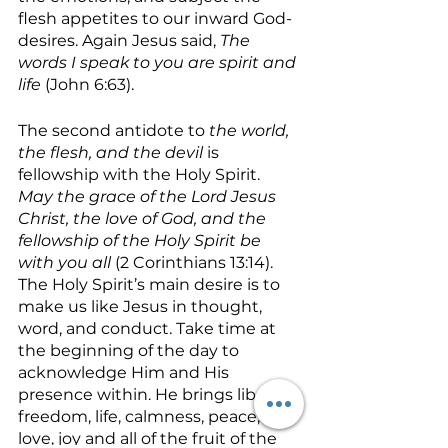
flesh appetites to our inward God-
desires. Again Jesus said, 
The 
words I speak to you are spirit and 
life
 (John 6:63).
The second antidote to 
the world, 
the flesh, and the devil 
is 
fellowship with the Holy Spirit.  
May the grace of the Lord Jesus 
Christ, the love of God, and the 
fellowship of the Holy Spirit be 
with you all 
(2 Corinthians 13:14). 
The Holy Spirit’s main desire is to 
make us like Jesus in thought, 
word, and conduct. Take time at 
the beginning of the day to 
acknowledge Him and His 
presence within. He brings liberty, 
freedom, life, calmness, peace, 
love, joy and all of the fruit of the 