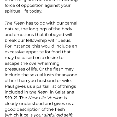
force of opposition against your 
spiritual life today.
The Flesh
 has to do with our carnal 
nature, the longings of the body 
and emotions that if obeyed will 
break our fellowship with Jesus. 
For instance, this would include an 
excessive appetite for food that 
may be based on a desire to 
escape the overwhelming 
pressures of life. Or the flesh may 
include the sexual lusts for anyone 
other than you husband or wife. 
Paul gives us a partial list of things 
included in 
the flesh 
 in Galatians 
5:19-21. The 
New Life Version
 is 
clearly understood and gives us a 
good description of the flesh 
(which it calls 
your sinful old self
):