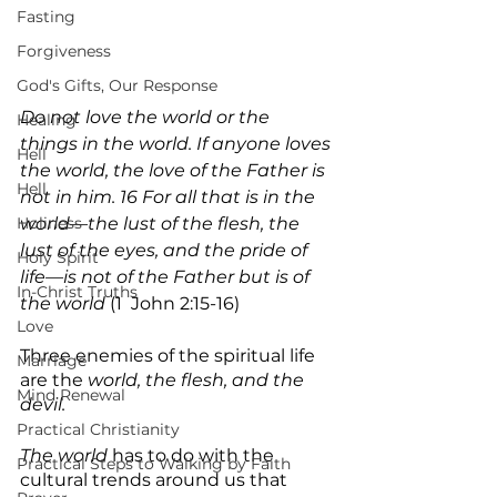
Fasting
Forgiveness
God's Gifts, Our Response
Do not love the world or the 
Healing
things in the world. If anyone loves 
Hell
the world, the love of the Father is 
Hell
not in him. 16 For all that is in the 
Holiness
world—the lust of the flesh, the 
lust of the eyes, and the pride of 
Holy Spirit
life—is not of the Father but is of 
In-Christ Truths
the world 
(1  John 2:15-16)
Love
Three enemies of the spiritual life 
Marriage
are the 
world, the flesh, and the 
Mind Renewal
devil.
Practical Christianity
The world
 has to do with the 
Practical Steps to Walking by Faith
cultural trends around us that 