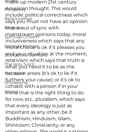
Prayer
make up modern 21st century 
American thought. This would 
Prosperity
include: political correctness which 
Relationships
says you must not have an opinion 
Sermons
that is out of sync with 
mainstream opinions today; moral 
Spiritual Growth
inclusiveness which says that any 
Spiritual Hunger
moral choice is ok if it pleases you 
and your situation at the moment; 
Standalone Sermons
relativism which says that truth is 
The Holy Spirit
what you need it to be as the 
occasion arises (it’s ok to lie if it 
The Word
furthers your cause); or it’s ok to 
Witnessing
cohabit with a person if in your 
Worry
mind that is the right thing to do 
for now, etc.; pluralism, which says 
that every ideology is just as 
important as any other, be it 
Buddhism, Hinduism, Islam, 
Shintoism, Christianity, or any 
other religion. 
The world
 is a strong 