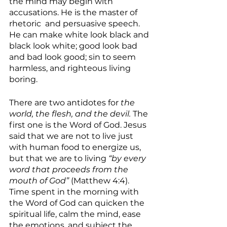
the mind may begin with 
accusations. He is the master of 
rhetoric  and persuasive speech. 
He can make white look black and 
black look white; good look bad 
and bad look good; sin to seem 
harmless, and righteous living 
boring. 
There are two antidotes for 
the 
world, the flesh, and the devil. 
The 
first one is the Word of God. Jesus 
said that we are not to live just 
with human food to energize us, 
but that we are to living 
“by every 
word that proceeds from the 
mouth of God” 
(Matthew 4:4). 
Time spent in the morning with 
the Word of God can quicken the 
spiritual life, calm the mind, ease 
the emotions, and subject the 