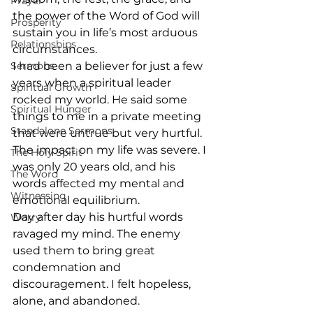
Prayer
the power of the Word of God will 
Prosperity
sustain you in life’s most arduous 
Relationships
circumstances.
Sermons
I had been a believer for just a few 
years when a spiritual leader 
Spiritual Growth
rocked my world. He said some 
Spiritual Hunger
things to me in a private meeting 
Standalone Sermons
that were untrue but very hurtful. 
The impact on my life was severe. I 
The Holy Spirit
was only 20 years old, and his 
The Word
words affected my mental and 
Witnessing
emotional equilibrium. 
Day after day his hurtful words 
Worry
ravaged my mind. The enemy 
used them to bring great 
condemnation and 
discouragement. I felt hopeless, 
alone, and abandoned. 