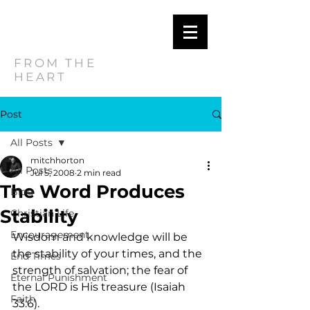
MITCH
HORTON
FROM THE
HEART
Post
All Posts
mitchhorton
All Posts
Jul 5, 2008
2 min read
The Word Produces
Blog
Stability
Christian Life
Encouragement
Wisdom and knowledge will be 
the stability of your times, and the 
End Times
strength of salvation; the fear of 
Eternal Punishment
the LORD is His treasure (Isaiah 
Faith
33:6).