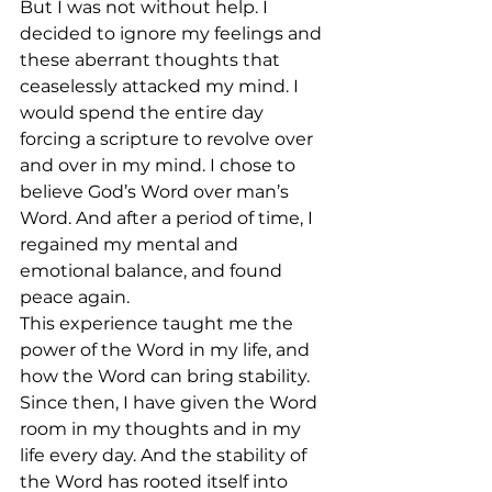
But I was not without help. I 
decided to ignore my feelings and 
these aberrant thoughts that 
ceaselessly attacked my mind. I 
would spend the entire day 
forcing a scripture to revolve over 
and over in my mind. I chose to 
believe God’s Word over man’s 
Word. And after a period of time, I 
regained my mental and 
emotional balance, and found 
peace again. 
This experience taught me the 
power of the Word in my life, and 
how the Word can bring stability. 
Since then, I have given the Word 
room in my thoughts and in my 
life every day. And the stability of 
the Word has rooted itself into 