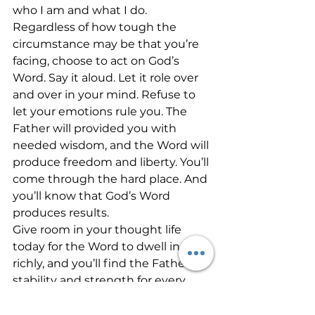
who I am and what I do. 
Regardless of how tough the 
circumstance may be that you’re 
facing, choose to act on God’s 
Word. Say it aloud. Let it role over 
and over in your mind. Refuse to 
let your emotions rule you. The 
Father will provided you with 
needed wisdom, and the Word will 
produce freedom and liberty. You’ll 
come through the hard place. And 
you’ll know that God’s Word 
produces results. 
Give room in your thought life 
today for the Word to dwell in you 
richly, and you’ll find the Father’s 
stability and strength for every 
situation!