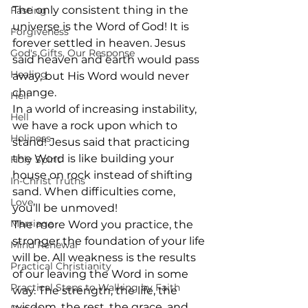
The only consistent thing in the 
Fasting
universe is the Word of God! It is 
Forgiveness
forever settled in heaven. Jesus 
God's Gifts, Our Response
said heaven and earth would pass 
Healing
away, but His Word would never 
change. 
Hell
In a world of increasing instability, 
Hell
we have a rock upon which to 
Holiness
stand! Jesus said that practicing 
the Word is like building your 
Holy Spirit
house on rock instead of shifting 
In-Christ Truths
sand. When difficulties come, 
Love
you’ll be unmoved! 
Marriage
The more Word you practice, the 
stronger the foundation of your life 
Mind Renewal
will be. All weakness is the results 
Practical Christianity
of our leaving the Word in some 
Practical Steps to Walking by Faith
way. The strength, the life, the 
wisdom, the rest, the grace, and 