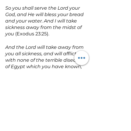
So you shall serve the Lord your 
God, and He will bless your bread 
and your water. And I will take 
sickness away from the midst of 
you
 (Exodus 23:25). 
And the Lord will take away from 
you all sickness, and will afflict you 
with none of the terrible diseases 
of Egypt which you have known, 
but will lay them on all those who 
hate you
 (Deuteronomy 7:15). 
Surely He has borne our griefs 
(sicknesses) and carried our 
sorrows (pains); Yet we esteemed 
Him stricken, smitten by God, and 
afflicted. But He was wounded for 
our transgressions, He was 