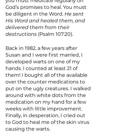
you must meditate regularly on 
God’s promises to heal. You must 
be diligent in the Word. 
He sent 
His Word and healed them, and 
delivered them from their 
destructions 
(Psalm 107:20).
Back in 1982, a few years after 
Susan and I were first married, I 
developed warts on one of my 
hands. I counted at least 21 of 
them! I bought all of the available 
over the counter medications to 
put on the ugly creatures. I walked 
around with white dots from the 
medication on my hand for a few 
weeks with little improvement. 
Finally, in desperation, I cried out 
to God to heal me of the skin virus 
causing the warts.