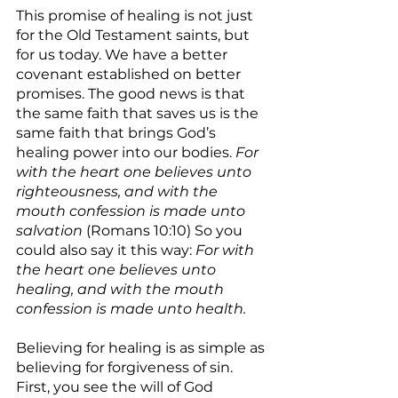
This promise of healing is not just 
for the Old Testament saints, but 
for us today. We have a better 
covenant established on better 
promises. The good news is that 
the same faith that saves us is the 
same faith that brings God’s 
healing power into our bodies. 
For 
with the heart one believes unto 
righteousness, and with the 
mouth confession is made unto 
salvation
 (Romans 10:10) So you 
could also say it this way: 
For with 
the heart one believes unto 
healing, and with the mouth 
confession is made unto health.
Believing for healing is as simple as 
believing for forgiveness of sin. 
First, you see the will of God 