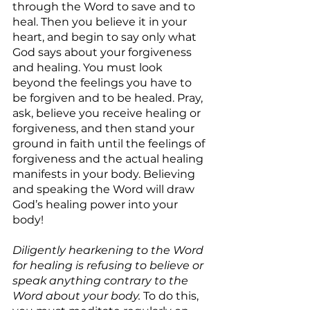
through the Word to save and to 
heal. Then you believe it in your 
heart, and begin to say only what 
God says about your forgiveness 
and healing. You must look 
beyond the feelings you have to 
be forgiven and to be healed. Pray, 
ask, believe you receive healing or 
forgiveness, and then stand your 
ground in faith until the feelings of 
forgiveness and the actual healing 
manifests in your body. Believing 
and speaking the Word will draw 
God’s healing power into your 
body!
Diligently hearkening to the Word 
for healing is refusing to believe or 
speak anything contrary to the 
Word about your body.
 To do this, 