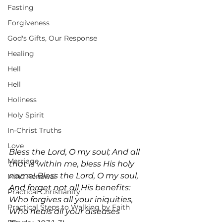
Fasting
Forgiveness
God's Gifts, Our Response
Healing
Hell
Hell
Holiness
Holy Spirit
In-Christ Truths
Love
Bless the Lord, O my soul; And all 
Marriage
that is within me, bless His holy 
name! Bless the Lord, O my soul, 
Mind Renewal
And forget not all His benefits: 
Practical Christianity
Who forgives all your iniquities, 
Practical Steps to Walking by Faith
Who heals all your diseases