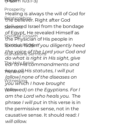
Prayer
(Psalm 103:1-3)  
Prosperity
Healing is always the will of God for 
Relationships
the believer. Right after God 
delivered Israel from the bondage 
Sermons
of Egypt, He revealed Himself as 
Spiritual Growth
the Physician of His people in 
Spiritual Hunger
Exodus 15:26: 
If you diligently heed 
the voice of the Lord your God and 
Standalone Sermons
do what is right in His sight, give 
The Holy Spirit
ear to His commandments and 
keep all His statutes, I will put 
The Word
(allow) none of the diseases on 
Witnessing
you which I have brought 
Worry
(allowed) on the Egyptians. For I 
am the Lord who heals you.
  The 
phrase
 I will put 
in this verse is in 
the permissive sense, not in the 
causative sense. It should read: 
I 
will allow.