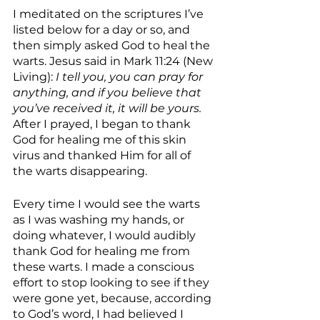
I meditated on the scriptures I’ve 
listed below for a day or so, and 
then simply asked God to heal the 
warts. Jesus said in Mark 11:24 (New 
Living): 
I tell you, you can pray for 
anything, and if you believe that 
you’ve received it, it will be yours. 
After I prayed, I began to thank 
God for healing me of this skin 
virus and thanked Him for all of 
the warts disappearing. 
Every time I would see the warts 
as I was washing my hands, or 
doing whatever, I would audibly 
thank God for healing me from 
these warts. I made a conscious 
effort to stop looking to see if they 
were gone yet, because, according 
to God’s word, I had believed I 