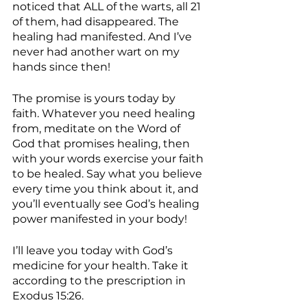
noticed that ALL of the warts, all 21 
of them, had disappeared. The 
healing had manifested. And I’ve 
never had another wart on my 
hands since then!
The promise is yours today by 
faith. Whatever you need healing 
from, meditate on the Word of 
God that promises healing, then 
with your words exercise your faith 
to be healed. Say what you believe 
every time you think about it, and 
you’ll eventually see God’s healing 
power manifested in your body!
I’ll leave you today with God’s 
medicine for your health. Take it 
according to the prescription in 
Exodus 15:26.