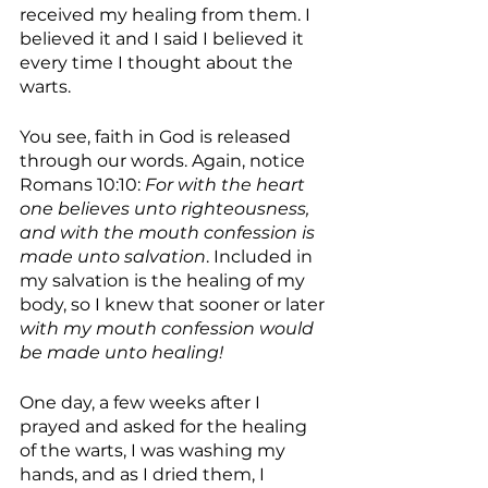
received my healing from them. I 
believed it and I said I believed it 
every time I thought about the 
warts. 
You see, faith in God is released 
through our words. Again, notice 
Romans 10:10: 
For with the heart 
one believes unto righteousness, 
and with the mouth confession is 
made unto salvation
. Included in 
my salvation is the healing of my 
body, so I knew that sooner or later 
with my mouth confession would 
be made unto healing!
One day, a few weeks after I 
prayed and asked for the healing 
of the warts, I was washing my 
hands, and as I dried them, I 