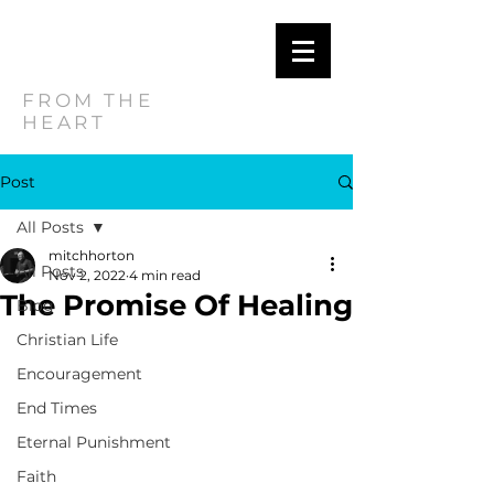
MITCH
HORTON
FROM THE
HEART
Post
All Posts
mitchhorton
All Posts
Nov 2, 2022
4 min read
The Promise Of Healing
Blog
Christian Life
Encouragement
End Times
Eternal Punishment
Faith