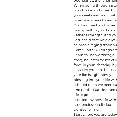
boundaries, the landmarks 
When going through a toug
may brake my bones, but w
your weakness, your inabi
Prayer
Prosperity
Relat
when you speak those neg
On the other hand, when y
rise up within you. Talk ab
Father’s strength, and yo
Standalone Sermons
The Hol
Jesus said that we’d give
calmed a raging storm wit
Come Forth! All things ar
Learn to use words to you
today be instruments of li
force in your life today is 
Don’t let your lips be use
your life is right now, you
blessing into your life wi
I should not have been su
and doubt. But I learned 
life to go.     
I started my new life wi
tendencies of self-doubt.
wanted for me. 
Start where you are today. 