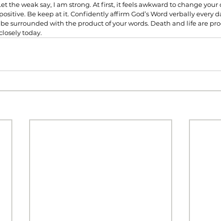
t the weak say, I am strong. At first, it feels awkward to change your
positive. Be keep at it. Confidently affirm God’s Word verbally every d
l be surrounded with the product of your words. Death and life are pr
losely today.