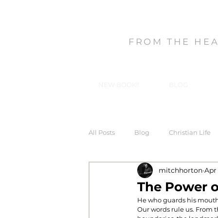
MITCH HORT
FROM THE HE
NEW BOOK!!
BLOG
All Posts
Blog
Christian Life
mitchhorton
Apr
Forgiveness
God's Gifts, Our
The Power 
He who guards his mouth p
Our words rule us. From th
In-Christ Truths
Love
Ma