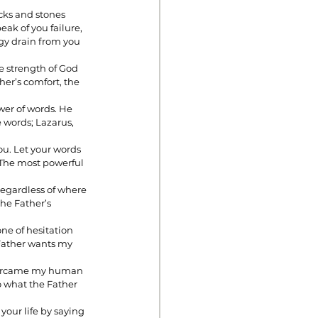
cks and stones 
ak of you failure, 
gy drain from you 
e strength of God 
her’s comfort, the 
er of words. He 
 words; Lazarus, 
u. Let your words 
. The most powerful 
Regardless of where 
the Father’s 
ne of hesitation 
 Father wants my 
overcame my human 
o what the Father 
 your life by saying 