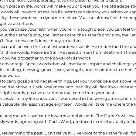
in our lives. Words literally have the power of live and death. 
h place in life, words will make you or break you. The old adage sti
ords will never hurt me is a lie. Words can destroy you. When you spe
lity, those words set a dynamic in place. You can almost feel the ener
ionships
Sermons
Spiritual Growth
Spiritual Hunger
ative assertions. 
ou verbalize your faith when you’re in a tough place, you can feel th
out the Father’s love, the Father’s care, the Father’s provision, the Fat
u’ll find a new confidence buoy up within.
y Spirit
The Word
Witnessing
 account for even the smallest words we speak. He understood the pow
h three words; Peace Be Still! He raised a man from death with three
e now held together by the power of His Words. 
r advantage. Speak words that will motivate, inspire and challenge yo
fe, healing, blessing, grace, favor, strength, and inspiration to others
your words. 
d to carry gossip and negative things. Let your words be a cut above. 
 can rise above it. Lack, weakness, and inability will flee if you release 
th right words, positive assertions that come from your heart. 
ccessful in my life endeavors. I was raised in the wrong atmosphere, o
a valuable life lesson at age eighteen: Words will take me where the
th a new mouth. I overcame insurmountable odds. The Father’s will 
 My words, agreeing with God’s Word, produced in me the ability to d
Never mind the past. Don’t relive it. Give voice to the Father’s will for