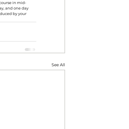
 course in mid-
ay, and one day 
oduced by your 
See All