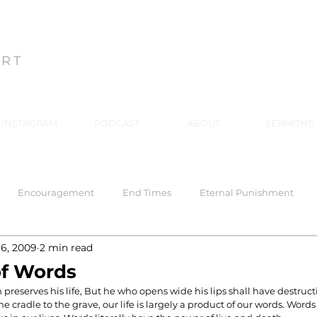
ON
ART
INSTAGRAM
PODCAST
ABOUT
SERMONS
Encouragement
End Times
Eternal Punishment
 6, 2009
2 min read
 Response
Healing
Hell
Hell
Holiness
Holy
of Words
reserves his life, But he who opens wide his lips shall have destructio
e cradle to the grave, our life is largely a product of our words. Words 
rriage
Mind Renewal
Practical Christianity
Practica