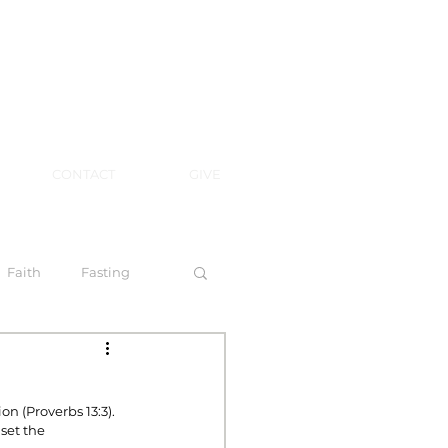
CONTACT
GIVE
Faith
Fasting
 Spirit
n (Proverbs 13:3).
set the 
l Steps to Walking by Faith