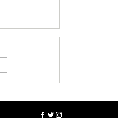
sonal Freedom Over
nic Attacks!