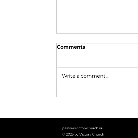
Comments
Write a comment...
The Foolishness of God
pastor@victorychurch.nu
© 2025 by Victory Church