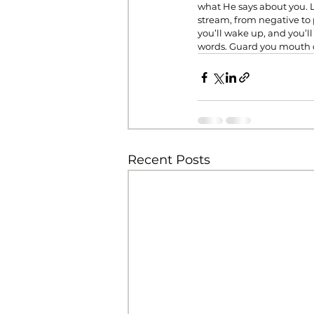
what He says about you. Le
stream, from negative to 
you’ll wake up, and you’l
words. Guard you mouth c
Recent Posts