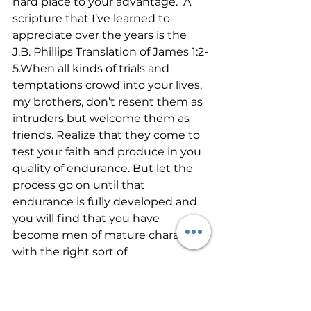
hard place to your advantage.  A 
scripture that I’ve learned to 
appreciate over the years is the 
J.B. Phillips Translation of James 1:2-
5.When all kinds of trials and 
temptations crowd into your lives, 
my brothers, don’t resent them as 
intruders but welcome them as 
friends. Realize that they come to 
test your faith and produce in you 
quality of endurance. But let the 
process go on until that 
endurance is fully developed and 
you will find that you have 
become men of mature character 
with the right sort of 
independence. 