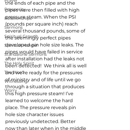
Prayer
the ends of each pipe and the 
Prosperity
pipes were then filled with high 
pressure steam. When the PSI 
Relationships
(pounds per square inch) reach 
Sermons
several thousand pounds, some of 
Spiritual Growth
the seemingly perfect pipes 
developed pin hole size leaks. The 
Spiritual Hunger
pipes would have failed in service 
Standalone Sermons
after installation had the leaks not 
The Holy Spirit
been detected!  We think all is well 
The Word
and we’re ready for the pressures 
of ministry and of life until we go 
Witnessing
through a situation that produces 
Worry
this high pressure steam! I’ve 
learned to welcome the hard 
place. The pressure reveals pin 
hole size character issues 
previously undetected. Better 
now than later when in the middle 