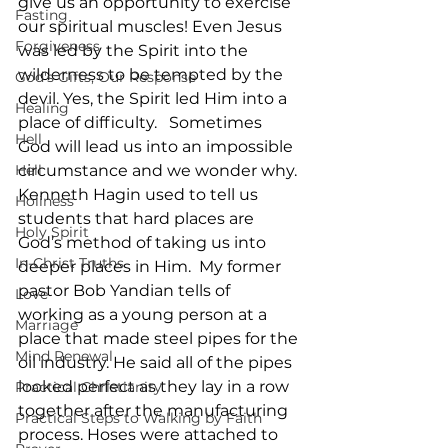
give us an opportunity to exercise 
Fasting
our spiritual muscles! Even Jesus 
Forgiveness
was led by the Spirit into the 
wilderness to be tempted by the 
God's Gifts, Our Response
devil. Yes, the Spirit led Him into a 
Healing
place of difficulty.   Sometimes 
Hell
God will lead us into an impossible 
Hell
circumstance and we wonder why. 
Kenneth Hagin used to tell us 
Holiness
students that hard places are 
Holy Spirit
God’s method of taking us into 
In-Christ Truths
deeper places in Him.  My former 
pastor Bob Yandian tells of 
Love
working as a young person at a 
Marriage
place that made steel pipes for the 
Mind Renewal
oil industry. He said all of the pipes 
looked perfect as they lay in a row 
Practical Christianity
together after the manufacturing 
Practical Steps to Walking by Faith
process. Hoses were attached to 