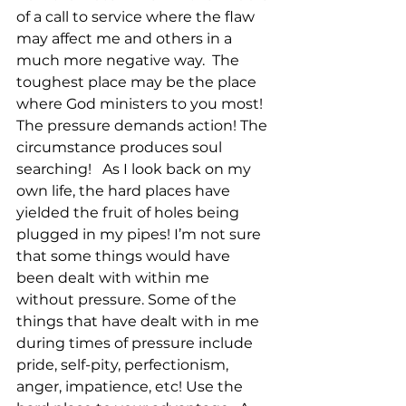
of a call to service where the flaw 
may affect me and others in a 
much more negative way.  The 
toughest place may be the place 
where God ministers to you most! 
The pressure demands action! The 
circumstance produces soul 
searching!   As I look back on my 
own life, the hard places have 
yielded the fruit of holes being 
plugged in my pipes! I’m not sure 
that some things would have 
been dealt with within me 
without pressure. Some of the 
things that have dealt with in me 
during times of pressure include 
pride, self-pity, perfectionism, 
anger, impatience, etc! Use the 