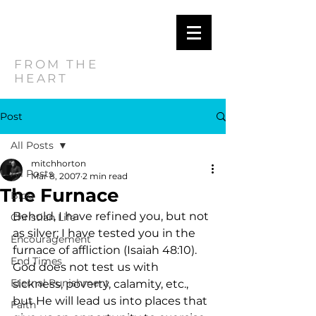
MITCH
HORTON
FROM THE
HEART
Post
All Posts
mitchhorton
All Posts
Mar 8, 2007
2 min read
The Furnace
Blog
Behold, I have refined you, but not 
Christian Life
as silver; I have tested you in the 
Encouragement
furnace of affliction (Isaiah 48:10).   
End Times
God does not test us with 
Eternal Punishment
sickness, poverty, calamity, etc., 
but He will lead us into places that 
Faith