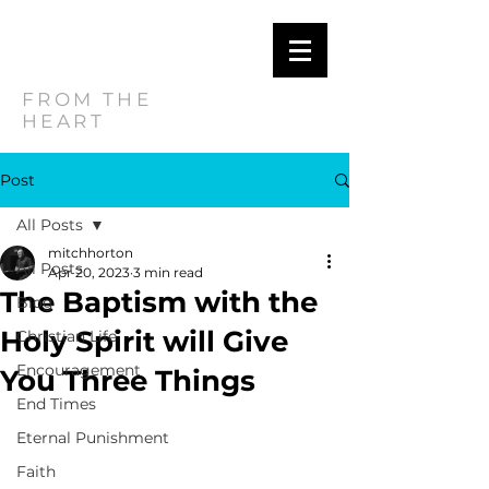
MITCH
HORTON
FROM THE
HEART
Post
All Posts
mitchhorton
All Posts
Apr 20, 2023
3 min read
The Baptism with the
Blog
Holy Spirit will Give
Christian Life
Encouragement
You Three Things
End Times
Eternal Punishment
Faith