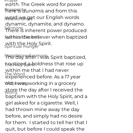
Prayer
earth.
 The Greek word for power 
Prosperity
here is 
dunamis
 and from this 
word we get our English words 
Relationships
dynamic, dynamite, and dynamo. 
Sermons
There is inherent power produced 
within the believer when baptized 
Spiritual Growth
with the Holy Spirit. 
Spiritual Hunger
Standalone Sermons
The day after I was Spirit baptized, 
I noticed a 
boldness
 that rose up 
The Holy Spirit
within me that I had never 
The Word
experienced before. As a 17 year 
Witnessing
old, I was working in a grocery 
store the day after I received the 
Worry
baptism with the Holy Spirit, and a 
girl asked for a cigarette. Well, I 
had thrown mine away the day 
before, and simply had no desire 
for them.  I started to tell her that I 
quit, but before I could speak the 