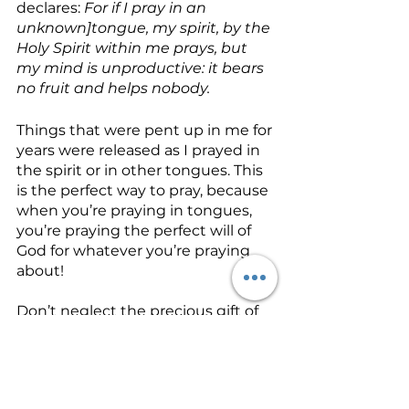
declares: 
For if I pray in an 
unknown]tongue, my spirit, by the 
Holy Spirit within me prays, but 
my mind is unproductive: it bears 
no fruit and helps nobody. 
Things that were pent up in me for 
years were released as I prayed in 
the spirit or in other tongues. This 
is the perfect way to pray, because 
when you’re praying in tongues, 
you’re praying the perfect will of 
God for whatever you’re praying 
about!
Don’t neglect the precious gift of 
the
 baptism with the Holy Spirit.
Allow it to be a door that opens 
you to a new realm of spiritual 
experience and understanding as 