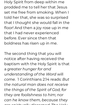
Holy Spirit from deep within me 
prodded me to tell her that Jesus 
set me free from smoking. When I 
told her that, she was so surprised 
that I thought she would fall in the 
floor! And then a joy rose up in me 
that I had never experienced 
before. Ever since then that 
boldness has risen up in me.
The second thing that you will 
notice after having received the 
baptism with the Holy Spirit is that 
a 
greater hunger for and 
understanding of the Word 
will
come.
  1 Corinthians 2:14 reads: 
But 
the natural man does not receive 
the things of the Spirit of God, for 
they are foolishness to him; nor 
can he know them, because they 