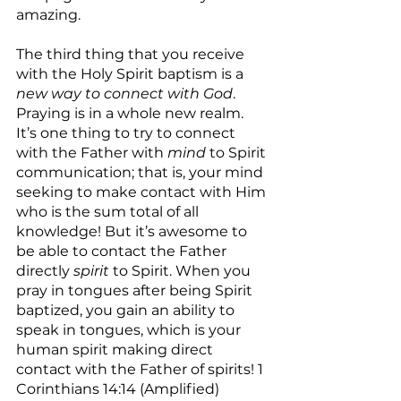
amazing.
The third thing that you receive 
with the Holy Spirit baptism is a 
new way to connect with God
. 
Praying is in a whole new realm. 
It’s one thing to try to connect 
with the Father with 
mind
 to Spirit 
communication; that is, your mind 
seeking to make contact with Him 
who is the sum total of all 
knowledge! But it’s awesome to 
be able to contact the Father 
directly 
spirit
 to Spirit. When you 
pray in tongues after being Spirit 
baptized, you gain an ability to 
speak in tongues, which is your 
human spirit making direct 
contact with the Father of spirits! 1 
Corinthians 14:14 (Amplified) 