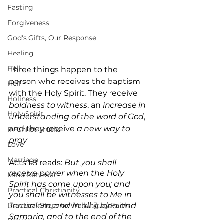
Fasting
Forgiveness
God's Gifts, Our Response
Healing
Hell
Three things happen to the 
person who receives the baptism 
Hell
with the Holy Spirit. They receive 
Holiness
boldness to witness
, an 
increase in 
Holy Spirit
understanding of the word of God
, 
and they receive 
a new way to 
In-Christ Truths
pray
!
Love
Marriage
Acts 1:8 reads: 
But you shall 
receive power when the Holy 
Mind Renewal
Spirit has come upon you; and 
Practical Christianity
you shall be witnesses to Me in 
Practical Steps to Walking by Faith
Jerusalem, and in all Judea and 
Samaria, and to the end of the 