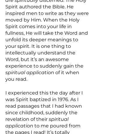
are spiritually discerned.
 The Holy 
Spirit authored the Bible. He 
inspired men to write as they were 
moved by Him. When the Holy 
Spirit comes into your life in 
fullness, He will take the Word and 
unfold its deeper meanings to 
your spirit. It is one thing to 
intellectually understand the 
Word, but it’s an awesome 
experience to suddenly gain the 
spiritual application 
of it when 
you read. 
I experienced this the day after I 
was Spirit baptized in 1976. As I 
read passages that I had known 
since childhood, suddenly the 
revelation of their 
spiritual 
application
 to me poured from 
the pages I read! It’s totally 