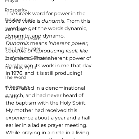
Prayer
Prosperity
The Greek word for power in the 
Relationships
above verse is 
dunamis
. From this 
word we get the words dynamic, 
Sermons
dynamite, and dynamo. 
Spiritual Growth
Dunamis
 means 
inherent power, 
Spiritual Hunger
capable of reproducing itself, like 
Standalone Sermons
a dynamo.
 That inherent power of 
God began its work in me that day 
The Holy Spirit
in 1976, and it is still producing!
The Word
Witnessing
I was raised in a denominational 
church, and had never heard of 
Worry
the baptism with the Holy Spirit. 
My mother had received this 
experience about a year and a half 
earlier in a ladies prayer meeting. 
While praying in a circle in a living 