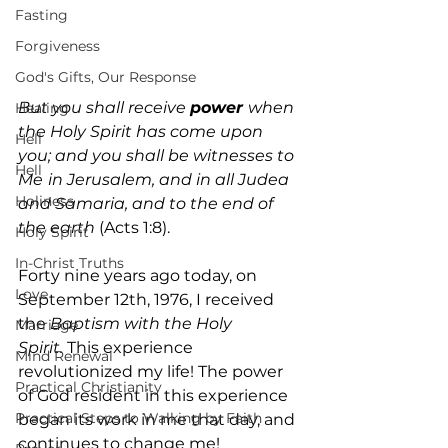
Fasting
Forgiveness
God's Gifts, Our Response
But you shall receive 
power 
when 
Healing
the Holy Spirit has come upon 
Hell
you; and you shall be witnesses to 
Hell
Me
in Jerusalem, and in all Judea 
Holiness
and Samaria, and to the end of 
the earth
 (Acts 1:8).
Holy Spirit
In-Christ Truths
Forty nine years ago today, on 
Love
September 12th, 1976, I received 
the 
Baptism with the Holy 
Marriage
Spirit.
 This experience 
Mind Renewal
revolutionized my life! The power 
Practical Christianity
of God resident in this experience 
Practical Steps to Walking by Faith
began its work in me that day, and 
continues to change me!