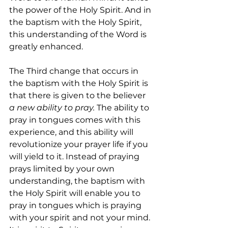
the power of the Holy Spirit. And in 
the baptism with the Holy Spirit, 
this understanding of the Word is 
greatly enhanced.
The Third change that occurs in 
the baptism with the Holy Spirit is 
that there is given to the believer 
a new ability to pray.
 The ability to 
pray in tongues comes with this 
experience, and this ability will 
revolutionize your prayer life if you 
will yield to it. Instead of praying 
prays limited by your own 
understanding, the baptism with 
the Holy Spirit will enable you to 
pray in tongues which is praying 
with your spirit and not your mind. 