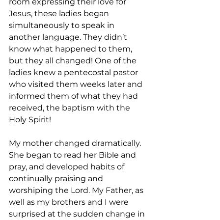
room expressing their love for 
Jesus, these ladies began 
simultaneously to speak in 
another language. They didn’t 
know what happened to them, 
but they all changed! One of the 
ladies knew a pentecostal pastor 
who visited them weeks later and 
informed them of what they had 
received, the baptism with the 
Holy Spirit!
My mother changed dramatically. 
She began to read her Bible and 
pray, and developed habits of 
continually praising and 
worshiping the Lord. My Father, as 
well as my brothers and I were 
surprised at the sudden change in 