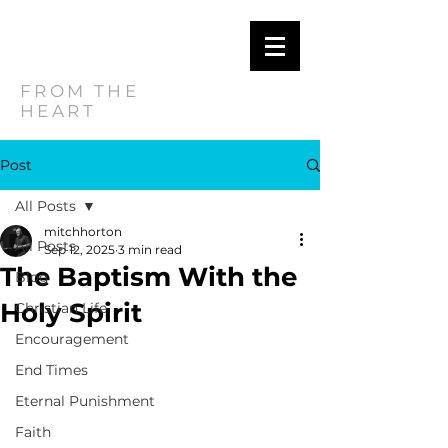
MITCH
HORTON
FROM THE
HEART
Post
All Posts
mitchhorton
All Posts
Sep 12, 2025
3 min read
The Baptism With the
Blog
Holy Spirit
Christian Life
Encouragement
End Times
Eternal Punishment
Faith