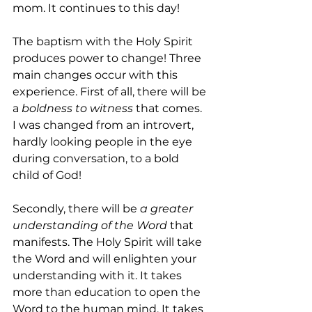
mom. It continues to this day!
The baptism with the Holy Spirit 
produces power to change! Three 
main changes occur with this 
experience. First of all, there will be 
a 
boldness to witness
 that comes. 
I was changed from an introvert, 
hardly looking people in the eye 
during conversation, to a bold 
child of God!
Secondly, there will be 
a
greater 
understanding of the Word
 that 
manifests. The Holy Spirit will take 
the Word and will enlighten your 
understanding with it. It takes 
more than education to open the 
Word to the human mind. It takes 