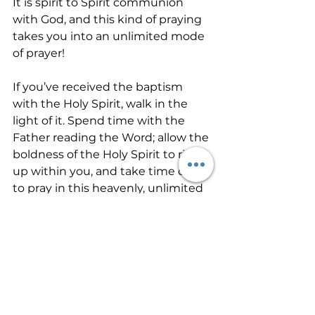
It is spirit to Spirit communion 
with God, and this kind of praying 
takes you into an unlimited mode 
of prayer!
If you’ve received the baptism 
with the Holy Spirit, walk in the 
light of it. Spend time with the 
Father reading the Word; allow the 
boldness of the Holy Spirit to rise 
up within you, and take time daily 
to pray in this heavenly, unlimited 
language. If you haven’t received, 
ask the Father for it today!
So if you sinful people know how 
to give good gifts to your children, 
how much more will your 
heavenly Father give the Holy 