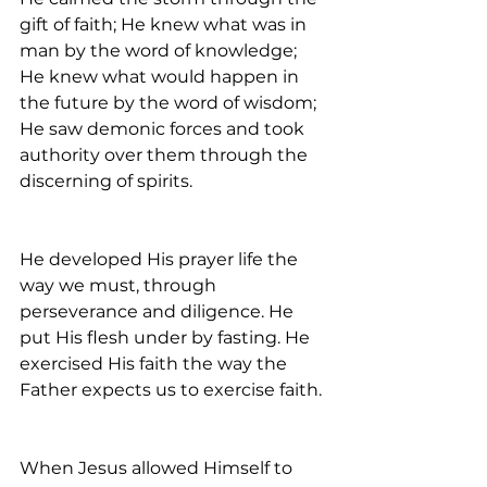
gift of faith; He knew what was in 
man by the word of knowledge; 
He knew what would happen in 
the future by the word of wisdom; 
He saw demonic forces and took 
authority over them through the 
discerning of spirits.
He developed His prayer life the 
way we must, through 
perseverance and diligence. He 
put His flesh under by fasting. He 
exercised His faith the way the 
Father expects us to exercise faith.
When Jesus allowed Himself to 