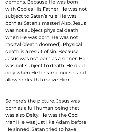
demons. Because He was born 
with God as His Father, He was not 
subject to Satan’s rule. He was 
born as Satan’s master! Also, Jesus 
was not subject physical death 
when He was born. He was not 
mortal (death doomed). Physical 
death is a result of sin. Because 
Jesus was not born as a sinner, He 
was not subject to death. He died 
only when He became our sin and 
allowed death to seize Him.
So here’s the picture. Jesus was 
born as a full human being that 
was also Deity. He was the God 
Man! He was just like Adam before 
He sinned. Satan tried to have 