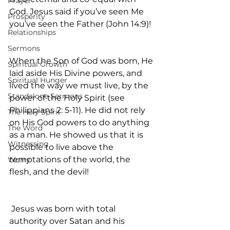
Prayer
God. Jesus said if you’ve seen Me 
Prosperity
you’ve seen the Father (John 14:9)!
Relationships
Sermons
When the Son of God was born, He 
Spiritual Growth
laid aside His Divine powers, and 
Spiritual Hunger
lived the way we must live, by the 
Standalone Sermons
power of the Holy Spirit (see 
Philippians 2: 5-11). He did not rely 
The Holy Spirit
on His God powers to do anything 
The Word
as a man. He showed us that it is 
Witnessing
possible to live above the 
temptations of the world, the 
Worry
flesh, and the devil!
 Jesus was born with total 
authority over Satan and his 