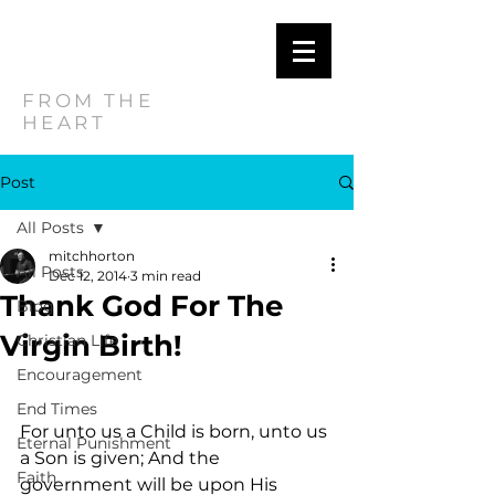
MITCH
HORTON
FROM THE
HEART
Post
All Posts
mitchhorton
All Posts
Dec 12, 2014
3 min read
Thank God For The
Blog
Virgin Birth!
Christian Life
Encouragement
End Times
For unto us a Child is born, unto us 
Eternal Punishment
a Son is given; And the 
Faith
government will be upon His 