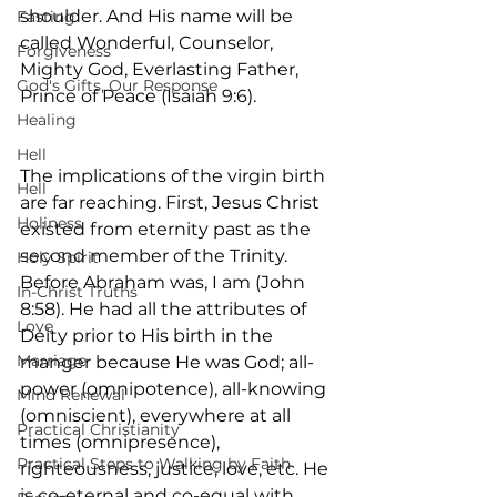
shoulder. And His name will be 
Fasting
called Wonderful, Counselor, 
Forgiveness
Mighty God, Everlasting Father, 
God's Gifts, Our Response
Prince of Peace (Isaiah 9:6).
Healing
Hell
The implications of the virgin birth 
Hell
are far reaching. First, Jesus Christ 
Holiness
existed from eternity past as the 
second member of the Trinity. 
Holy Spirit
Before Abraham was, I am (John 
In-Christ Truths
8:58). He had all the attributes of 
Love
Deity prior to His birth in the 
Marriage
manger because He was God; all-
power (omnipotence), all-knowing 
Mind Renewal
(omniscient), everywhere at all 
Practical Christianity
times (omnipresence), 
Practical Steps to Walking by Faith
righteousness, justice, love, etc. He 
is co-eternal and co-equal with 