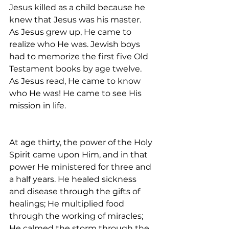
Jesus killed as a child because he 
knew that Jesus was his master. 
As Jesus grew up, He came to 
realize who He was. Jewish boys 
had to memorize the first five Old 
Testament books by age twelve. 
As Jesus read, He came to know 
who He was! He came to see His 
mission in life.
At age thirty, the power of the Holy 
Spirit came upon Him, and in that 
power He ministered for three and 
a half years. He healed sickness 
and disease through the gifts of 
healings; He multiplied food 
through the working of miracles; 
He calmed the storm through the 