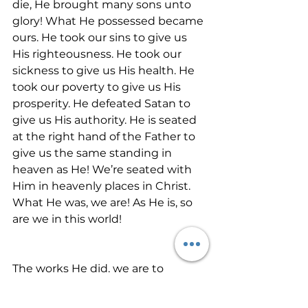
die, He brought many sons unto 
glory! What He possessed became 
ours. He took our sins to give us 
His righteousness. He took our 
sickness to give us His health. He 
took our poverty to give us His 
prosperity. He defeated Satan to 
give us His authority. He is seated 
at the right hand of the Father to 
give us the same standing in 
heaven as He! We’re seated with 
Him in heavenly places in Christ. 
What He was, we are! As He is, so 
are we in this world!
The works He did, we are to 
perform (John 14:12). We are the 
branches, He is the vine. His life 