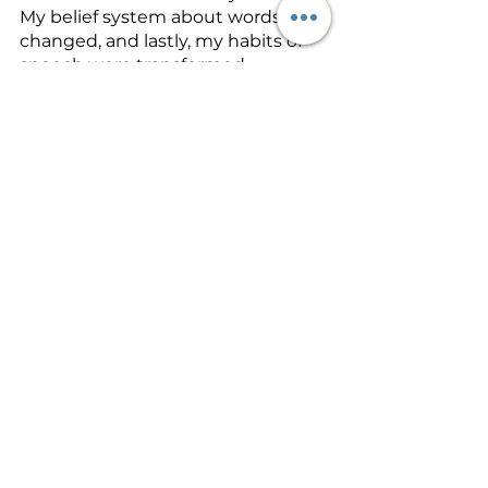
My belief system about words 
changed, and lastly, my habits of 
speech were transformed.
What is God speaking to you 
about? What do you need to 
change to become more like 
Jesus? What about your life hurts 
others and yourself? Go to the 
Word. Let it speak. Let it convict. 
Let it woo you away from hurtful 
habits. The Word can transform 
you if you let it get down into your 
underlying thought patterns.
Tomorrow, I will address the part 
that meditation in the Word plays 
in changing these underlying 
patterns of thinking. Meditation in 
the Word is the key to permanent 