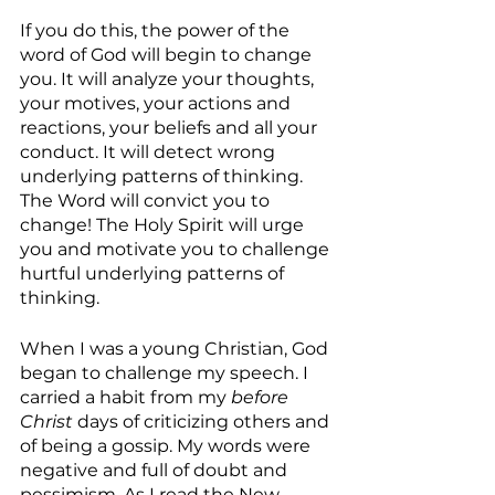
If you do this, the power of the 
word of God will begin to change 
you. It will analyze your thoughts, 
your motives, your actions and 
reactions, your beliefs and all your 
conduct. It will detect wrong 
underlying patterns of thinking. 
The Word will convict you to 
change! The Holy Spirit will urge 
you and motivate you to challenge 
hurtful underlying patterns of 
thinking.
When I was a young Christian, God 
began to challenge my speech. I 
carried a habit from my 
before 
Christ
 days of criticizing others and 
of being a gossip. My words were 
negative and full of doubt and 
pessimism. As I read the New 