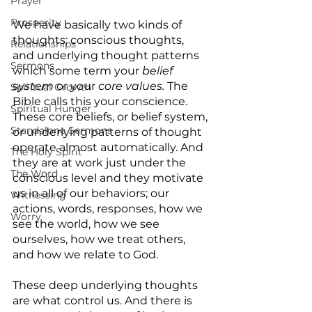
Prayer
Prosperity
We have basically two kinds of 
thoughts; conscious thoughts, 
Relationships
and underlying thought patterns 
Sermons
which some term your 
belief 
system 
or your 
core values. 
The 
Spiritual Growth
Bible calls this your conscience. 
Spiritual Hunger
These core beliefs, or belief system, 
Standalone Sermons
or underlying patterns of thought 
operate almost automatically. And 
The Holy Spirit
they are at work just under the 
The Word
conscious level and they motivate 
us in all of our behaviors; our 
Witnessing
actions, words, responses, how we 
Worry
see the world, how we see 
ourselves, how we treat others, 
and how we relate to God.
These deep underlying thoughts 
are what control us. And there is 