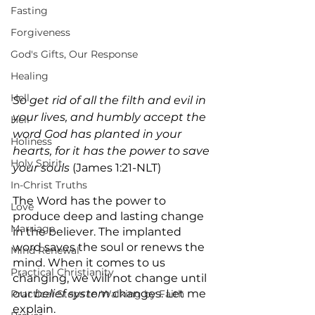
Fasting
Forgiveness
God's Gifts, Our Response
Healing
Hell
So get rid of all the filth and evil in 
your lives, and humbly accept the 
Hell
word God has planted in your 
Holiness
hearts, for it has the power to save 
Holy Spirit
your souls
 (James 1:21-NLT)
In-Christ Truths
The Word has the power to 
Love
produce deep and lasting change 
Marriage
in the believer. The implanted 
word saves the soul or renews the 
Mind Renewal
mind. When it comes to us 
Practical Christianity
changing, we will not change until 
our 
belief system
 changes. Let me 
Practical Steps to Walking by Faith
explain.