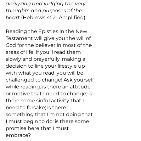
analyzing and judging the very 
thoughts and purposes of the 
heart
 (Hebrews 4:12- Amplified).
Reading the Epistles in the New 
Testament will give you the will of 
God for the believer in most of the 
areas of life. If you’ll read them 
slowly and prayerfully, making a 
decision to line your lifestyle up 
with what you read, you will be 
challenged to change! Ask yourself 
while reading: is there an attitude 
or motive that I need to change; is 
there some sinful activity that I 
need to forsake; is there 
something that I’m not doing that 
I must begin to do; is there some 
promise here that I must 
embrace?