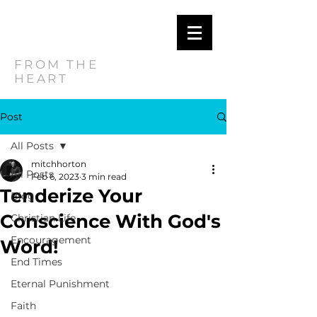
MITCH
HORTON
FROM THE
HEART
Post
All Posts
mitchhorton
All Posts
Feb 6, 2023
3 min read
Tenderize Your
Blog
Conscience With God's
Christian Life
Encouragement
Word!
End Times
Eternal Punishment
Faith