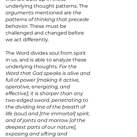
underlying thought patterns. The 
arguments
 mentioned are 
the 
patterns of thinking that precede 
behavior. 
These must be 
challenged and changed before 
we act differently.
The Word divides soul from spirit 
in us, and is able to analyze these 
underlying thoughts. 
For the 
Word that God speaks is alive and 
full of power [making it active, 
operative, energizing, and 
effective]; it is sharper than any 
two-edged sword, penetrating to 
the dividing line of the breath of 
life (soul) and [the immortal] spirit, 
and of joints and marrow [of the 
deepest parts of our nature], 
exposing and sifting and 