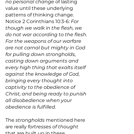
no personal change
 of lasting 
value until these underlying 
patterns of thinking change. 
Notice 2 Corinthians 10:3-6: 
For 
though we walk in the flesh, we 
do not war according to the flesh. 
For the weapons of our warfare 
are not carnal but mighty in God 
for pulling down strongholds,  
casting down arguments and 
every high thing that exalts itself 
against the knowledge of God, 
bringing every thought into 
captivity to the obedience of 
Christ, and being ready to punish 
all disobedience when your 
obedience is fulfilled.
The 
strongholds
 mentioned here 
are really 
fortresses of thought
that are built up in these 