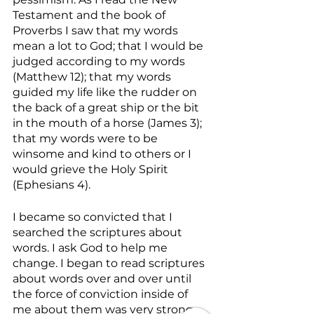
Testament and the book of 
Proverbs I saw that my words 
mean a lot to God; that I would be 
judged according to my words 
(Matthew 12); that my words 
guided my life like the rudder on 
the back of a great ship or the bit 
in the mouth of a horse (James 3); 
that my words were to be 
winsome and kind to others or I 
would grieve the Holy Spirit 
(Ephesians 4).
I became so convicted that I 
searched the scriptures about 
words. I ask God to help me 
change. I began to read scriptures 
about words over and over until 
the force of conviction inside of 
me about them was very strong. 