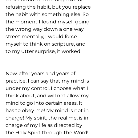
refusing the habit, but you replace 
the habit with something else. So 
the moment I found myself going 
the wrong way down a one way 
street mentally, I would force 
myself to think on scripture, and 
to my utter surprise, it worked!
Now, after years and years of 
practice, I can say that my mind is 
under my control. I choose what I 
think about, and will not allow my 
mind to go into certain areas. It 
has to obey me! My mind is not in 
charge! My spirit, the real me, is in 
charge of my life as directed by 
the Holy Spirit through the Word!