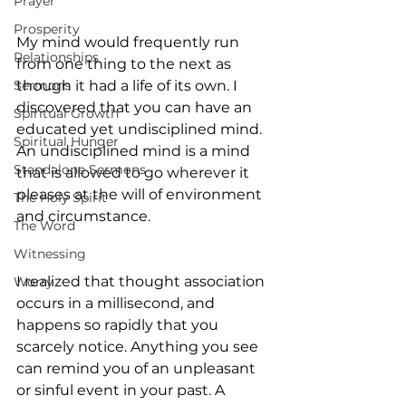
Prayer
Prosperity
My mind would frequently run 
Relationships
from one thing to the next as 
Sermons
though it had a life of its own. I 
discovered that you can have an 
Spiritual Growth
educated yet undisciplined mind. 
Spiritual Hunger
An undisciplined mind is a mind 
Standalone Sermons
that is allowed to go wherever it 
pleases at the will of environment 
The Holy Spirit
and circumstance.
The Word
Witnessing
I realized that thought association 
Worry
occurs in a millisecond, and 
happens so rapidly that you 
scarcely notice. Anything you see 
can remind you of an unpleasant 
or sinful event in your past. A 