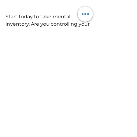
Start today to take mental 
inventory. Are you controlling your 
thoughts, or are your thoughts 
controlling you? Begin today to 
purpose to think on things that 
are true honest, just, pure, lovely, 
virtuous, and worthy of praise. IF 
you’ll keep it up for several weeks, 
you’ll begin the process of forming 
new habits of thinking. And you’ll 
experience the peace of God in 
daily life.