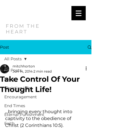
MITCH
HORTON
FROM THE
HEART
Post
All Posts
mitchhorton
All Posts
Jun 14, 2014
2 min read
Take Control Of Your
Blog
Thought Life!
Christian Life
Encouragement
End Times
…bringing every thought into 
Eternal Punishment
captivity to the obedience of 
Faith
Christ (2 Corinthians 10:5).