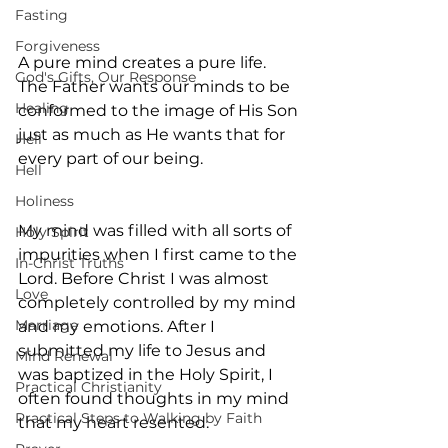
Fasting
Forgiveness
A pure mind creates a pure life. 
God's Gifts, Our Response
The Father wants our minds to be 
Healing
conformed to the image of His Son 
just as much as He wants that for 
Hell
every part of our being.
Hell
Holiness
My mind was filled with all sorts of 
Holy Spirit
impurities when I first came to the 
In-Christ Truths
Lord. Before Christ I was almost 
Love
completely controlled by my mind 
Marriage
and my emotions. After I 
submitted my life to Jesus and 
Mind Renewal
was baptized in the Holy Spirit, I 
Practical Christianity
often found thoughts in my mind 
Practical Steps to Walking by Faith
that my heart resented.