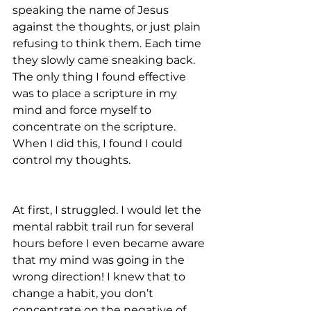
speaking the name of Jesus 
against the thoughts, or just plain 
refusing to think them. Each time 
they slowly came sneaking back. 
The only thing I found effective 
was to place a scripture in my 
mind and force myself to 
concentrate on the scripture. 
When I did this, I found I could 
control my thoughts.
At first, I struggled. I would let the 
mental rabbit trail run for several 
hours before I even became aware 
that my mind was going in the 
wrong direction! I knew that to 
change a habit, you don’t 
concentrate on the negative of 