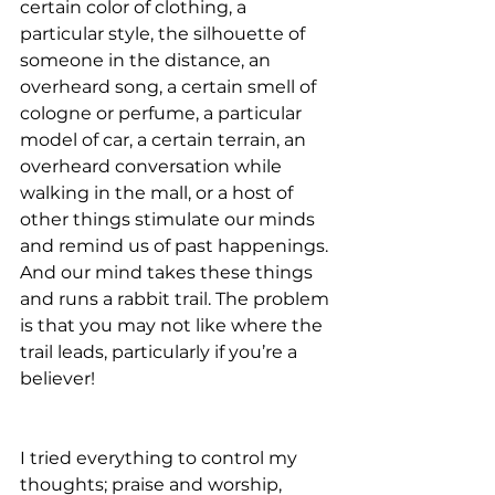
certain color of clothing, a 
particular style, the silhouette of 
someone in the distance, an 
overheard song, a certain smell of 
cologne or perfume, a particular 
model of car, a certain terrain, an 
overheard conversation while 
walking in the mall, or a host of 
other things stimulate our minds 
and remind us of past happenings. 
And our mind takes these things 
and runs a rabbit trail. The problem 
is that you may not like where the 
trail leads, particularly if you’re a 
believer!
I tried everything to control my 
thoughts; praise and worship, 