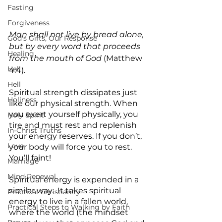
Fasting
Forgiveness
Man shall not live by bread alone, 
God's Gifts, Our Response
but by every word that proceeds 
Healing
from the mouth of God
 (Matthew 
Hell
4:4).
Hell
Spiritual strength dissipates just 
Holiness
like our physical strength. When 
you exert yourself physically, you 
Holy Spirit
tire and must rest and replenish 
In-Christ Truths
your energy reserves. If you don’t, 
Love
your body will force you to rest. 
You’ll faint!
Marriage
Mind Renewal
Spiritual energy is expended in a 
similar way.  It takes spiritual 
Practical Christianity
energy to live in a fallen world, 
Practical Steps to Walking by Faith
where the world (the mindset 