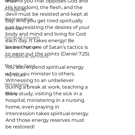
Prayer
around you that opposes God and 
His kingdom), the flesh, and the 
Prosperity
devil must be resisted and kept at 
Relationships
bay. And you get tired spiritually 
just by resisting the desires of your 
Sermons
body and mind and living for God 
Spiritual Growth
each day. It takes energy! Be 
Spiritual Hunger
aware that one of Satan’s tactics is 
to 
wear out the saints
 (Daniel 7:25).
Standalone Sermons
The Holy Spirit
You also expend spiritual energy 
when you minister to others. 
The Word
Witnessing to an unbeliever 
Witnessing
during a break at work, teaching a 
Bible study, visiting the sick in a 
Worry
hospital, ministering in a nursing 
home, even praying in 
intercession takes spiritual energy. 
And those energy reserves must 
be restored!