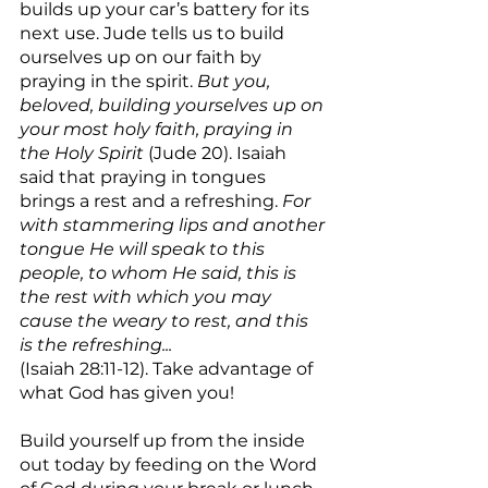
builds up your car’s battery for its 
next use. Jude tells us to build 
ourselves up on our faith by 
praying in the spirit. 
But you, 
beloved, building yourselves up on 
your most holy faith, praying in 
the Holy Spirit
 (Jude 20). Isaiah 
said that praying in tongues 
brings a rest and a refreshing. 
For 
with stammering lips and another 
tongue He will speak to this 
people, to whom He said, this is 
the rest with which you may 
cause the weary to rest, and this 
is the refreshing...
(Isaiah 28:11-12). Take advantage of 
what God has given you!
Build yourself up from the inside 
out today by feeding on the Word 