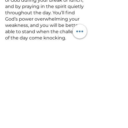
of God during your break or lunch, 
and by praying in the spirit quietly 
throughout the day. You’ll find 
God’s power overwhelming your 
weakness, and you will be better 
able to stand when the challenges 
of the day come knocking.
See All
Recent Posts