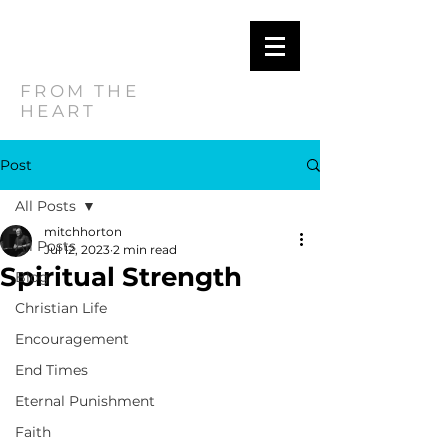
MITCH
HORTON
FROM THE
HEART
Post
All Posts
mitchhorton
All Posts
Jul 12, 2023
2 min read
Spiritual Strength
Blog
Christian Life
Encouragement
End Times
Eternal Punishment
Faith