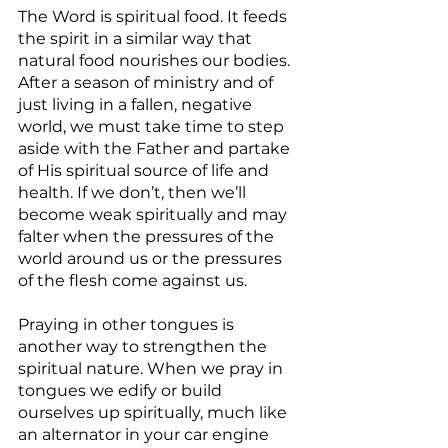
The Word is spiritual food. It feeds 
the spirit in a similar way that 
natural food nourishes our bodies. 
After a season of ministry and of 
just living in a fallen, negative 
world, we must take time to step 
aside with the Father and partake 
of His spiritual source of life and 
health. If we don’t, then we’ll 
become weak spiritually and may 
falter when the pressures of the 
world around us or the pressures 
of the flesh come against us.
Praying in other tongues is 
another way to strengthen the 
spiritual nature. When we pray in 
tongues we edify or build 
ourselves up spiritually, much like 
an alternator in your car engine 