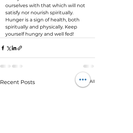
ourselves with that which will not 
satisfy nor nourish spiritually.    
Hunger is a sign of health, both 
spiritually and physically. Keep 
yourself hungry and well fed!     
See All
Recent Posts