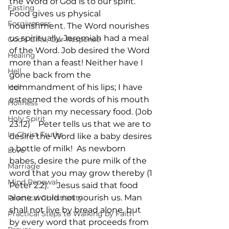
the Word of God is to our spirit. 
Fasting
Food gives us physical 
Forgiveness
nourishment. The Word nourishes 
us spiritually. Jeremiah had a meal 
God's Gifts, Our Response
of the Word. Job desired the Word 
Healing
more than a feast! Neither have I 
Hell
gone back from the 
Hell
commandment of his lips; I have 
esteemed the words of his mouth 
Holiness
more than my necessary food. (Job 
Holy Spirit
23:12)    Peter tells us that we are to 
In-Christ Truths
desire the Word like a baby desires 
a bottle of milk!  As newborn 
Love
babes, desire the pure milk of the 
Marriage
word that you may grow thereby (1 
Mind Renewal
Peter 2:2).    Jesus said that food 
alone would not nourish us. Man 
Practical Christianity
shall not live by bread alone, but 
Practical Steps to Walking by Faith
by every word that proceeds from 