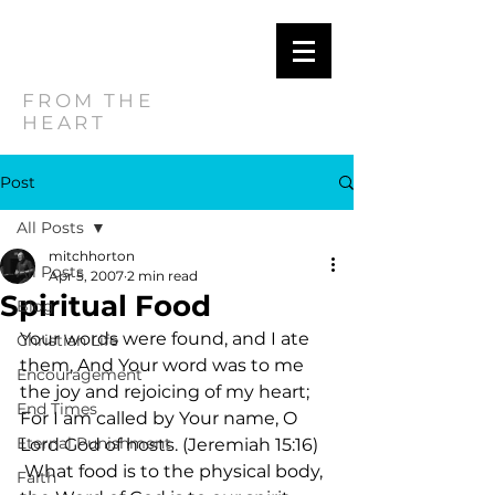
MITCH
HORTON
FROM THE
HEART
Post
All Posts
mitchhorton
All Posts
Apr 5, 2007
2 min read
Spiritual Food
Blog
Your words were found, and I ate 
Christian Life
them, And Your word was to me 
Encouragement
the joy and rejoicing of my heart; 
End Times
For I am called by Your name, O 
Eternal Punishment
Lord God of hosts. (Jeremiah 15:16)   
 What food is to the physical body, 
Faith