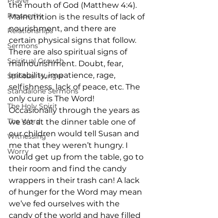
Prayer
the mouth of God (Matthew 4:4).     
Prosperity
Malnutrition is the results of lack of 
nourishment, and there are 
Relationships
certain physical signs that follow. 
Sermons
There are also spiritual signs of 
Spiritual Growth
malnourishment. Doubt, fear, 
irritability, impatience, rage, 
Spiritual Hunger
selfishness, lack of peace, etc. The 
Standalone Sermons
only cure is The Word!     
The Holy Spirit
Occasionally through the years as 
The Word
we sat at the dinner table one of 
our children would tell Susan and 
Witnessing
me that they weren’t hungry. I 
Worry
would get up from the table, go to 
their room and find the candy 
wrappers in their trash can! A lack 
of hunger for the Word may mean 
we’ve fed ourselves with the 
candy of the world and have filled 