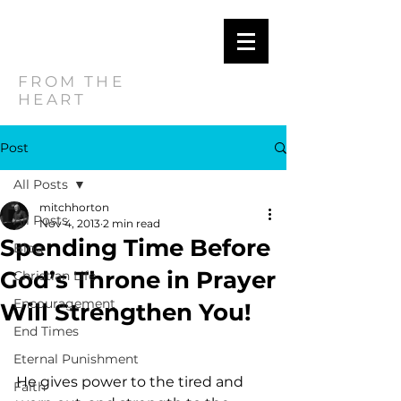
MITCH
HORTON
FROM THE
HEART
Post
All Posts
mitchhorton
All Posts
Nov 4, 2013
2 min read
Spending Time Before
Blog
God’s Throne in Prayer
Christian Life
Encouragement
Will Strengthen You!
End Times
Eternal Punishment
He gives power to the tired and 
Faith