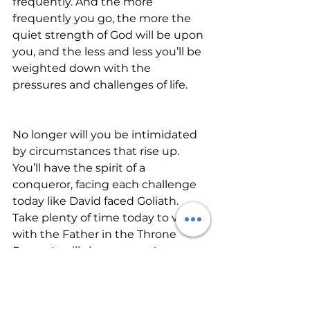
frequently. And the more 
frequently you go, the more the 
quiet strength of God will be upon 
you, and the less and less you’ll be 
weighted down with the 
pressures and challenges of life.
No longer will you be intimidated 
by circumstances that rise up. 
You’ll have the spirit of a 
conqueror, facing each challenge 
today like David faced Goliath. 
Take plenty of time today to visit 
with the Father in the Throne 
Room. It will show on you!   