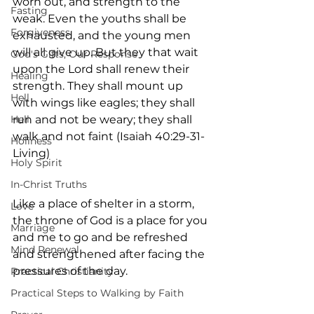
worn out, and strength to the 
Fasting
weak. Even the youths shall be 
Forgiveness
exhausted, and the young men 
will all give up. But they that wait 
God's Gifts, Our Response
upon the Lord shall renew their 
Healing
strength. They shall mount up 
Hell
with wings like eagles; they shall 
Hell
run and not be weary; they shall 
walk and not faint (Isaiah 40:29-31- 
Holiness
Living)
Holy Spirit
In-Christ Truths
Like a place of shelter in a storm, 
Love
the throne of God is a place for you 
Marriage
and me to go and be refreshed 
Mind Renewal
and strengthened after facing the 
pressures of the day.
Practical Christianity
Practical Steps to Walking by Faith