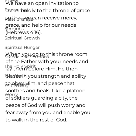
Prayer
We have an open invitation to 
Prosperity
come boldly to the throne of grace 
so that we can receive mercy, 
Relationships
grace, and help for our needs 
Sermons
(Hebrews 4:16).
Spiritual Growth
Spiritual Hunger
When you go to this throne room 
Standalone Sermons
of the Father with your needs and 
The Holy Spirit
lay them before Him, He then 
The Word
places in you strength and ability 
to obey Him, and peace that 
Witnessing
soothes and heals. Like a platoon 
Worry
of soldiers guarding a city, the 
peace of God will push worry and 
fear away from you and enable you 
to walk in the rest of God.