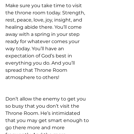
Make sure you take time to visit 
the throne room today. Strength, 
rest, peace, love, joy, insight, and 
healing abide there. You’ll come 
away with a spring in your step 
ready for whatever comes your 
way today. You’ll have an 
expectation of God’s best in 
everything you do. And you’ll 
spread that Throne Room 
atmosphere to others!
Don’t allow the enemy to get you 
so busy that you don’t visit the 
Throne Room. He’s intimidated 
that you may get smart enough to 
go there more and more 