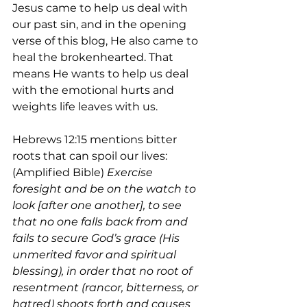
Jesus came to help us deal with 
our past sin, and in the opening 
verse of this blog, He also came to 
heal the brokenhearted. That 
means He wants to help us deal 
with the emotional hurts and 
weights life leaves with us.
Hebrews 12:15 mentions bitter 
roots that can spoil our lives: 
(Amplified Bible) 
Exercise 
foresight and be on the watch to 
look [after one another], to see 
that no one falls back from and 
fails to secure God’s grace (His 
unmerited favor and spiritual 
blessing), in order that no root of 
resentment (rancor, bitterness, or 
hatred) shoots forth and causes 