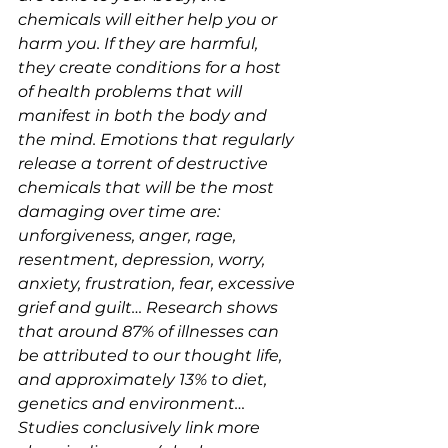
chemicals will either help you or 
harm you. If they are harmful, 
they create conditions for a host 
of health problems that will 
manifest in both the body and 
the mind. Emotions that regularly 
release a torrent of destructive 
chemicals that will be the most 
damaging over time are: 
unforgiveness, anger, rage, 
resentment, depression, worry, 
anxiety, frustration, fear, excessive 
grief and guilt… Research shows 
that around 87% of illnesses can 
be attributed to our thought life, 
and approximately 13% to diet, 
genetics and environment… 
Studies conclusively link more 