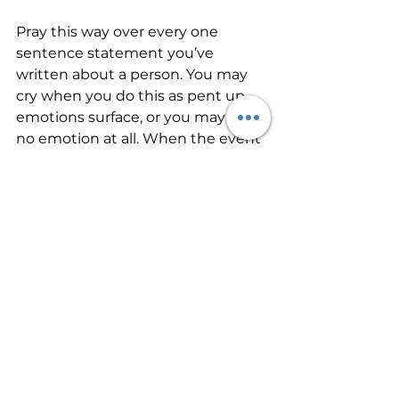
Pray this way over every one 
sentence statement you’ve 
written about a person. You may 
cry when you do this as pent up 
emotions surface, or you may feel 
no emotion at all. When the event 
about a person comes back to 
mind, as it always will, instead of 
brooding over it again, tell the Lord 
that by faith you have forgiven the 
person and that you no longer 
hold offense towards them. 
Remember that emotions may 
still feel the pain of the event for a 
while, even after you have forgiven 
the person. After a period of time, 
the negative emotions will 
subside. Replace negative 