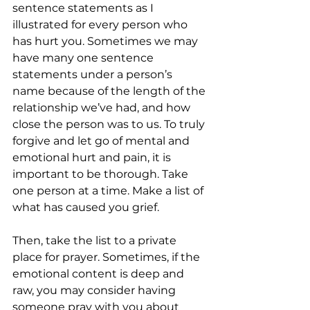
sentence statements as I 
illustrated for every person who 
has hurt you. Sometimes we may 
have many one sentence 
statements under a person’s 
name because of the length of the 
relationship we’ve had, and how 
close the person was to us. To truly 
forgive and let go of mental and 
emotional hurt and pain, it is 
important to be thorough. Take 
one person at a time. Make a list of 
what has caused you grief. 
Then, take the list to a private 
place for prayer. Sometimes, if the 
emotional content is deep and 
raw, you may consider having 
someone pray with you about 