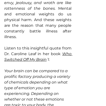
envy, jealousy, and wrath are like 
rottenness of the bones. 
Mental 
and emotional weights do us 
physical harm. And these weights 
are the reason that many people 
constantly battle illness after 
illness. 
Listen to this insightful quote from 
Dr. Caroline Leaf in her book 
Who 
Switched Off My Brain
1:
Your brain can be compared to a 
prolific factory producing a variety 
of chemicals depending on what 
type of emotion you are 
experiencing. Depending on 
whether or not these emotions 
are toxic to your body, the 