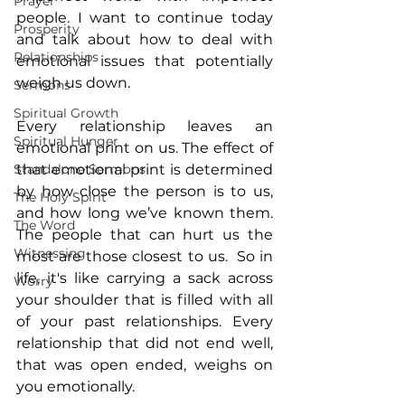
Prayer
people. I want to continue today 
Prosperity
and talk about how to deal with 
Relationships
emotional issues that potentially 
weigh us down.
Sermons
Spiritual Growth
Every relationship leaves an 
Spiritual Hunger
emotional print on us. The effect of 
Standalone Sermons
that emotional print is determined 
by how close the person is to us, 
The Holy Spirit
and how long we’ve known them. 
The Word
The people that can hurt us the 
Witnessing
most are those closest to us.  So in 
life, it's like carrying a sack across 
Worry
your shoulder that is filled with all 
of your past relationships. Every 
relationship that did not end well, 
that was open ended, weighs on 
you emotionally. 