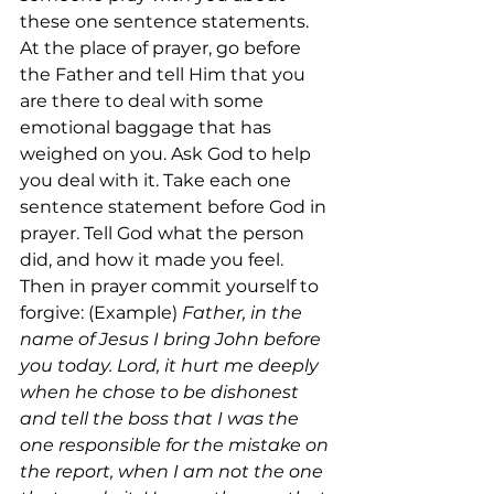
these one sentence statements. 
At the place of prayer, go before 
the Father and tell Him that you 
are there to deal with some 
emotional baggage that has 
weighed on you. Ask God to help 
you deal with it. Take each one 
sentence statement before God in 
prayer. Tell God what the person 
did, and how it made you feel. 
Then in prayer commit yourself to 
forgive: (Example) 
Father, in the 
name of Jesus I bring John before 
you today. Lord, it hurt me deeply 
when he chose to be dishonest 
and tell the boss that I was the 
one responsible for the mistake on 
the report, when I am not the one 