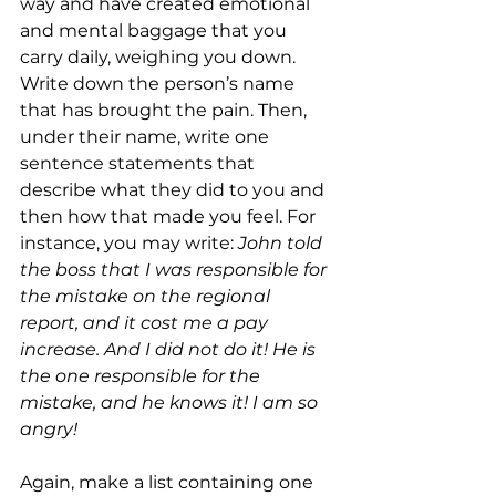
way and have created emotional 
and mental baggage that you 
carry daily, weighing you down. 
Write down the person’s name 
that has brought the pain. Then, 
under their name, write one 
sentence statements that 
describe what they did to you and 
then how that made you feel. For 
instance, you may write: 
John told 
the boss that I was responsible for 
the mistake on the regional 
report, and it cost me a pay 
increase. And I did not do it! He is 
the one responsible for the 
mistake, and he knows it! I am so 
angry!
Again, make a list containing one 