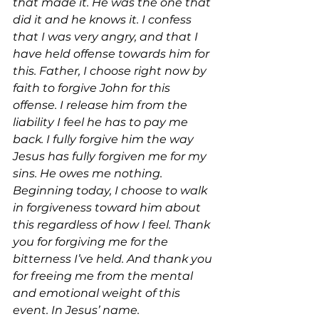
that made it. He was the one that 
did it and he knows it. I confess 
that I was very angry, and that I 
have held offense towards him for 
this. Father, I choose right now by 
faith to forgive John for this 
offense. I release him from the 
liability I feel he has to pay me 
back. I fully forgive him the way 
Jesus has fully forgiven me for my 
sins. He owes me nothing. 
Beginning today, I choose to walk 
in forgiveness toward him about 
this regardless of how I feel. Thank 
you for forgiving me for the 
bitterness I’ve held. And thank you 
for freeing me from the mental 
and emotional weight of this 
event. In Jesus’ name.