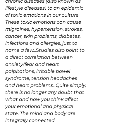
chronic diseases (also known as 
lifestyle diseases) to an epidemic 
of toxic emotions in our culture. 
These toxic emotions can cause 
migraines, hypertension, strokes, 
cancer, skin problems, diabetes, 
infections and allergies, just to 
name a few...
S
tudies also point to 
a direct correlation between 
anxiety/fear and heart 
palpitations, irritable bowel 
syndrome, tension headaches 
and heart problems...Quite simply, 
there is no longer any doubt that 
what and how you think affect 
your emotional and physical 
state. The mind and body are 
integrally connected.