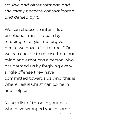
trouble and bitter torment, and 
the many become contaminated 
and defiled by it.
We can choose to internalize 
emotional hurt and pain by 
refusing to let go and forgive, 
hence we have a “bitter root.” Or, 
we can choose to release from our 
mind and emotions a person who 
has harmed us by forgiving every 
single offense they have 
committed towards us. And, this is 
where Jesus Christ can come in 
and help us.
Make a list of those in your past 
who have wronged you in some 