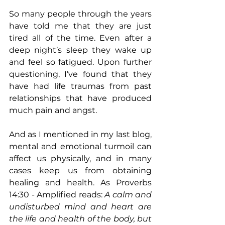
So many people through the years 
have told me that they are just 
tired all of the time. Even after a 
deep night’s sleep they wake up 
and feel so fatigued. Upon further 
questioning, I’ve found that they 
have had life traumas from past 
relationships that have produced 
much pain and angst. 
And as I mentioned in my last blog, 
mental and emotional turmoil can 
affect us physically, and in many 
cases keep us from obtaining 
healing and health. As Proverbs 
14:30 - Amplified reads: 
A calm and 
undisturbed mind and heart are 
the life and health of the body, but 