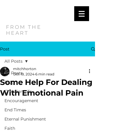
MITCH
HORTON
FROM THE
HEART
Post
All Posts
mitchhorton
All Posts
Oct 19, 2024
6 min read
Some Help For Dealing
Blog
With Emotional Pain
Christian Life
Encouragement
End Times
Eternal Punishment
Faith