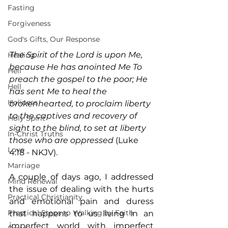
Fasting
Forgiveness
God's Gifts, Our Response
The Spirit of the Lord is upon Me, 
Healing
because He has anointed Me To 
Hell
preach the gospel to the poor; He 
Hell
has sent Me to heal the 
Holiness
brokenhearted, to proclaim liberty 
to the captives and recovery of 
Holy Spirit
sight to the blind, to set at liberty 
In-Christ Truths
those who are oppressed
 (Luke 
Love
4:18 - NKJV).
Marriage
A couple of days ago, I addressed 
Mind Renewal
the issue of dealing with the hurts 
Practical Christianity
and emotional pain and duress 
Practical Steps to Walking by Faith
that happens to us living in an 
imperfect world with imperfect 